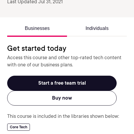
Last Updated Jul 31, 2021
Businesses
Individuals
Get started today
Access this course and other top-rated tech content
with one of our business plans.
Start a free team trial
Buy now
This course is included in the libraries shown below:
Core Tech