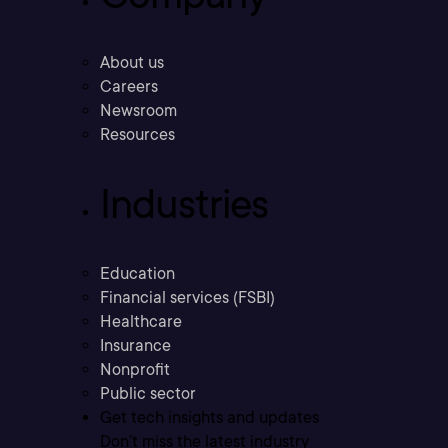
About us
Careers
Newsroom
Resources
Industries
Education
Financial services (FSBI)
Healthcare
Insurance
Nonprofit
Public sector
Get tech insights and updates
Don’t miss the latest industry