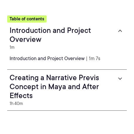
Table of contents
Introduction and Project
Overview
1m
Introduction and Project Overview
| 1m 7s
Creating a Narrative Previs
Concept in Maya and After
Effects
1h 40m