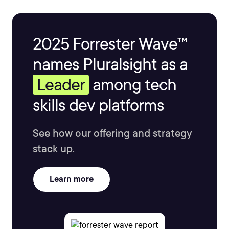
2025 Forrester Wave™
names Pluralsight as a
Leader
among tech
skills dev platforms
See how our offering and strategy
stack up.
Learn more