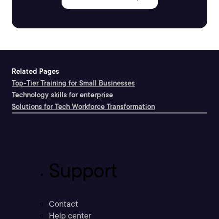
Related Pages
Top-Tier Training for Small Businesses
Technology skills for enterprise
Solutions for Tech Workforce Transformation
Support
Contact
Help center