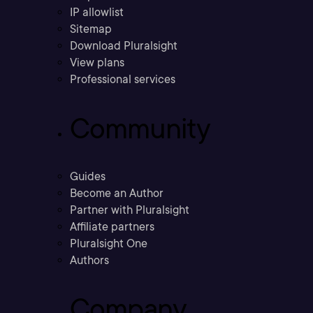
IP allowlist
Sitemap
Download Pluralsight
View plans
Professional services
Community
Guides
Become an Author
Partner with Pluralsight
Affiliate partners
Pluralsight One
Authors
Company