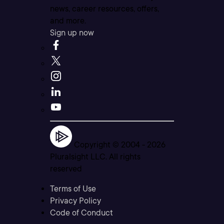
news, career resources, offers,
and more.
Sign up now
Copyright © 2004 -
2026
Pluralsight LLC. All rights
reserved
Terms of Use
Privacy Policy
Code of Conduct