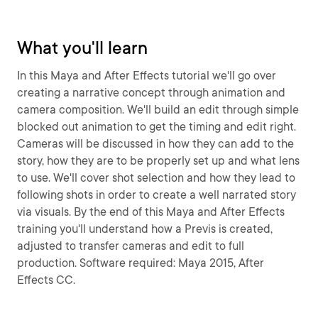
What you'll learn
In this Maya and After Effects tutorial we'll go over
creating a narrative concept through animation and
camera composition. We'll build an edit through simple
blocked out animation to get the timing and edit right.
Cameras will be discussed in how they can add to the
story, how they are to be properly set up and what lens
to use. We'll cover shot selection and how they lead to
following shots in order to create a well narrated story
via visuals. By the end of this Maya and After Effects
training you'll understand how a Previs is created,
adjusted to transfer cameras and edit to full
production. Software required: Maya 2015, After
Effects CC.