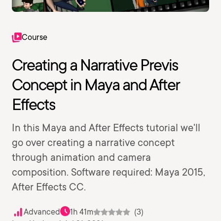
Course
Creating a Narrative Previs
Concept in Maya and After
Effects
In this Maya and After Effects tutorial we'll
go over creating a narrative concept
through animation and camera
composition. Software required: Maya 2015,
After Effects CC.
Advanced
1h 41m
(3)