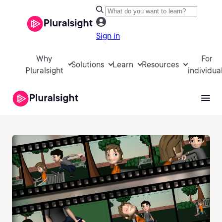
Sign in
Why
For
Solutions
Learn
Resources
Pluralsight
individua