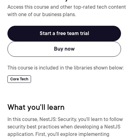
Access this course and other top-rated tech content
with one of our business plans.
Start a free team trial
Buy now
This course is included in the libraries shown below:
Core Tech
What you'll learn
In this course, NestJS: Security, you’ll learn to follow
security best practices when developing a NestJS
application. First, you’ll explore implementing