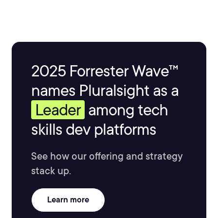
2025 Forrester Wave™
names Pluralsight as a
Leader
among tech
skills dev platforms
See how our offering and strategy
stack up.
Learn more