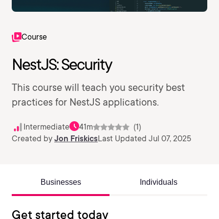
Course
NestJS: Security
This course will teach you security best
practices for NestJS applications.
Intermediate
41m
(1)
Created by
Jon Friskics
Last Updated Jul 07, 2025
Businesses
Individuals
Get started today