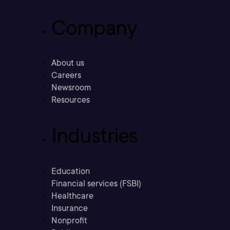
Company
About us
Careers
Newsroom
Resources
Industries
Education
Financial services (FSBI)
Healthcare
Insurance
Nonprofit