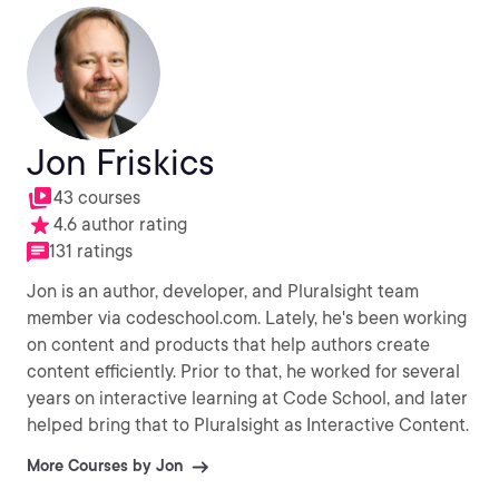
Jon Friskics
43 courses
4.6 author rating
131 ratings
Jon is an author, developer, and Pluralsight team
member via codeschool.com. Lately, he's been working
on content and products that help authors create
content efficiently. Prior to that, he worked for several
years on interactive learning at Code School, and later
helped bring that to Pluralsight as Interactive Content.
More Courses by Jon