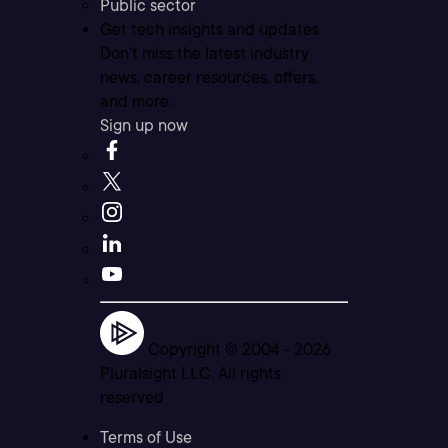
Public sector
Get tech insights and updates
Don’t miss the latest industry
news, career resources, offers,
and more.
Sign up now
Copyright © 2004 -
2026
Pluralsight LLC. All rights
reserved
Terms of Use