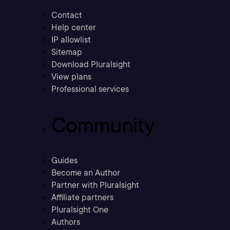
Contact
Help center
IP allowlist
Sitemap
Download Pluralsight
View plans
Professional services
Community
Guides
Become an Author
Partner with Pluralsight
Affiliate partners
Pluralsight One
Authors