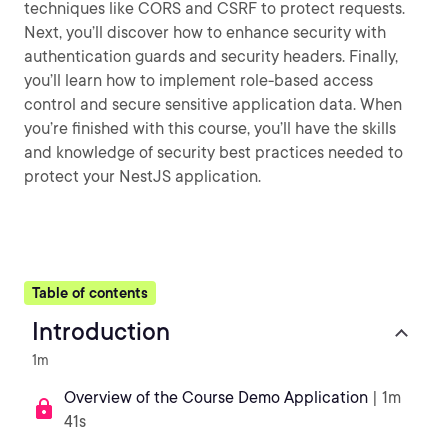
techniques like CORS and CSRF to protect requests.
Next, you’ll discover how to enhance security with
authentication guards and security headers. Finally,
you’ll learn how to implement role-based access
control and secure sensitive application data. When
you’re finished with this course, you’ll have the skills
and knowledge of security best practices needed to
protect your NestJS application.
Table of contents
Introduction
1m
Overview of the Course Demo Application
| 1m
41s