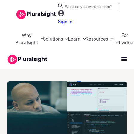
Sign in
Why
For
Solutions
Learn
Resources
Pluralsight
individua