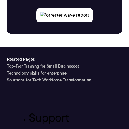
Related Pages
Top-Tier Training for Small Businesses
Technology skills for enterprise
Solutions for Tech Workforce Transformation
Support