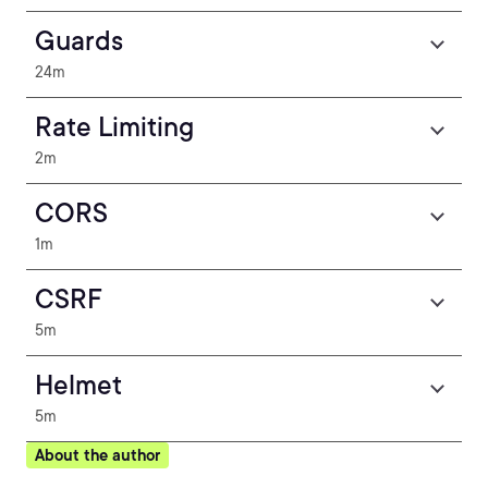
Guards
24m
Rate Limiting
2m
CORS
1m
CSRF
5m
Helmet
5m
About the author