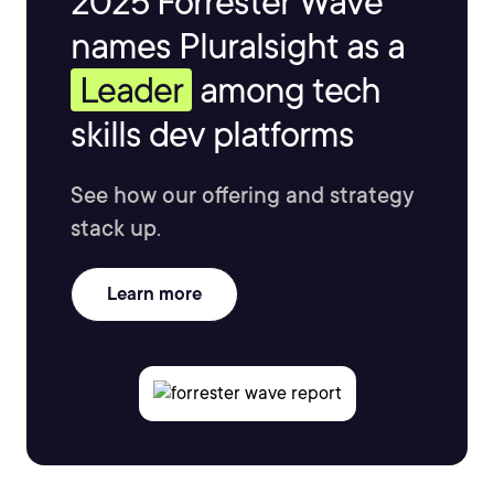
2025 Forrester Wave™
names Pluralsight as a
Leader
among tech
skills dev platforms
See how our offering and strategy
stack up.
Learn more