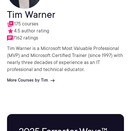
Tim Warner
175 courses
4.5 author rating
7162 ratings
Tim Warner is a Microsoft Most Valuable Professional
(MVP) and Microsoft Certified Trainer (since 1997) with
nearly three decades of experience as an IT
professional and technical educator.
More Courses by Tim