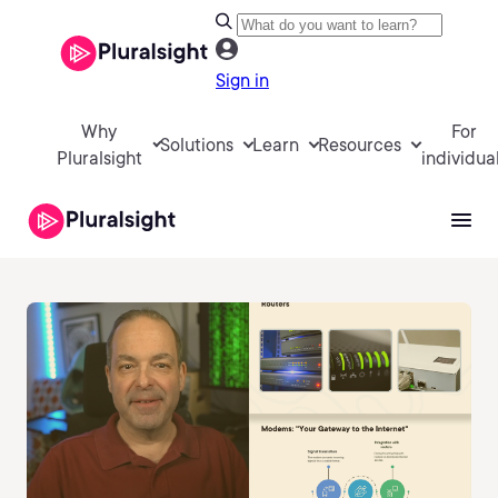
Sign in
Why
For
Solutions
Learn
Resources
Pluralsight
individua