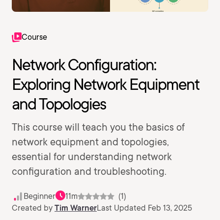
Course
Network Configuration:
Exploring Network Equipment
and Topologies
This course will teach you the basics of
network equipment and topologies,
essential for understanding network
configuration and troubleshooting.
Beginner
11m
(1)
Created by
Tim Warner
Last Updated Feb 13, 2025