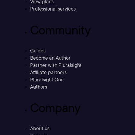
View plans
Professional services
Community
Guides
Become an Author
Partner with Pluralsight
Affiliate partners
Pluralsight One
Authors
Company
About us