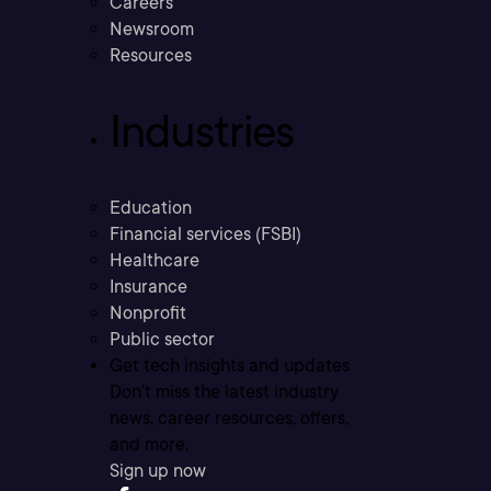
Careers
Newsroom
Resources
Industries
Education
Financial services (FSBI)
Healthcare
Insurance
Nonprofit
Public sector
Get tech insights and updates
Don’t miss the latest industry
news, career resources, offers,
and more.
Sign up now