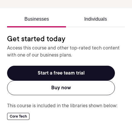
Businesses
Individuals
Get started today
Access this course and other top-rated tech content
with one of our business plans.
Start a free team trial
Buy now
This course is included in the libraries shown below:
Core Tech