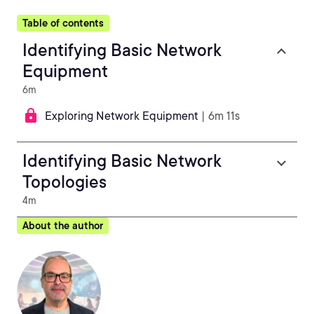
Table of contents
Identifying Basic Network
Equipment
6m
Exploring Network Equipment
| 6m 11s
Identifying Basic Network
Topologies
4m
About the author