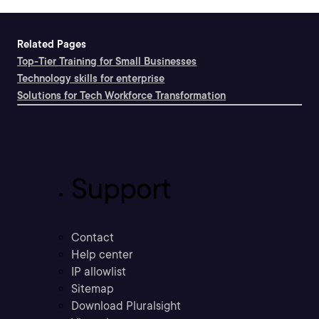
Related Pages
Top-Tier Training for Small Businesses
Technology skills for enterprise
Solutions for Tech Workforce Transformation
Support
Contact
Help center
IP allowlist
Sitemap
Download Pluralsight