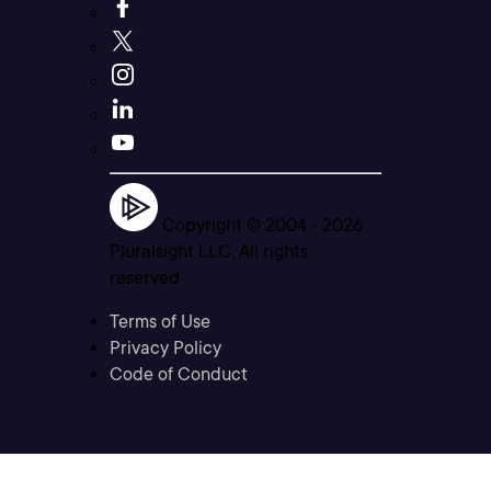
Copyright © 2004 -
2026
Pluralsight LLC. All rights
reserved
Terms of Use
Privacy Policy
Code of Conduct