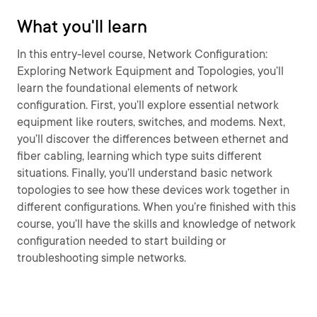
What you'll learn
In this entry-level course, Network Configuration:
Exploring Network Equipment and Topologies, you’ll
learn the foundational elements of network
configuration. First, you’ll explore essential network
equipment like routers, switches, and modems. Next,
you’ll discover the differences between ethernet and
fiber cabling, learning which type suits different
situations. Finally, you’ll understand basic network
topologies to see how these devices work together in
different configurations. When you’re finished with this
course, you’ll have the skills and knowledge of network
configuration needed to start building or
troubleshooting simple networks.