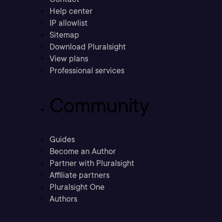
Help center
IP allowlist
Sitemap
Download Pluralsight
View plans
Professional services
Community
Guides
Become an Author
Partner with Pluralsight
Affiliate partners
Pluralsight One
Authors