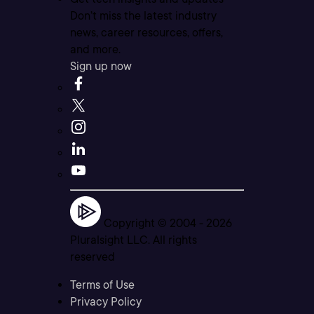
Don’t miss the latest industry
news, career resources, offers,
and more.
Sign up now
Copyright © 2004 -
2026
Pluralsight LLC. All rights
reserved
Terms of Use
Privacy Policy