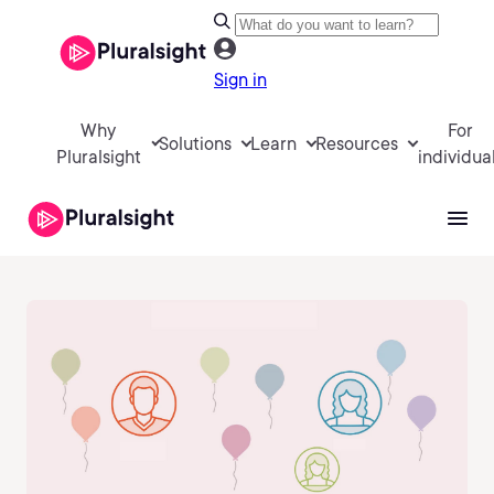
Sign in
Why
For
Solutions
Learn
Resources
Pluralsight
individua