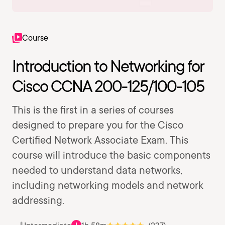
Course
Introduction to Networking for
Cisco CCNA 200-125/100-105
This is the first in a series of courses
designed to prepare you for the Cisco
Certified Network Associate Exam. This
course will introduce the basic components
needed to understand data networks,
including networking models and network
addressing.