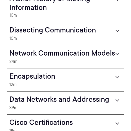
Information
10m
Dissecting Communication
10m
Network Communication Models
24m
Encapsulation
12m
Data Networks and Addressing
39m
Cisco Certifications
18m