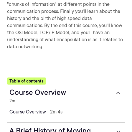
"chunks of information" at different points in the
communication process. Finally you'll learn about the
history and the birth of high speed data
communications. By the end of this course, you'll know
the OSI Model, TCP/IP Model, and you'll have an
understanding of what encapsulation is as it relates to
data networking.
Table of contents
Course Overview
2m
Course Overview
| 2m 4s
A Brief History of Moving