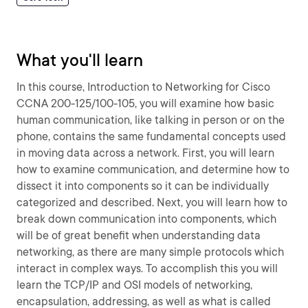
What you'll learn
In this course, Introduction to Networking for Cisco
CCNA 200-125/100-105, you will examine how basic
human communication, like talking in person or on the
phone, contains the same fundamental concepts used
in moving data across a network. First, you will learn
how to examine communication, and determine how to
dissect it into components so it can be individually
categorized and described. Next, you will learn how to
break down communication into components, which
will be of great benefit when understanding data
networking, as there are many simple protocols which
interact in complex ways. To accomplish this you will
learn the TCP/IP and OSI models of networking,
encapsulation, addressing, as well as what is called