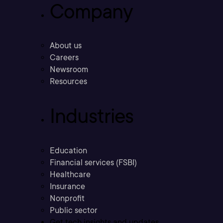
Company
About us
Careers
Newsroom
Resources
Industries
Education
Financial services (FSBI)
Healthcare
Insurance
Nonprofit
Public sector
Get tech insights and updates