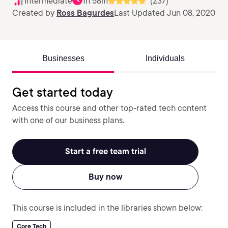
Intermediate
1h 58m
(237)
Created by
Ross Bagurdes
Last Updated Jun 08, 2020
Businesses
Individuals
Get started today
Access this course and other top-rated tech content
with one of our business plans.
Start a free team trial
Buy now
This course is included in the libraries shown below:
Core Tech