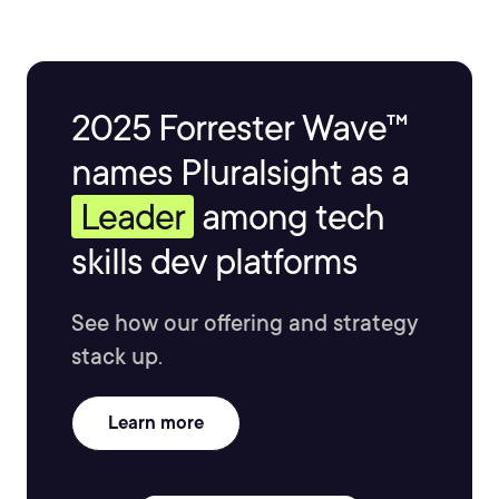
2025 Forrester Wave™
names Pluralsight as a
Leader
among tech
skills dev platforms
See how our offering and strategy
stack up.
Learn more