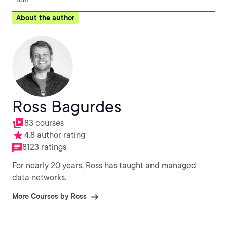
About the author
Ross Bagurdes
83 courses
4.8 author rating
8123 ratings
For nearly 20 years, Ross has taught and managed
data networks.
More Courses by Ross