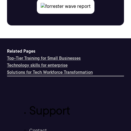
Related Pages
Top-Tier Training for Small Businesses
Technology skills for enterprise
Solutions for Tech Workforce Transformation
Support
Contact