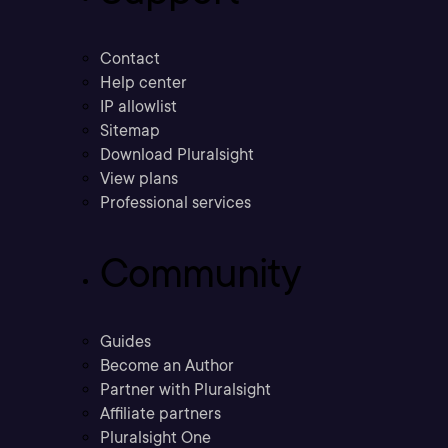
Contact
Help center
IP allowlist
Sitemap
Download Pluralsight
View plans
Professional services
Community
Guides
Become an Author
Partner with Pluralsight
Affiliate partners
Pluralsight One