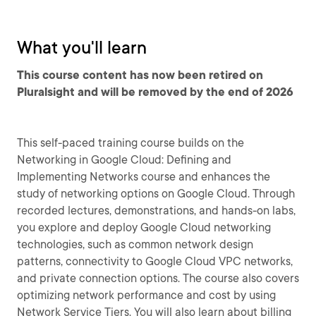
What you'll learn
This course content has now been retired on
Pluralsight and will be removed by the end of 2026
This self-paced training course builds on the
Networking in Google Cloud: Defining and
Implementing Networks course and enhances the
study of networking options on Google Cloud. Through
recorded lectures, demonstrations, and hands-on labs,
you explore and deploy Google Cloud networking
technologies, such as common network design
patterns, connectivity to Google Cloud VPC networks,
and private connection options. The course also covers
optimizing network performance and cost by using
Network Service Tiers. You will also learn about billing