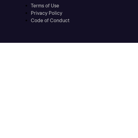
Terms of Use
Privacy Policy
Code of Conduct