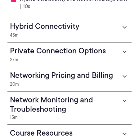
| 10s
Hybrid Connectivity
45m
Private Connection Options
27m
Networking Pricing and Billing
20m
Network Monitoring and
Troubleshooting
15m
Course Resources