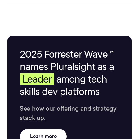
2025 Forrester Wave™
names Pluralsight as a
Leader
among tech
skills dev platforms
See how our offering and strategy
stack up.
Learn more