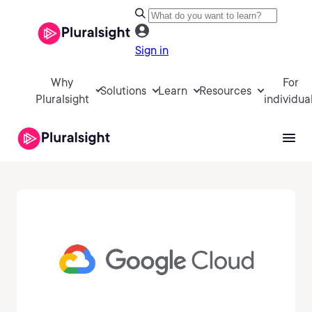
Sign in
Why
For
Solutions
Learn
Resources
Pluralsight
individua