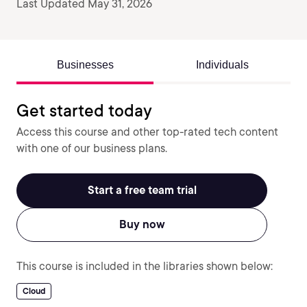
Last Updated May 31, 2026
Businesses
Individuals
Get started today
Access this course and other top-rated tech content
with one of our business plans.
Start a free team trial
Buy now
This course is included in the libraries shown below:
Cloud