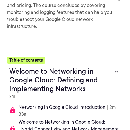
and pricing. The course concludes by covering
monitoring and logging features that can help you
troubleshoot your Google Cloud network
infrastructure.
Table of contents
Welcome to Networking in
Google Cloud: Defining and
Implementing Networks
2m
Networking in Google Cloud Introduction
| 2m
33s
Welcome to Networking in Google Cloud:
Hybrid Connectivity and Network Management