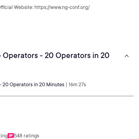
fficial Website: https://www.ng-conf.org/
e Operators - 20 Operators in 20
- 20 Operators in 20 Minutes
| 16m 27s
ting
548 ratings