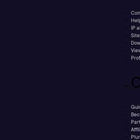
Con
Hel
IP a
Sit
Dow
Vie
Prof
C
Gui
Bec
Part
Affi
Plu