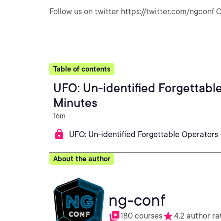
Follow us on twitter https://twitter.com/ngconf O
Table of contents
UFO: Un-identified Forgettabl
Minutes
16m
UFO: Un-identified Forgettable Operators 
About the author
ng-conf
180 courses
4.2 author ra