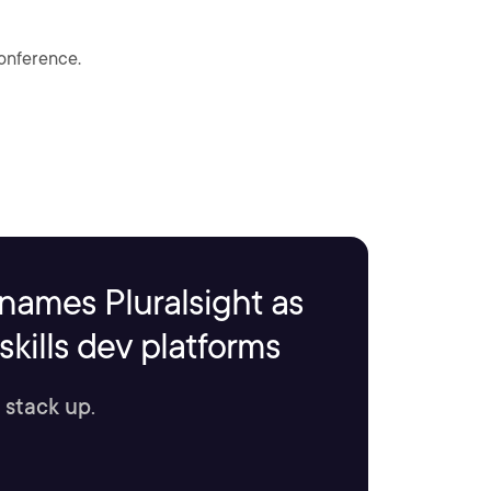
conference.
names Pluralsight as
kills dev platforms
 stack up.