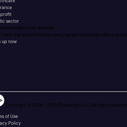
lthcare
urance
profit
lic sector
 tech insights and updates
t miss the latest industry news, career resources, offers, and 
n up now
Copyright © 2004 -
2026
Pluralsight LLC. All rights reserve
ms of Use
acy Policy