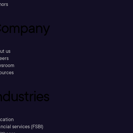
hors
ompany
ut us
eers
sroom
ources
ndustries
cation
ncial services (FSBI)