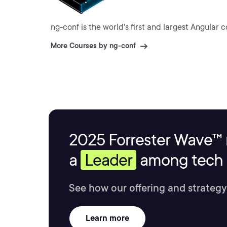
ng-conf is the world's first and largest Angular 
More Courses by ng-conf
2025 Forrester Wave™ 
a
Leader
among tech s
See how our offering and strategy
Learn more