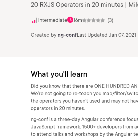
20 RXJS Operators in 20 minutes | Mi
Intermediate
16m
(3)
Created by
ng-conf
Last Updated Jan 07, 2021
What you'll learn
Did you know that there are ONE HUNDRED AND F
We’re not going to re-teach you map/filter/swit
the operators you haven’t used and may not hav
operators in 20 minutes.
ng-conf is a three-day Angular conference focuse
JavaScript framework. 1500+ developers from ac
to attend talks and workshops by the Angular 