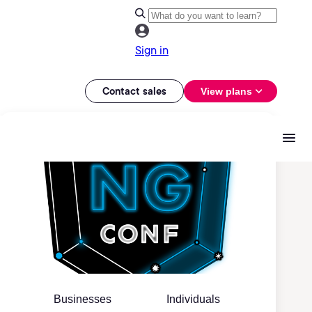
Sign in
Contact sales
View plans
Businesses
Individuals