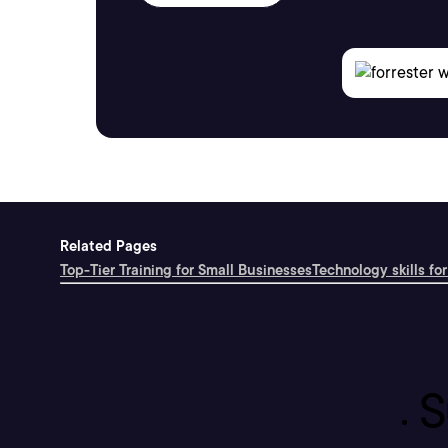
Related Pages
Top-Tier Training for Small Businesses
Technology skills for
S