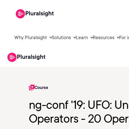
Why Pluralsight
Solutions
Learn
Resources
For 
Course
ng-conf '19: UFO: Un
Operators - 20 Oper