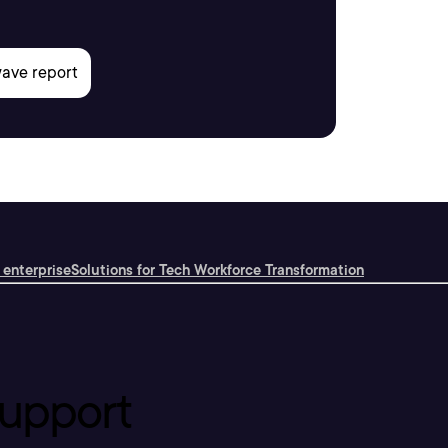
 enterprise
Solutions for Tech Workforce Transformation
upport