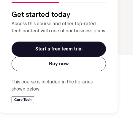
Get started today
Access this course and other top-rated
tech content with one of our business plans.
Start a free team trial
Buy now
This course is included in the libraries
shown below:
Core Tech