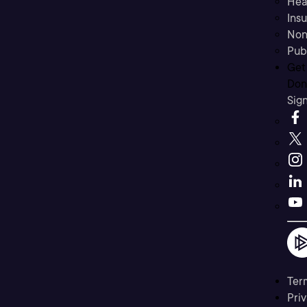
Hea
Ins
Non
Pub
Get
Don’
Sig
Ter
Priv