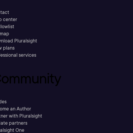
tact
p center
llowlist
emap
nload Pluralsight
w plans
essional services
ommunity
des
ome an Author
ner with Pluralsight
liate partners
ralsight One