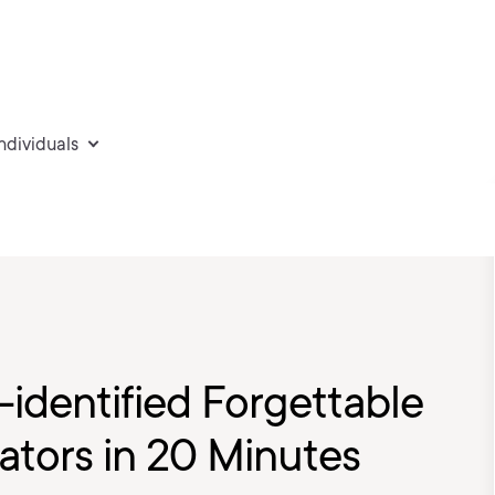
individuals
-identified Forgettable
ators in 20 Minutes