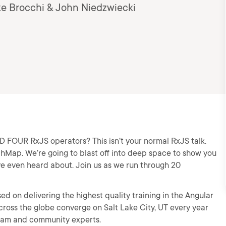
ke Brocchi & John Niedzwiecki
OUR RxJS operators? This isn’t your normal RxJS talk.
chMap. We’re going to blast off into deep space to show you
e even heard about. Join us as we run through 20
d on delivering the highest quality training in the Angular
ross the globe converge on Salt Lake City, UT every year
team and community experts.