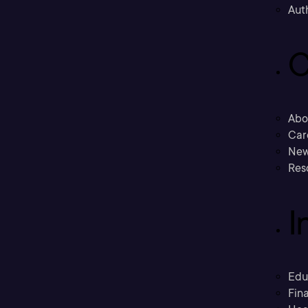
Aut
C
Abo
Car
New
Res
I
Edu
Fina