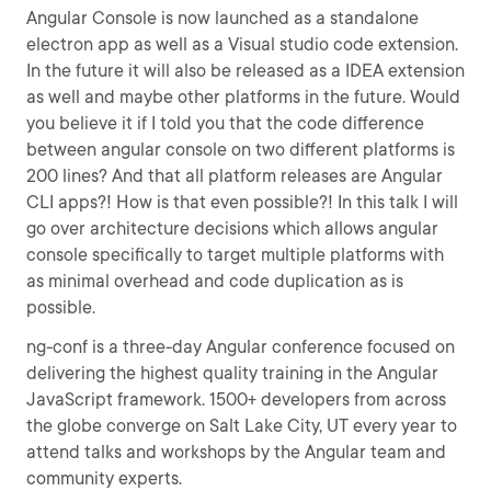
Angular Console is now launched as a standalone
electron app as well as a Visual studio code extension.
In the future it will also be released as a IDEA extension
as well and maybe other platforms in the future. Would
you believe it if I told you that the code difference
between angular console on two different platforms is
200 lines? And that all platform releases are Angular
CLI apps?! How is that even possible?! In this talk I will
go over architecture decisions which allows angular
console specifically to target multiple platforms with
as minimal overhead and code duplication as is
possible.
ng-conf is a three-day Angular conference focused on
delivering the highest quality training in the Angular
JavaScript framework. 1500+ developers from across
the globe converge on Salt Lake City, UT every year to
attend talks and workshops by the Angular team and
community experts.