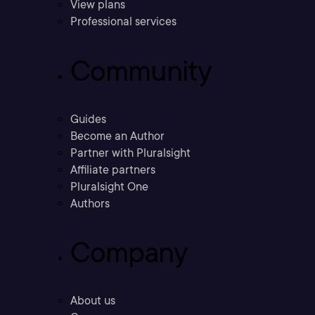
View plans
Professional services
Community
Guides
Become an Author
Partner with Pluralsight
Affiliate partners
Pluralsight One
Authors
Company
About us