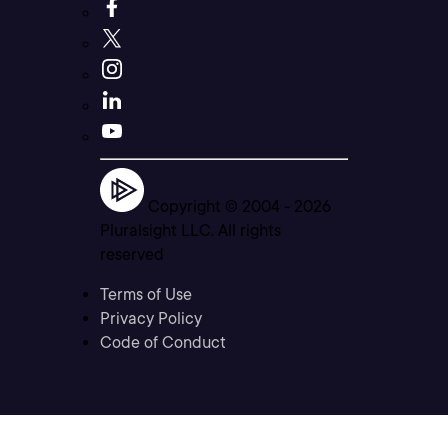
Copyright © 2004 -
2026
Pluralsight LLC. All rights
reserved
Terms of Use
Privacy Policy
Code of Conduct