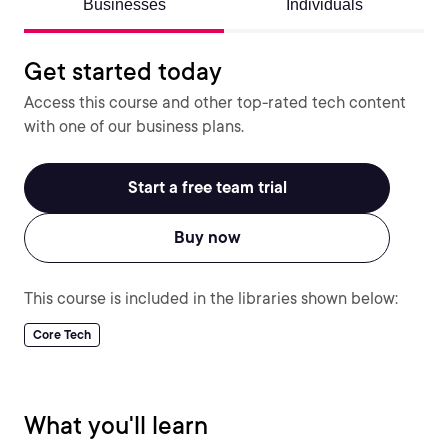
Businesses
Individuals
Get started today
Access this course and other top-rated tech content
with one of our business plans.
Start a free team trial
Buy now
This course is included in the libraries shown below:
Core Tech
What you'll learn