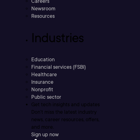
Careers
Newsroom
Resources
Industries
Education
Financial services (FSBI)
Healthcare
Insurance
Nonprofit
Public sector
Get tech insights and updates
Don’t miss the latest industry
news, career resources, offers,
and more.
Sign up now