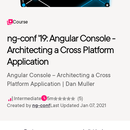
Course
ng-conf '19: Angular Console -
Architecting a Cross Platform
Application
Angular Console – Architecting a Cross
Platform Application | Dan Muller
Intermediate
5m
(5)
Created by
ng-conf
Last Updated Jan 07, 2021