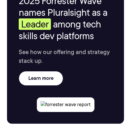
2025 Forrester Wave™
names Pluralsight as a
Leader
among tech
skills dev platforms
See how our offering and strategy
stack up.
Learn more