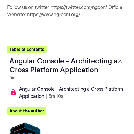
Follow us on twitter https://twitter.com/ngconf Official
Website: https://www.ng-conf.org/
Table of contents
Angular Console - Architecting a
Cross Platform Application
5m
Angular Console - Architecting a Cross Platform
Application
| 5m 10s
About the author