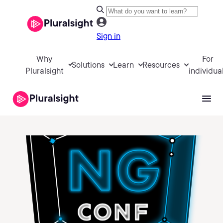
Sign in
Why
For
Solutions
Learn
Resources
Pluralsight
individua