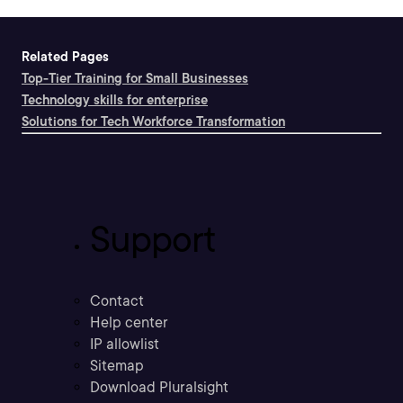
Related Pages
Top-Tier Training for Small Businesses
Technology skills for enterprise
Solutions for Tech Workforce Transformation
Support
Contact
Help center
IP allowlist
Sitemap
Download Pluralsight