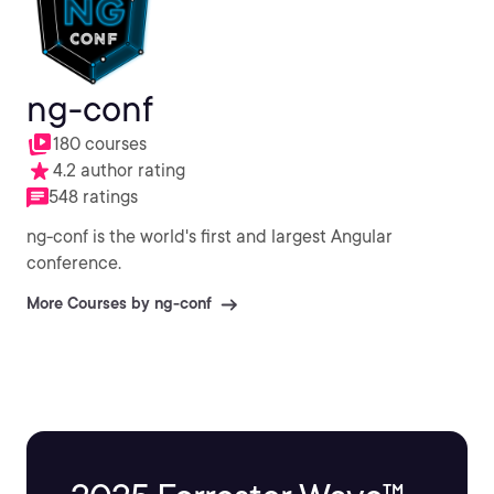
ng-conf
180 courses
4.2 author rating
548 ratings
ng-conf is the world's first and largest Angular
conference.
More Courses by ng-conf