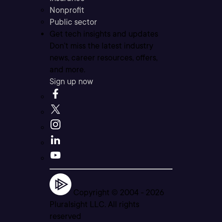
Nonprofit
Public sector
Get tech insights and updates
Don’t miss the latest industry
news, career resources, offers,
and more.
Sign up now
Copyright © 2004 -
2026
Pluralsight LLC. All rights
reserved