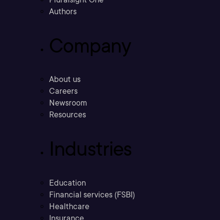
Authors
Company
About us
Careers
Newsroom
Resources
Industries
Education
Financial services (FSBI)
Healthcare
Insurance