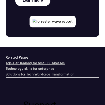
Learn more
Related Pages
Top-Tier Training for Small Businesses
Technology skills for enterprise
Solutions for Tech Workforce Transformation