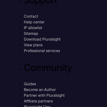
Support
Contact
Help center
IP allowlist
Sitemap
Download Pluralsight
View plans
Professional services
Community
Guides
Become an Author
Partner with Pluralsight
Affiliate partners
Pluralsight One