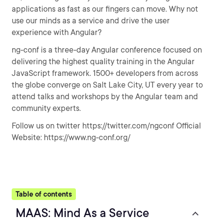
applications as fast as our fingers can move. Why not
use our minds as a service and drive the user
experience with Angular?
ng-conf is a three-day Angular conference focused on
delivering the highest quality training in the Angular
JavaScript framework. 1500+ developers from across
the globe converge on Salt Lake City, UT every year to
attend talks and workshops by the Angular team and
community experts.
Follow us on twitter https://twitter.com/ngconf Official
Website: https://www.ng-conf.org/
Table of contents
MAAS: Mind As a Service