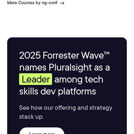
More Courses by ng-conf
2025 Forrester Wave™
names Pluralsight as a
Leader
among tech
skills dev platforms
See how our offering and strategy
stack up.