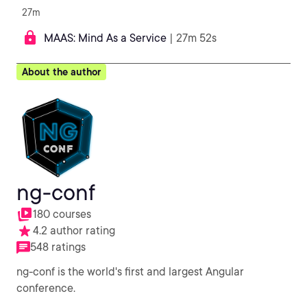
27m
MAAS: Mind As a Service
| 27m 52s
About the author
ng-conf
180 courses
4.2 author rating
548 ratings
ng-conf is the world's first and largest Angular
conference.