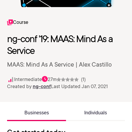
Course
ng-conf '19: MAAS: Mind As a
Service
MAAS: Mind As A Service | Alex Castillo
Intermediate
27m
(1)
Created by
ng-conf
Last Updated Jan 07, 2021
Businesses
Individuals