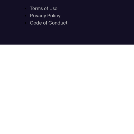
Terms of Use
Privacy Policy
Code of Conduct