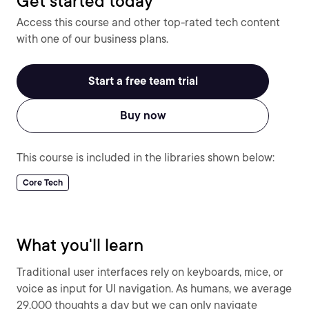
Get started today
Access this course and other top-rated tech content
with one of our business plans.
Start a free team trial
Buy now
This course is included in the libraries shown below:
Core Tech
What you'll learn
Traditional user interfaces rely on keyboards, mice, or
voice as input for UI navigation. As humans, we average
29,000 thoughts a day but we can only navigate