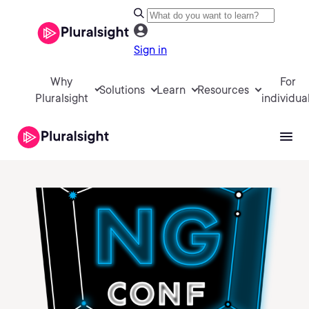
Sign in
Why
For
Solutions
Learn
Resources
Pluralsight
individua