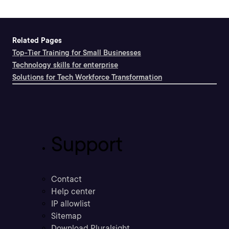
Related Pages
Top-Tier Training for Small Businesses
Technology skills for enterprise
Solutions for Tech Workforce Transformation
Support
Contact
Help center
IP allowlist
Sitemap
Download Pluralsight