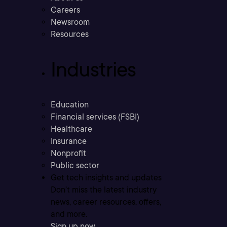
Careers
Newsroom
Resources
Industries
Education
Financial services (FSBI)
Healthcare
Insurance
Nonprofit
Public sector
Get tech insights and updates
Don’t miss the latest industry
news, career resources, offers,
and more.
Sign up now