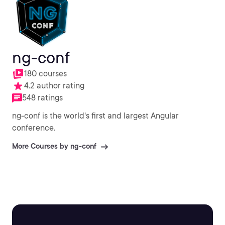
ng-conf
180 courses
4.2 author rating
548 ratings
ng-conf is the world's first and largest Angular
conference.
More Courses by ng-conf