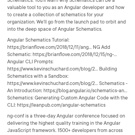
Schematics. You’ll learn why Schematics can be a
valuable tool to you as an Angular developer and how
to create a collection of schematics for your
organization. We’ll go from the launch pad to orbit and
into the deep space of Angular Schematics.
Angular Schematics Tutorial:
https://brianflove.com/2018/12/11/ang... NG Add
Schematic: https://brianflove.com/2018/12/15/ng-...
Angular CLI Prompts:
https://www.kevinschuchard.com/blog/2... Building
Schematics with a Sandbox:
https://www.kevinschuchard.com/blog/2... Schematics -
An Introduction: https://blog.angular.io/schematics-an...
Schematics: Generating Custom Angular Code with the
CLI: https://leanpub.com/angular-schematics
ng-conf is a three-day Angular conference focused on
delivering the highest quality training in the Angular
JavaScript framework. 1500+ developers from across