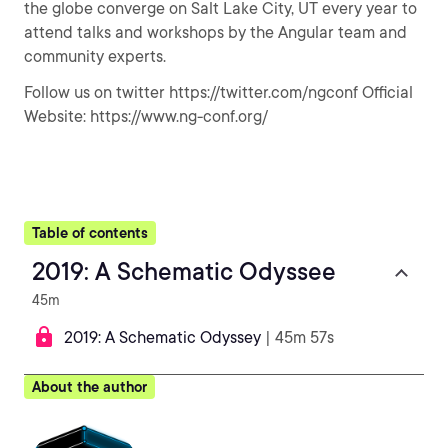
the globe converge on Salt Lake City, UT every year to
attend talks and workshops by the Angular team and
community experts.
Follow us on twitter https://twitter.com/ngconf Official
Website: https://www.ng-conf.org/
Table of contents
2019: A Schematic Odyssee
45m
2019: A Schematic Odyssey
| 45m 57s
About the author