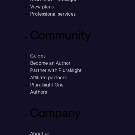
View plans
Professional services
Community
Guides
Become an Author
Partner with Pluralsight
Affiliate partners
Pluralsight One
Authors
Company
About us