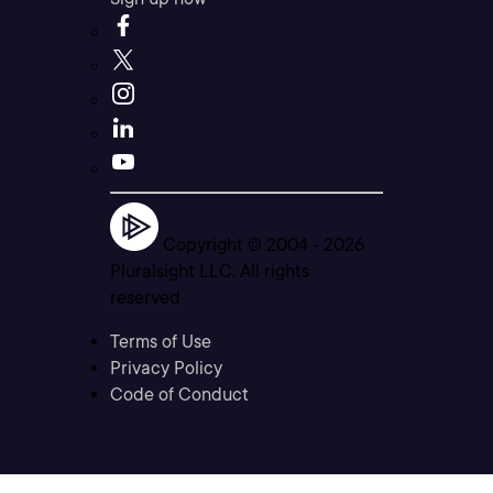
Copyright © 2004 -
2026
Pluralsight LLC. All rights
reserved
Terms of Use
Privacy Policy
Code of Conduct