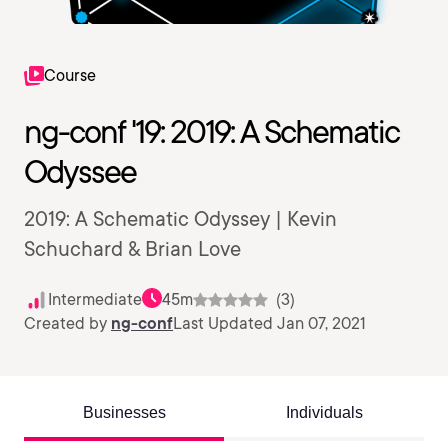
Course
ng-conf '19: 2019: A Schematic
Odyssee
2019: A Schematic Odyssey | Kevin
Schuchard & Brian Love
Intermediate
45m
(3)
Created by
ng-conf
Last Updated Jan 07, 2021
Businesses
Individuals