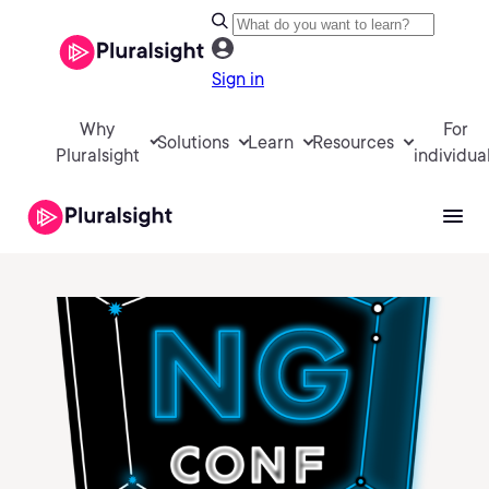
Sign in
Why
For
Solutions
Learn
Resources
Pluralsight
individua