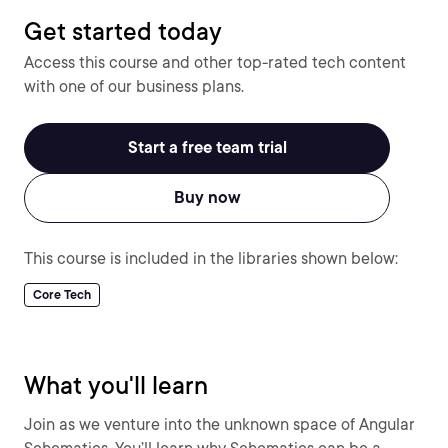
Get started today
Access this course and other top-rated tech content
with one of our business plans.
Start a free team trial
Buy now
This course is included in the libraries shown below:
Core Tech
What you'll learn
Join as we venture into the unknown space of Angular