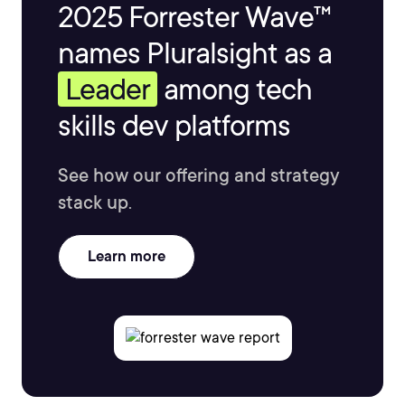
2025 Forrester Wave™
names Pluralsight as a
Leader
among tech
skills dev platforms
See how our offering and strategy
stack up.
Learn more