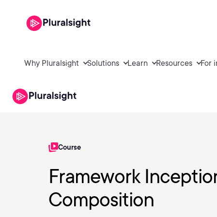
Why Pluralsight
Solutions
Learn
Resources
For 
Course
Framework Inceptio
Composition