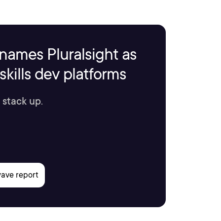
names Pluralsight as
kills dev platforms
 stack up.