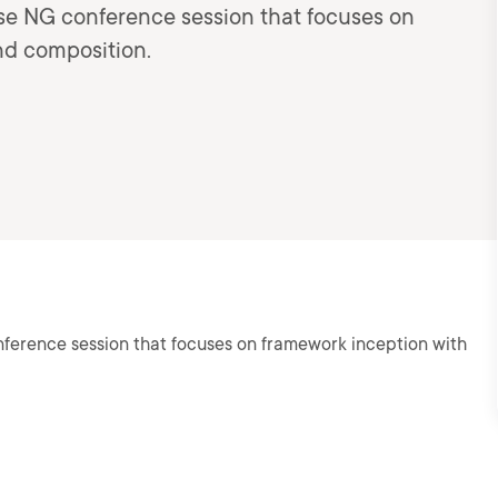
ise NG conference session that focuses on
nd composition.
nference session that focuses on framework inception with