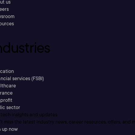
ut us
eers
sroom
ources
ndustries
cation
ncial services (FSBI)
lthcare
urance
profit
lic sector
 tech insights and updates
t miss the latest industry news, career resources, offers, and 
n up now