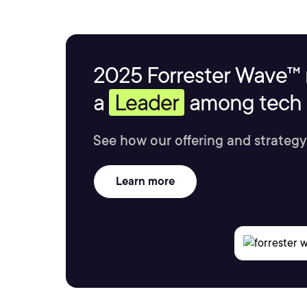
2025 Forrester Wave™ 
a
Leader
among tech s
See how our offering and strategy
Learn more