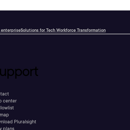
 enterprise
Solutions for Tech Workforce Transformation
upport
tact
p center
llowlist
emap
nload Pluralsight
w plans