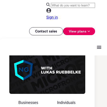
Sign in
Contact sales
View plans
Businesses
Individuals