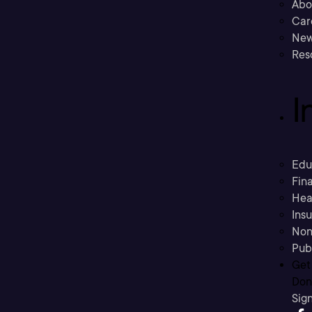
Abo
Car
New
Res
I
Edu
Fina
Hea
Ins
Non
Pub
Get
Don’
Sig