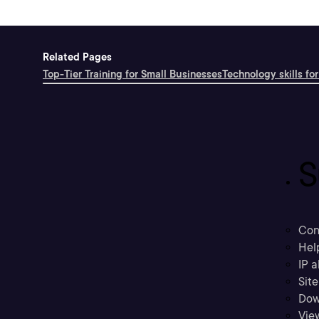
Related Pages
Top-Tier Training for Small Businesses
Technology skills for
S
Con
Hel
IP a
Sit
Dow
Vie