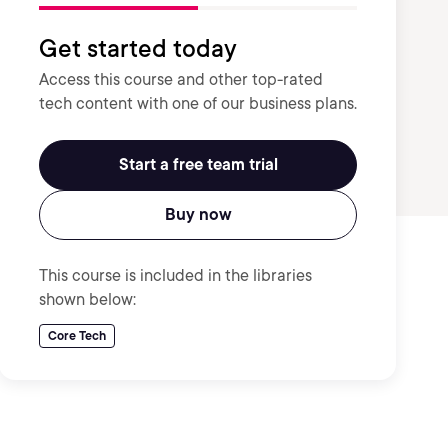
Get started today
Access this course and other top-rated
tech content with one of our business plans.
Start a free team trial
Buy now
This course is included in the libraries
shown below:
Core Tech