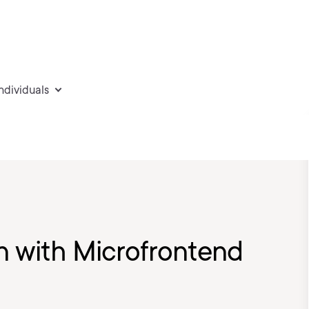
individuals
n with Microfrontend