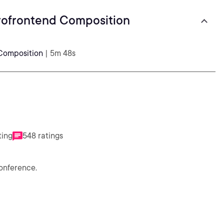
rofrontend Composition
Composition
| 5m 48s
ting
548 ratings
conference.