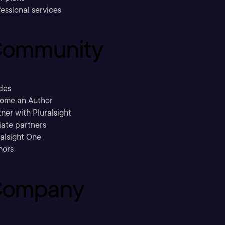
essional services
ommunity
des
ome an Author
ner with Pluralsight
liate partners
ralsight One
hors
ompany