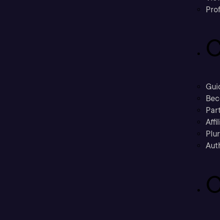
Prof
C
Gui
Bec
Part
Affi
Plu
Aut
C