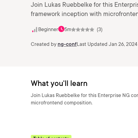
Join Lukas Ruebbelke for this Enterpr
framework inception with microfronte
Beginner
5m
(3)
Created by
ng-conf
Last Updated Jan 26, 2024
What you'll learn
Join Lukas Ruebbelke for this Enterprise NG co
microfrontend composition.