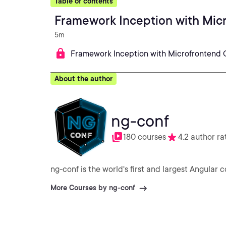
Table of contents
Framework Inception with Mic
5m
Framework Inception with Microfrontend 
About the author
ng-conf
180 courses
4.2 author ra
ng-conf is the world's first and largest Angular 
More Courses by ng-conf