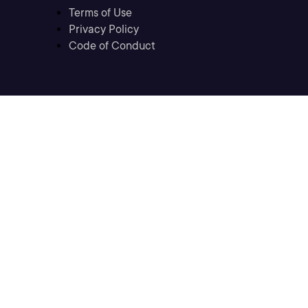
Terms of Use
Privacy Policy
Code of Conduct