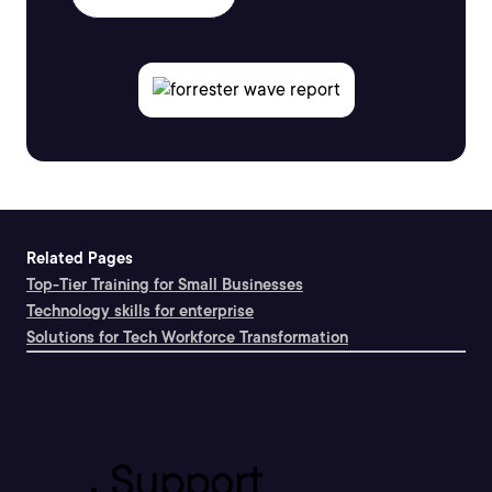
Related Pages
Top-Tier Training for Small Businesses
Technology skills for enterprise
Solutions for Tech Workforce Transformation
Support