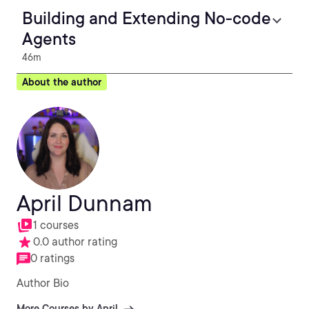
Building and Extending No-code
Agents
46m
About the author
April Dunnam
1 courses
0.0 author rating
0 ratings
Author Bio
More Courses by April