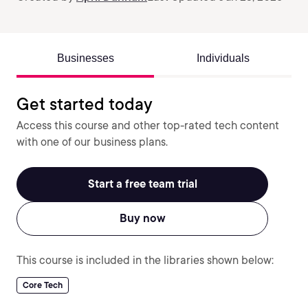
Businesses
Individuals
Get started today
Access this course and other top-rated tech content
with one of our business plans.
Start a free team trial
Buy now
This course is included in the libraries shown below:
Core Tech