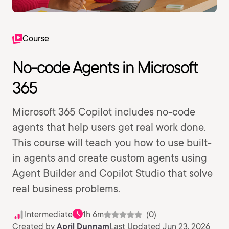
Course
No-code Agents in Microsoft
365
Microsoft 365 Copilot includes no-code
agents that help users get real work done.
This course will teach you how to use built-
in agents and create custom agents using
Agent Builder and Copilot Studio that solve
real business problems.
Intermediate
1h 6m
(0)
Created by
April Dunnam
Last Updated Jun 23, 2026