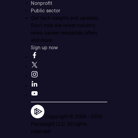
Nonprofit
Public sector
Get tech insights and updates
Don’t miss the latest industry
news, career resources, offers,
and more.
Sign up now
Copyright © 2004 -
2026
Pluralsight LLC. All rights
reserved