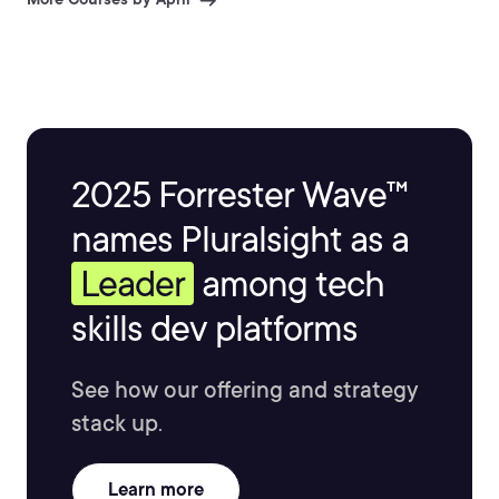
2025 Forrester Wave™
names Pluralsight as a
Leader
among tech
skills dev platforms
See how our offering and strategy
stack up.
Learn more