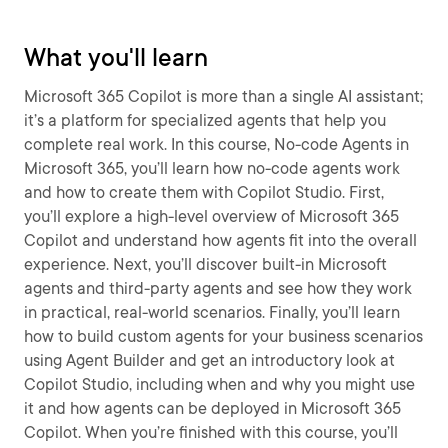
What you'll learn
Microsoft 365 Copilot is more than a single AI assistant;
it’s a platform for specialized agents that help you
complete real work. In this course, No-code Agents in
Microsoft 365, you’ll learn how no-code agents work
and how to create them with Copilot Studio. First,
you’ll explore a high-level overview of Microsoft 365
Copilot and understand how agents fit into the overall
experience. Next, you’ll discover built-in Microsoft
agents and third-party agents and see how they work
in practical, real-world scenarios. Finally, you’ll learn
how to build custom agents for your business scenarios
using Agent Builder and get an introductory look at
Copilot Studio, including when and why you might use
it and how agents can be deployed in Microsoft 365
Copilot. When you’re finished with this course, you’ll