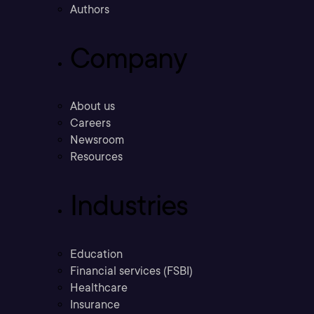
Authors
Company
About us
Careers
Newsroom
Resources
Industries
Education
Financial services (FSBI)
Healthcare
Insurance