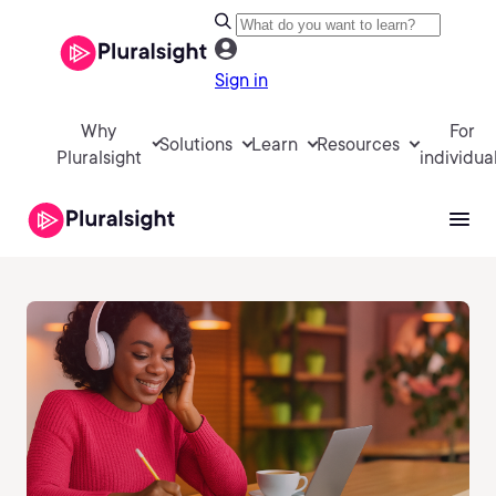
Sign in
Why
For
Solutions
Learn
Resources
Pluralsight
individua