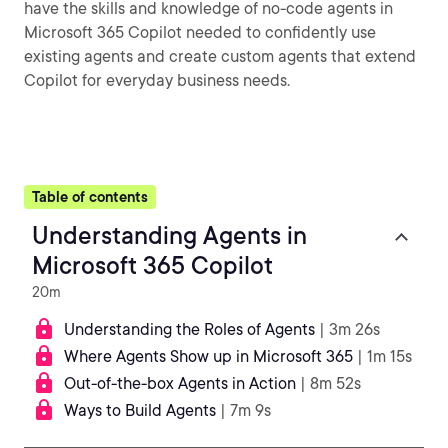
have the skills and knowledge of no-code agents in
Microsoft 365 Copilot needed to confidently use
existing agents and create custom agents that extend
Copilot for everyday business needs.
Table of contents
Understanding Agents in
Microsoft 365 Copilot
20m
Understanding the Roles of Agents
| 3m 26s
Where Agents Show up in Microsoft 365
| 1m 15s
Out-of-the-box Agents in Action
| 8m 52s
Ways to Build Agents
| 7m 9s