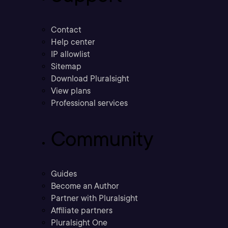
Contact
Help center
IP allowlist
Sitemap
Download Pluralsight
View plans
Professional services
Community
Guides
Become an Author
Partner with Pluralsight
Affiliate partners
Pluralsight One