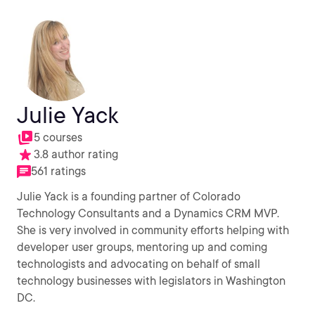
Julie Yack
5 courses
3.8 author rating
561 ratings
Julie Yack is a founding partner of Colorado
Technology Consultants and a Dynamics CRM MVP.
She is very involved in community efforts helping with
developer user groups, mentoring up and coming
technologists and advocating on behalf of small
technology businesses with legislators in Washington
DC.