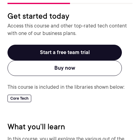
Get started today
Access this course and other top-rated tech content
with one of our business plans.
Start a free team trial
Buy now
This course is included in the libraries shown below:
Core Tech
What you'll learn
In this course, you will explore the various out of the