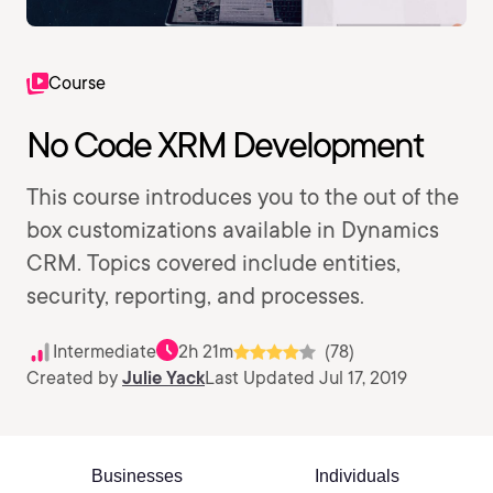
Course
No Code XRM Development
This course introduces you to the out of the
box customizations available in Dynamics
CRM. Topics covered include entities,
security, reporting, and processes.
Intermediate
2h 21m
(78)
Created by
Julie Yack
Last Updated Jul 17, 2019
Businesses
Individuals