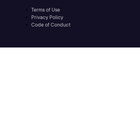
Terms of Use
Privacy Policy
Code of Conduct