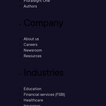
Pluralsight One
Authors
Company
About us
Careers
Newsroom
Resources
Industries
Education
Financial services (FSBI)
Healthcare
Insurance