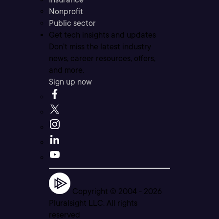
Nonprofit
Public sector
Get tech insights and updates
Don’t miss the latest industry
news, career resources, offers,
and more.
Sign up now
Copyright © 2004 -
2026
Pluralsight LLC. All rights
reserved