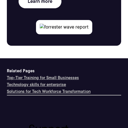
Learn more
Related Pages
Top-Tier Training for Small Businesses
Technology skills for enterprise
Solutions for Tech Workforce Transformation