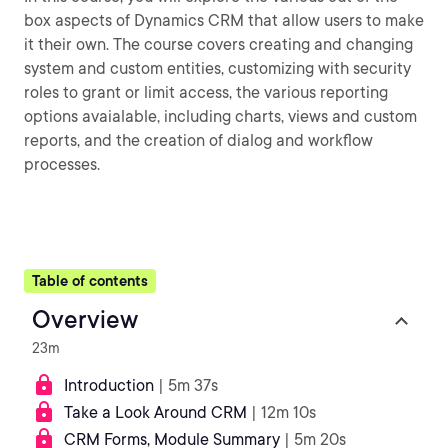
box aspects of Dynamics CRM that allow users to make
it their own. The course covers creating and changing
system and custom entities, customizing with security
roles to grant or limit access, the various reporting
options avaialable, including charts, views and custom
reports, and the creation of dialog and workflow
processes.
Table of contents
Overview
23m
Introduction
| 5m 37s
Take a Look Around CRM
| 12m 10s
CRM Forms, Module Summary
| 5m 20s