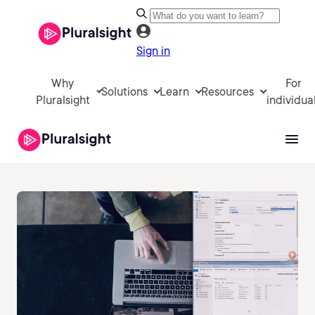
Sign in
Why
For
Solutions
Learn
Resources
Pluralsight
individua