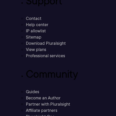
Support
Contact
Help center
IP allowlist
Sitemap
Download Pluralsight
View plans
Professional services
Community
Guides
Become an Author
Partner with Pluralsight
Affiliate partners