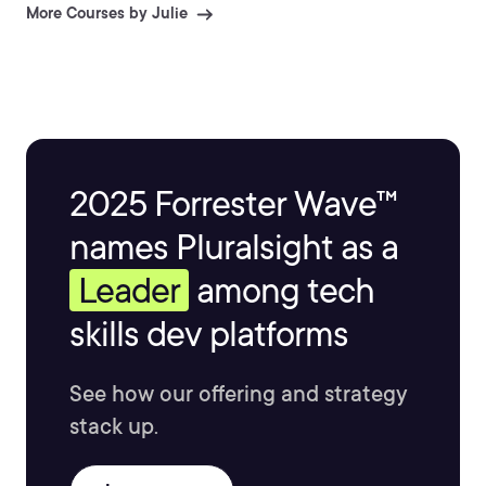
More Courses by Julie
2025 Forrester Wave™
names Pluralsight as a
Leader
among tech
skills dev platforms
See how our offering and strategy
stack up.