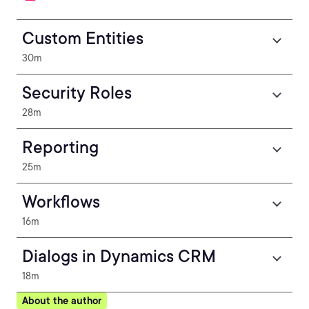
Custom Entities
30m
Security Roles
28m
Reporting
25m
Workflows
16m
Dialogs in Dynamics CRM
18m
About the author