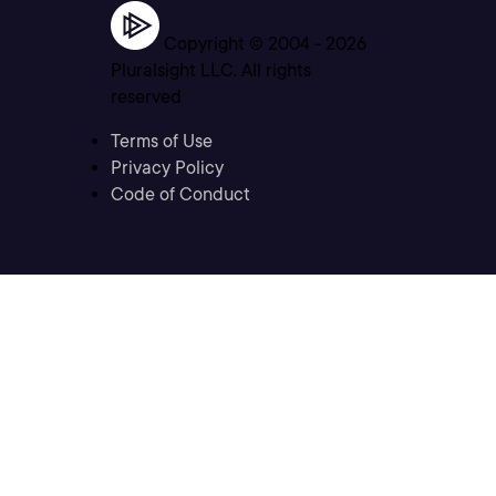
Copyright © 2004 -
2026
Pluralsight LLC. All rights
reserved
Terms of Use
Privacy Policy
Code of Conduct