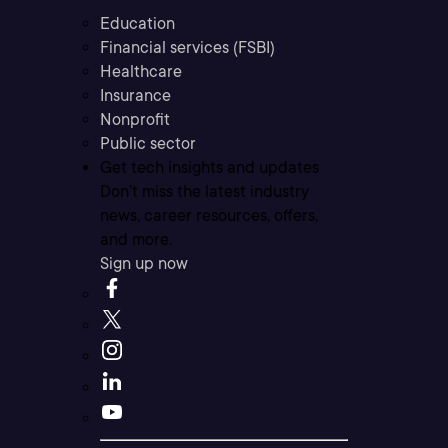
Education
Financial services (FSBI)
Healthcare
Insurance
Nonprofit
Public sector
Get tech insights and updates
Don’t miss the latest industry
news, career resources, offers,
and more.
Sign up now