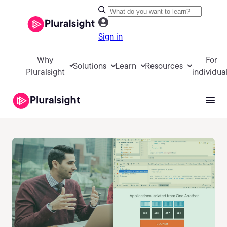
Sign in
Why
For
Solutions
Learn
Resources
Pluralsight
individua