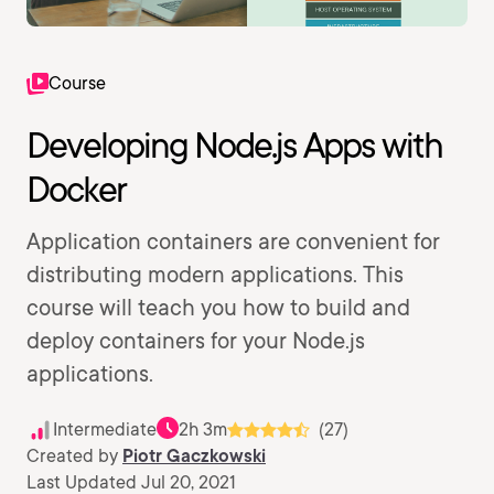
Course
Developing Node.js Apps with
Docker
Application containers are convenient for
distributing modern applications. This
course will teach you how to build and
deploy containers for your Node.js
applications.
Intermediate
2h 3m
(27)
Created by
Piotr Gaczkowski
Last Updated Jul 20, 2021