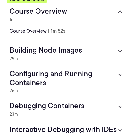
Course Overview
1m
Course Overview
| 1m 52s
Building Node Images
29m
Configuring and Running
Containers
26m
Debugging Containers
23m
Interactive Debugging with IDEs