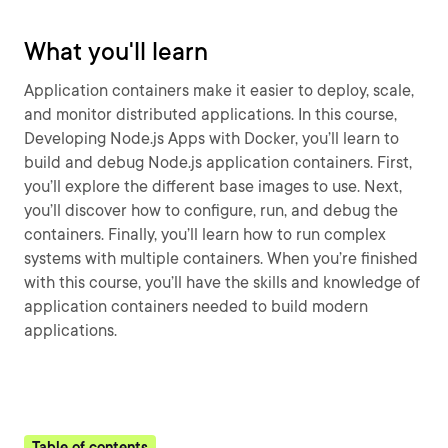
What you'll learn
Application containers make it easier to deploy, scale,
and monitor distributed applications. In this course,
Developing Node.js Apps with Docker, you’ll learn to
build and debug Node.js application containers. First,
you’ll explore the different base images to use. Next,
you’ll discover how to configure, run, and debug the
containers. Finally, you’ll learn how to run complex
systems with multiple containers. When you’re finished
with this course, you’ll have the skills and knowledge of
application containers needed to build modern
applications.
Table of contents