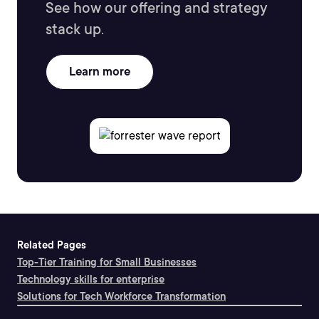
See how our offering and strategy
stack up.
Learn more
Related Pages
Top-Tier Training for Small Businesses
Technology skills for enterprise
Solutions for Tech Workforce Transformation