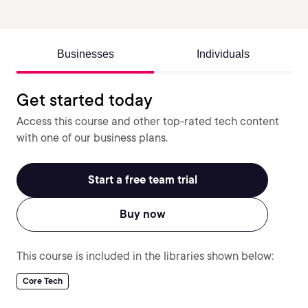
Businesses
Individuals
Get started today
Access this course and other top-rated tech content
with one of our business plans.
Start a free team trial
Buy now
This course is included in the libraries shown below:
Core Tech