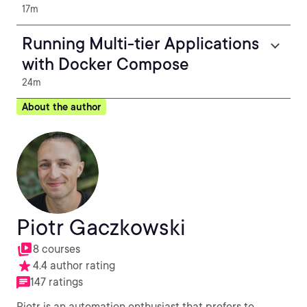
17m
Running Multi-tier Applications
with Docker Compose
24m
About the author
Piotr Gaczkowski
8 courses
4.4 author rating
147 ratings
Piotr is an automation enthusiast that prefers to