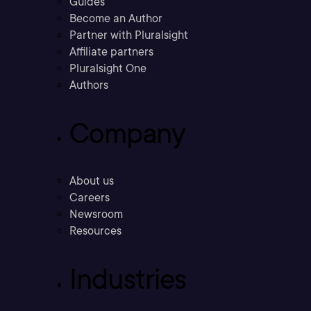
Guides
Become an Author
Partner with Pluralsight
Affiliate partners
Pluralsight One
Authors
Company
About us
Careers
Newsroom
Resources
Industries