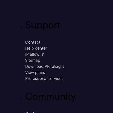
Support
Contact
Help center
IP allowlist
Sitemap
Download Pluralsight
View plans
Professional services
Community