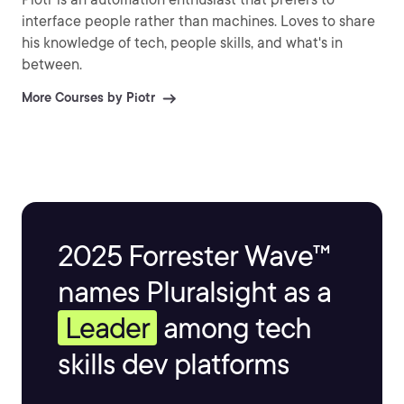
interface people rather than machines. Loves to share
his knowledge of tech, people skills, and what's in
between.
More Courses by Piotr
2025 Forrester Wave™
names Pluralsight as a
Leader
among tech
skills dev platforms