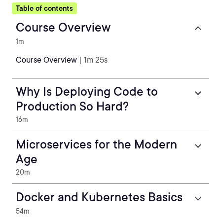
Table of contents
Course Overview
1m
Course Overview
| 1m 25s
Why Is Deploying Code to
Production So Hard?
16m
Microservices for the Modern
Age
20m
Docker and Kubernetes Basics
54m