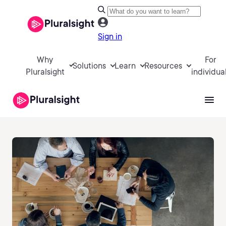
Sign in
Why
For
Solutions
Learn
Resources
Pluralsight
individua