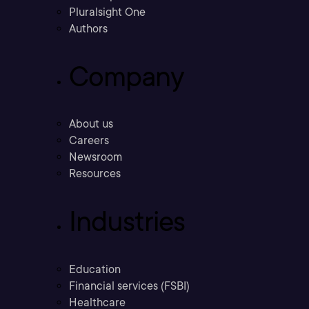
Pluralsight One
Authors
Company
About us
Careers
Newsroom
Resources
Industries
Education
Financial services (FSBI)
Healthcare