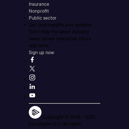
Insurance
Nonprofit
Public sector
Get tech insights and updates
Don’t miss the latest industry
news, career resources, offers,
and more.
Sign up now
Copyright © 2004 -
2026
Pluralsight LLC. All rights