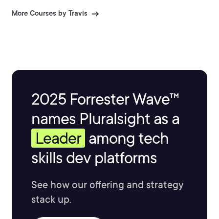
More Courses by Travis
2025 Forrester Wave™
names Pluralsight as a
Leader
among tech
skills dev platforms
See how our offering and strategy
stack up.