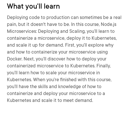
What you'll learn
Deploying code to production can sometimes be a real
pain, but it doesn't have to be. In this course, Node.js
Microservices: Deploying and Scaling, you’ll learn to
containerize a microservice, deploy it to Kubernetes,
and scale it up for demand. First, you’ll explore why
and how to containerize your microservice using
Docker. Next, you’ll discover how to deploy your
containerized microservice to Kubernetes. Finally,
you’ll learn how to scale your microservice in
Kubernetes. When you’re finished with this course,
you’ll have the skills and knowledge of how to
containerize and deploy your microservice to a
Kubernetes and scale it to meet demand.