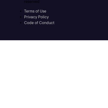
reserved
Terms of Use
Privacy Policy
Code of Conduct