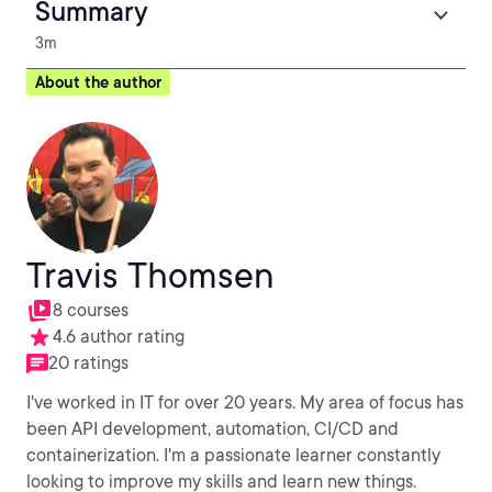
Summary
3m
About the author
Travis Thomsen
8 courses
4.6 author rating
20 ratings
I've worked in IT for over 20 years. My area of focus has
been API development, automation, CI/CD and
containerization. I'm a passionate learner constantly
looking to improve my skills and learn new things.