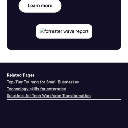
Learn more
Related Pages
Top-Tier Training for Small Businesses
Technology skills for enterprise
Solutions for Tech Workforce Transformation