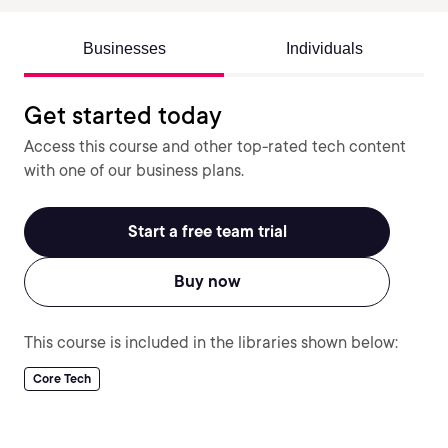
Businesses
Individuals
Get started today
Access this course and other top-rated tech content
with one of our business plans.
Start a free team trial
Buy now
This course is included in the libraries shown below:
Core Tech