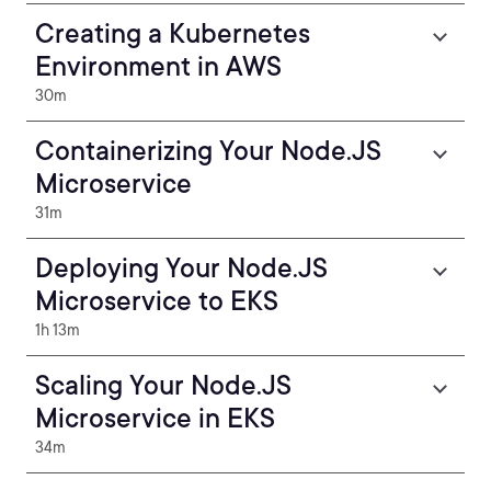
Creating a Kubernetes
Environment in AWS
30m
Containerizing Your Node.JS
Microservice
31m
Deploying Your Node.JS
Microservice to EKS
1h 13m
Scaling Your Node.JS
Microservice in EKS
34m