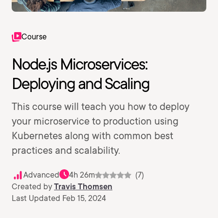
Course
Node.js Microservices:
Deploying and Scaling
This course will teach you how to deploy
your microservice to production using
Kubernetes along with common best
practices and scalability.
Advanced
4h 26m
(7)
Created by
Travis Thomsen
Last Updated Feb 15, 2024