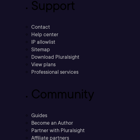
Support
Contact
Help center
IP allowlist
Sitemap
Download Pluralsight
View plans
Professional services
Community
Guides
Become an Author
Partner with Pluralsight
Affiliate partners