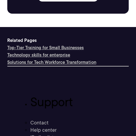
Related Pages
Top-Tier Training for Small Businesses
Technology skills for enterprise
Solutions for Tech Workforce Transformation
Support
Contact
Help center