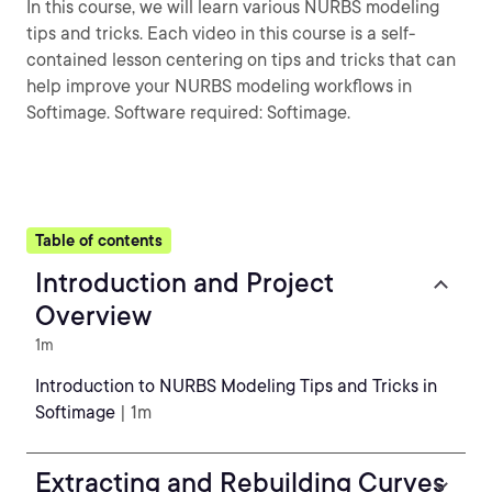
In this course, we will learn various NURBS modeling
tips and tricks. Each video in this course is a self-
contained lesson centering on tips and tricks that can
help improve your NURBS modeling workflows in
Softimage. Software required: Softimage.
Table of contents
Introduction and Project
Overview
1m
Introduction to NURBS Modeling Tips and Tricks in
Softimage
| 1m
Extracting and Rebuilding Curves