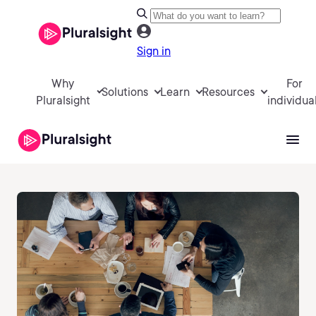
Sign in
Why
For
Solutions
Learn
Resources
Pluralsight
individua