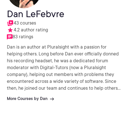
Dan LeFebvre
43 courses
4.2 author rating
83 ratings
Dan is an author at Pluralsight with a passion for
helping others. Long before Dan ever officially donned
his recording headset, he was a dedicated forum
moderator with Digital-Tutors (now a Pluralsight
company), helping out members with problems they
encountered across a wide variety of software. Since
then, he joined our team and continues to help others
every day with their CG challenges.
More Courses by Dan