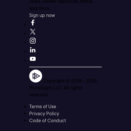
news, career resources, offers,
and more.
Sign up now
Copyright © 2004 -
2026
Pluralsight LLC. All rights
reserved
Terms of Use
Privacy Policy
Code of Conduct