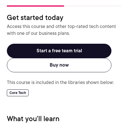
Get started today
Access this course and other top-rated tech content
with one of our business plans.
Start a free team trial
Buy now
This course is included in the libraries shown below:
Core Tech
What you'll learn