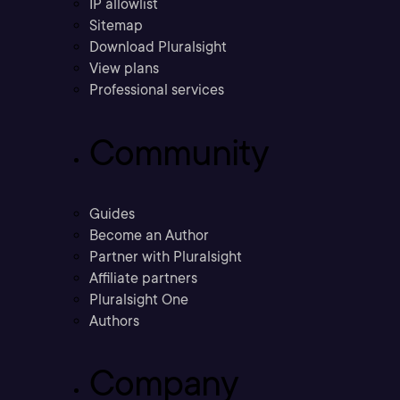
IP allowlist
Sitemap
Download Pluralsight
View plans
Professional services
Community
Guides
Become an Author
Partner with Pluralsight
Affiliate partners
Pluralsight One
Authors
Company