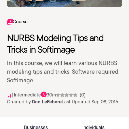
Course
NURBS Modeling Tips and
Tricks in Softimage
In this course, we will learn various NURBS
modeling tips and tricks. Software required:
Softimage.
Intermediate
30m
(0)
Created by
Dan LeFebvre
Last Updated Sep 08, 2016
Businesses
Individuals