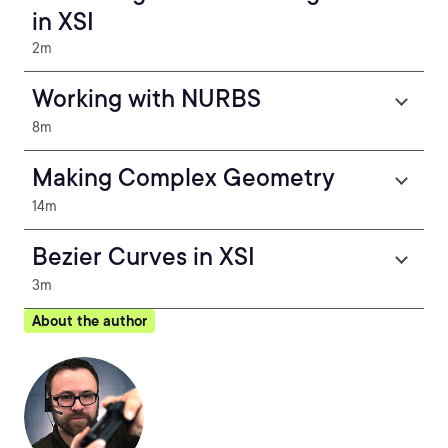
in XSI
2m
Working with NURBS
8m
Making Complex Geometry
14m
Bezier Curves in XSI
3m
About the author