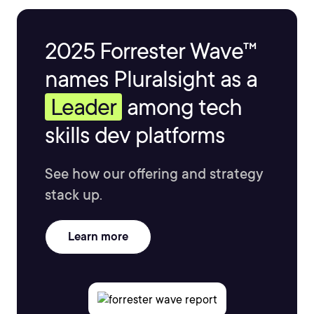
2025 Forrester Wave™
names Pluralsight as a
Leader
among tech
skills dev platforms
See how our offering and strategy
stack up.
Learn more