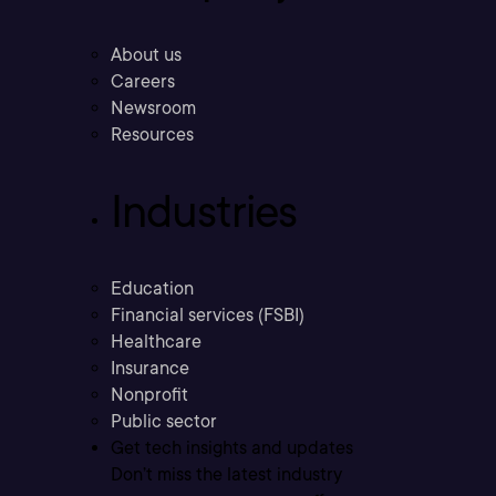
About us
Careers
Newsroom
Resources
Industries
Education
Financial services (FSBI)
Healthcare
Insurance
Nonprofit
Public sector
Get tech insights and updates
Don’t miss the latest industry