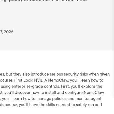
7, 2026
es, but they also introduce serious security risks when given
 course, First Look: NVIDIA NemoClaw, you’ll learn how to
ing enterprise-grade controls. First, you’ll explore the
t, you’ll discover how to install and configure NemoClaw
, you’ll learn how to manage policies and monitor agent
his course, you’ll have the skills needed to safely run and