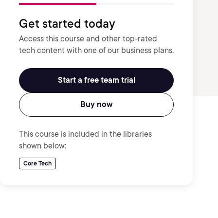
Get started today
Access this course and other top-rated
tech content with one of our business plans.
Start a free team trial
Buy now
This course is included in the libraries
shown below:
Core Tech