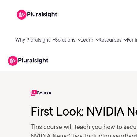
Why Pluralsight
Solutions
Learn
Resources
For 
Course
First Look: NVIDIA
This course will teach you how to se
NVIDIA NemoClaw, including sandboxin