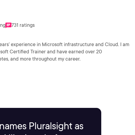
ing
731 ratings
perience in Microsoft infrastructure and Cloud. I am
osoft Certified Trainer and have earned over 20
netes, and more throughout my career.
names Pluralsight as