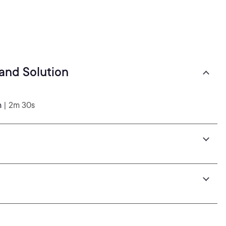
and Solution
n
| 2m 30s