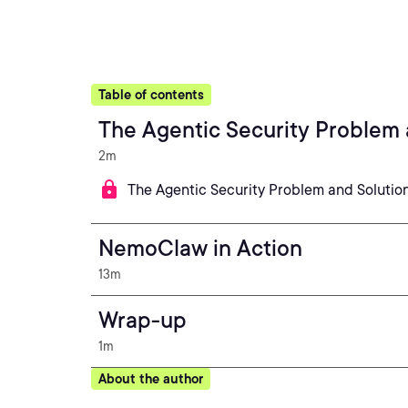
Table of contents
The Agentic Security Problem 
2m
The Agentic Security Problem and Solutio
NemoClaw in Action
13m
Wrap-up
1m
About the author