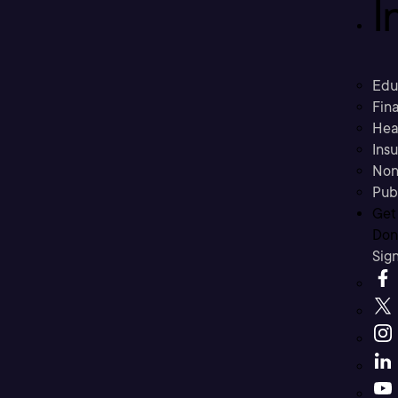
I
Edu
Fina
Hea
Ins
Non
Pub
Get
Don’
Sig