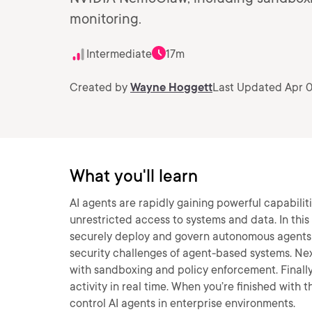
monitoring.
Intermediate
17m
Created by
Wayne Hoggett
Last Updated Apr 0
What you'll learn
AI agents are rapidly gaining powerful capabiliti
unrestricted access to systems and data. In this
securely deploy and govern autonomous agents us
security challenges of agent-based systems. Nex
with sandboxing and policy enforcement. Finally
activity in real time. When you’re finished with t
control AI agents in enterprise environments.