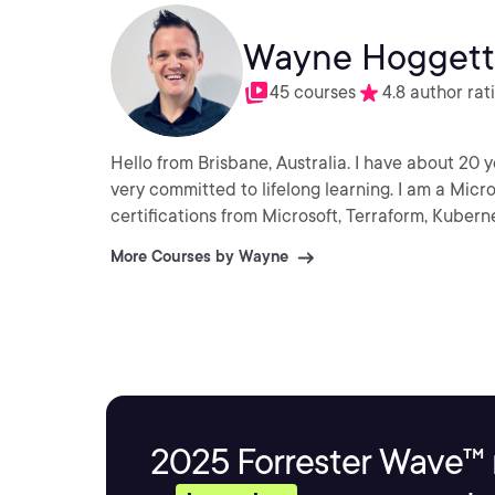
Wayne Hoggett
45 courses
4.8 author rat
Hello from Brisbane, Australia. I have about 20 years’ ex
very committed to lifelong learning. I am a Micr
certifications from Microsoft, Terraform, Kuber
More Courses by Wayne
2025 Forrester Wave™ 