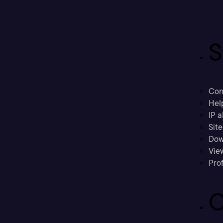
S
Con
Hel
IP a
Sit
Dow
Vie
Prof
C