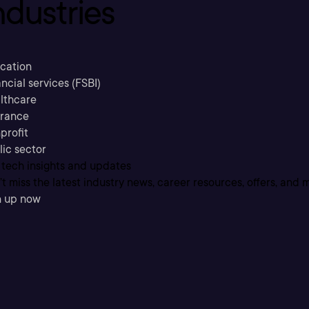
ndustries
cation
ncial services (FSBI)
lthcare
urance
profit
lic sector
 tech insights and updates
t miss the latest industry news, career resources, offers, and 
n up now