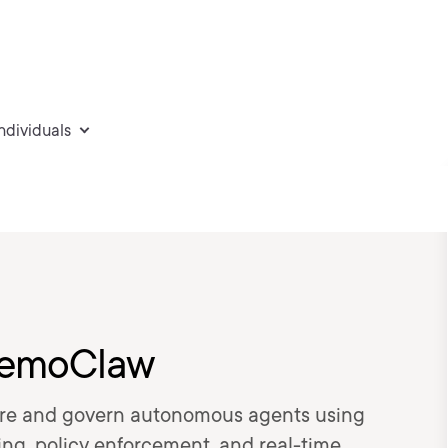
individuals
 NemoClaw
cure and govern autonomous agents using
g, policy enforcement, and real-time