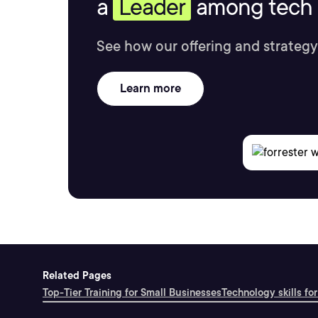
a
Leader
among tech s
See how our offering and strategy
Learn more
Related Pages
Top-Tier Training for Small Businesses
Technology skills for