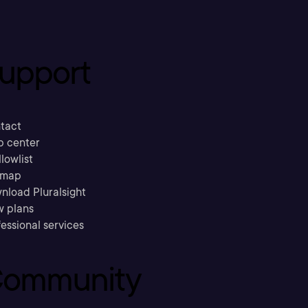
upport
tact
p center
llowlist
emap
nload Pluralsight
w plans
essional services
ommunity