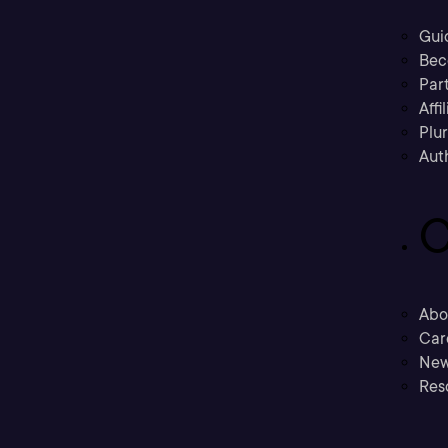
Gui
Bec
Part
Affi
Plu
Aut
C
Abo
Car
New
Res