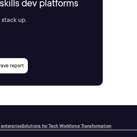
kills dev platforms
 stack up.
 enterprise
Solutions for Tech Workforce Transformation