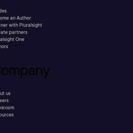
des
ome an Author
ner with Pluralsight
liate partners
ralsight One
hors
ompany
ut us
eers
sroom
ources