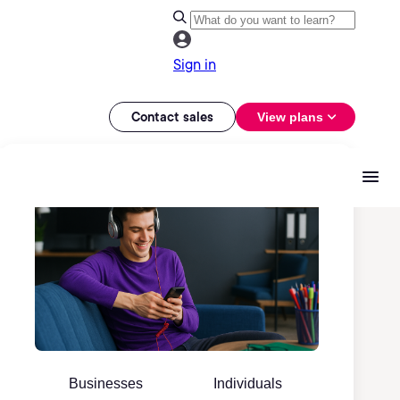
Sign in
Contact sales
View plans
Businesses
Individuals