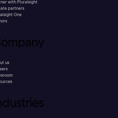
ner with Pluralsight
liate partners
ralsight One
hors
ompany
ut us
eers
sroom
ources
ndustries