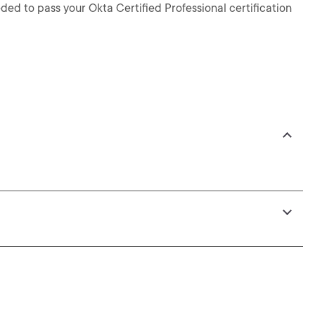
ed to pass your Okta Certified Professional certification