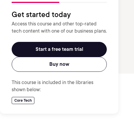
Get started today
Access this course and other top-rated
tech content with one of our business plans.
Start a free team trial
Buy now
This course is included in the libraries
shown below:
Core Tech