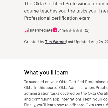
The Okta Certified Professional exam 
course teaches you the tasks you’ll ne
Professional certification exam.
Intermediate
54m
(2)
Created by
Tim Warner
Last Updated Aug 26, 2
What you'll learn
To succeed on your Okta Certified Professional
Okta. In this course, Okta Administration: Practi
administration tasks covered on the Okta Certifi
and configuring app integrations. Next, you’ll co
Finally, you’ll learn how to offboard Okta users. W