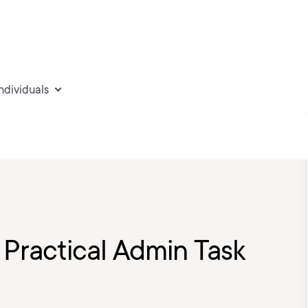
individuals
 Practical Admin Task