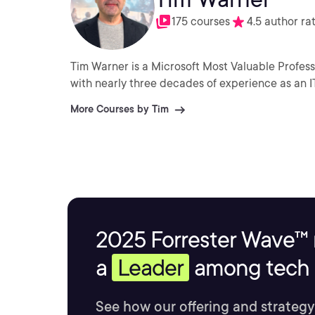
175 courses
4.5 author ra
Tim Warner is a Microsoft Most Valuable Profess
with nearly three decades of experience as an I
More Courses by Tim
2025 Forrester Wave™ 
a
Leader
among tech s
See how our offering and strategy