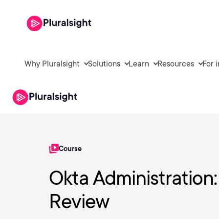
Why Pluralsight
Solutions
Learn
Resources
For 
Course
Okta Administration:
Review