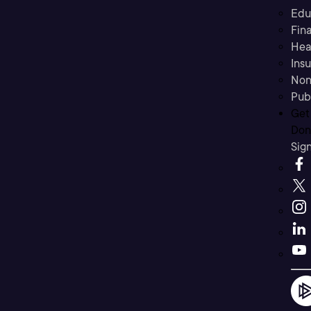
Edu
Fina
Hea
Ins
Non
Pub
Get
Don’
Sig