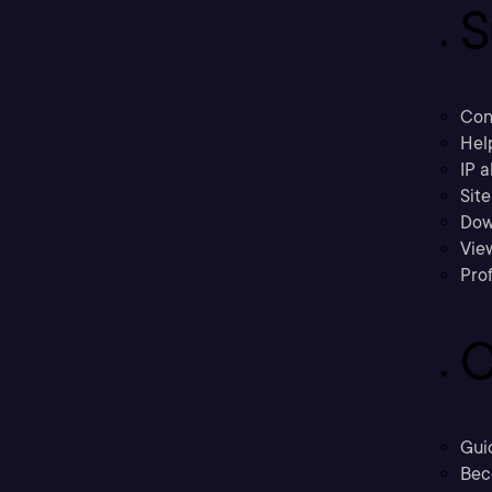
S
Con
Hel
IP a
Sit
Dow
Vie
Prof
C
Gui
Bec