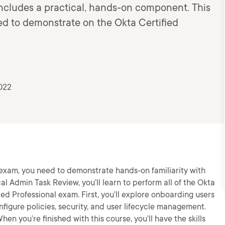
includes a practical, hands-on component. This
ed to demonstrate on the Okta Certified
022
 exam, you need to demonstrate hands-on familiarity with
cal Admin Task Review, you’ll learn to perform all of the Okta
ed Professional exam. First, you’ll explore onboarding users
nfigure policies, security, and user lifecycle management.
hen you’re finished with this course, you’ll have the skills