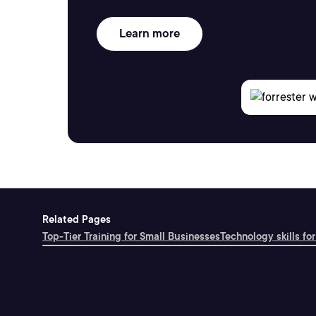
Learn more
Related Pages
Top-Tier Training for Small Businesses
Technology skills for