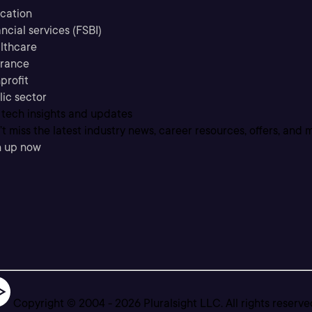
cation
ncial services (FSBI)
lthcare
urance
profit
lic sector
 tech insights and updates
t miss the latest industry news, career resources, offers, and 
n up now
Copyright © 2004 -
2026
Pluralsight LLC. All rights reserve