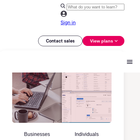
Sign in
Contact sales
View plans
Businesses
Individuals