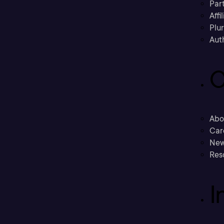
Part
Affi
Plu
Aut
C
Abo
Car
New
Res
I