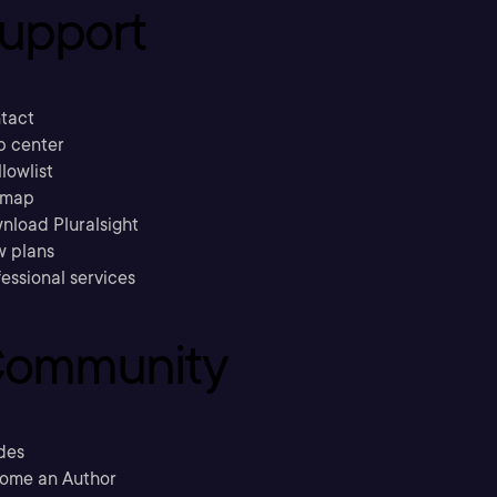
upport
tact
p center
llowlist
emap
nload Pluralsight
w plans
essional services
ommunity
des
ome an Author