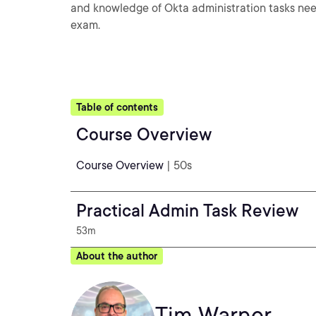
and knowledge of Okta administration tasks need
exam.
Table of contents
Course Overview
Course Overview
| 50s
Practical Admin Task Review
53m
About the author
Tim Warner