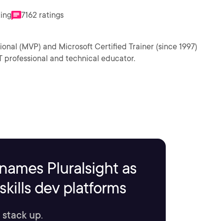
ting
7162 ratings
ional (MVP) and Microsoft Certified Trainer (since 1997)
T professional and technical educator.
names Pluralsight as
kills dev platforms
 stack up.