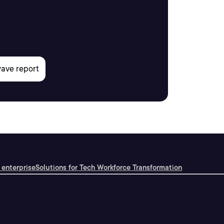
 enterprise
Solutions for Tech Workforce Transformation