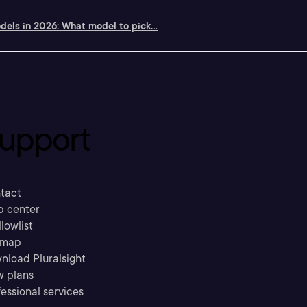
dels in 2026: What model to pick...
upport
tact
p center
llowlist
emap
nload Pluralsight
w plans
essional services