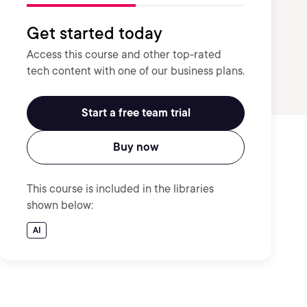
Get started today
Access this course and other top-rated
tech content with one of our business plans.
Start a free team trial
Buy now
This course is included in the libraries
shown below:
AI