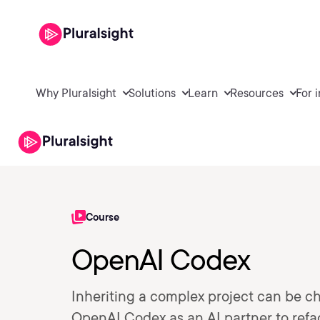
Why Pluralsight
Solutions
Learn
Resources
For 
Course
OpenAI Codex
Inheriting a complex project can be ch
OpenAI Codex as an AI partner to refa