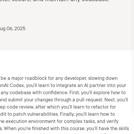
ug 06, 2025
be a major roadblock for any developer, slowing down
enAI Codex, you’ll learn to integrate an AI partner into your
ny codebase with confidence. First, you’ll explore how to
nd submit your changes through a pull request. Next, you’ll
p code review, after which you’ll learn to refactor for
it to patch vulnerabilities. Finally, you’ll learn how to
 the execution environment for complex tasks, and verify
When you’re finished with this course, you’ll have the skills