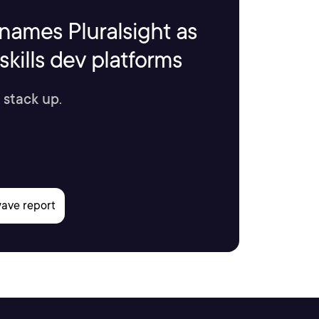
names Pluralsight as
kills dev platforms
 stack up.