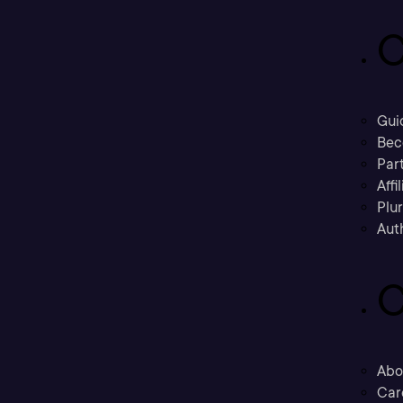
C
Gui
Bec
Part
Affi
Plu
Aut
C
Abo
Car