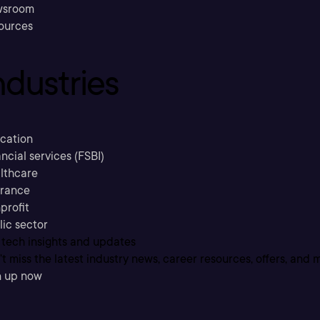
sroom
ources
ndustries
cation
ncial services (FSBI)
lthcare
urance
profit
lic sector
 tech insights and updates
t miss the latest industry news, career resources, offers, and 
n up now