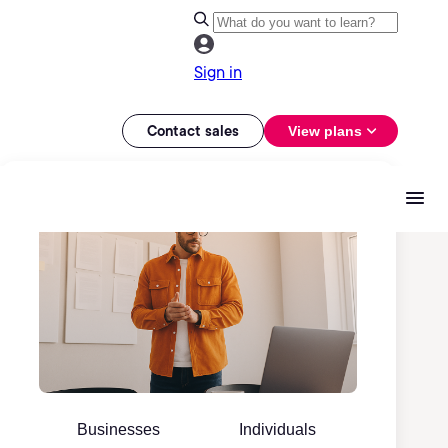
Sign in
Contact sales
View plans
Businesses
Individuals