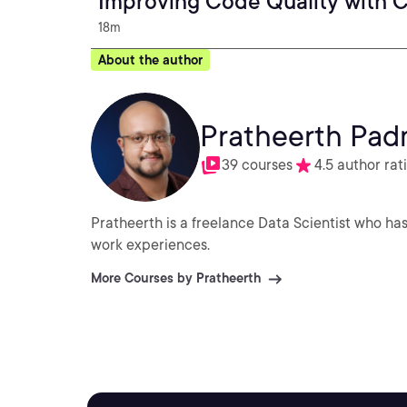
Improving Code Quality with 
18m
About the author
Pratheerth Pa
39 courses
4.5 author rat
Pratheerth is a freelance Data Scientist who has
work experiences.
More Courses by Pratheerth