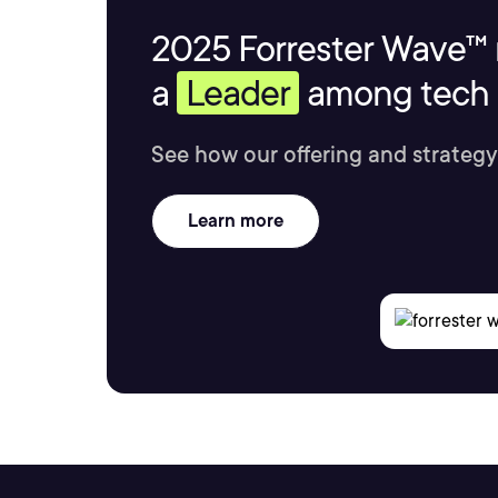
2025 Forrester Wave™ 
a
Leader
among tech s
See how our offering and strategy
Learn more