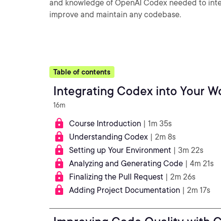
and knowledge of OpenAI Codex needed to integ
improve and maintain any codebase.
Table of contents
Integrating Codex into Your W
16m
Course Introduction
| 1m 35s
Understanding Codex
| 2m 8s
Setting up Your Environment
| 3m 22s
Analyzing and Generating Code
| 4m 21s
Finalizing the Pull Request
| 2m 26s
Adding Project Documentation
| 2m 17s