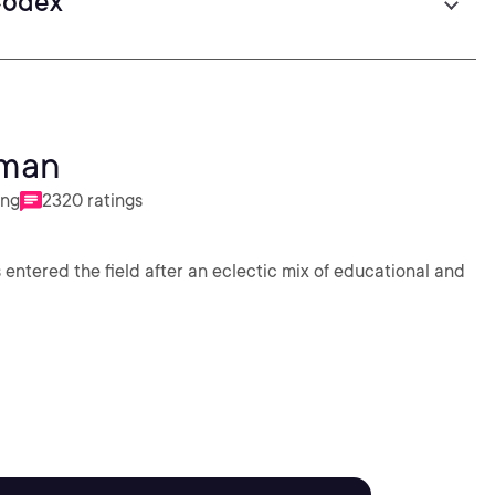
Codex
dman
ing
2320 ratings
 entered the field after an eclectic mix of educational and