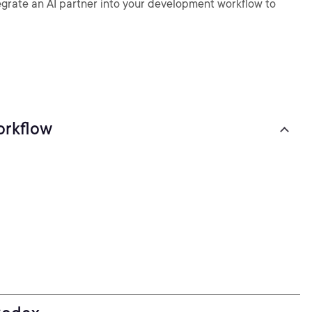
rate an AI partner into your development workflow to
orkflow