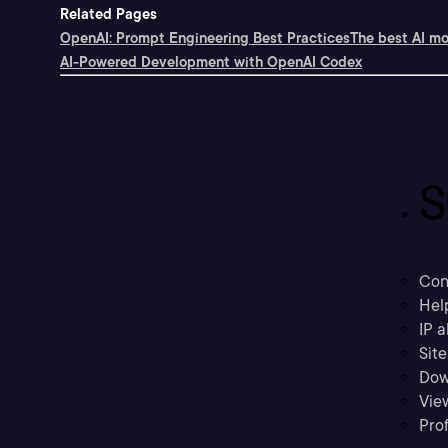
Related Pages
OpenAI: Prompt Engineering Best Practices
The best AI mo
AI-Powered Development with OpenAI Codex
S
Con
Hel
IP a
Sit
Dow
Vie
Prof