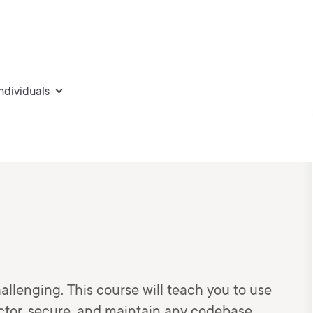
individuals
allenging. This course will teach you to use
ctor, secure, and maintain any codebase.