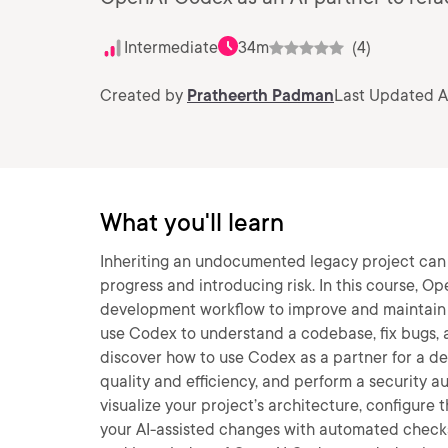
Intermediate
34m
(4)
Created by
Pratheerth Padman
Last Updated A
What you'll learn
Inheriting an undocumented legacy project can 
progress and introducing risk. In this course, Op
development workflow to improve and maintain a
use Codex to understand a codebase, fix bugs, a
discover how to use Codex as a partner for a dee
quality and efficiency, and perform a security aud
visualize your project’s architecture, configure
your AI-assisted changes with automated checks. 