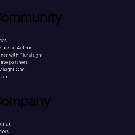
ommunity
des
ome an Author
ner with Pluralsight
liate partners
ralsight One
hors
ompany
ut us
eers