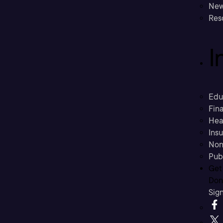
New
Res
I
Edu
Fina
Hea
Ins
Non
Pub
Get
Don’
Sig