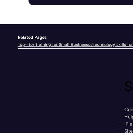
Related Pages
Top-Tier Training for Small Businesses
Technology skills for
S
Con
Hel
IP a
Sit