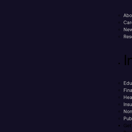
Abo
Car
New
Res
I
Edu
Fina
Hea
Ins
Non
Pub
Get