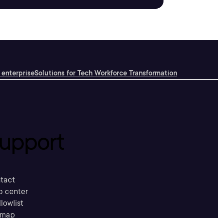
 enterprise
Solutions for Tech Workforce Transformation
upport
tact
p center
llowlist
emap