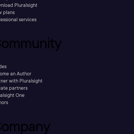
nload Pluralsight
w plans
essional services
ommunity
des
ome an Author
ner with Pluralsight
liate partners
ralsight One
hors
ompany