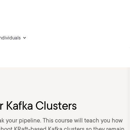
individuals
 Kafka Clusters
eak your pipeline. This course will teach you how
eshoot KRaft-based Kafka clusters so they remain