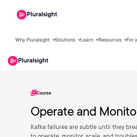
Why Pluralsight
Solutions
Learn
Resources
For 
Course
Operate and Monitor
Kafka failures are subtle until they br
to operate, monitor, scale, and troubl