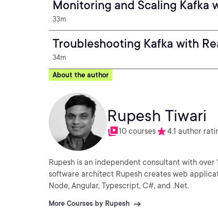
Monitoring and Scaling Kafka 
33m
Troubleshooting Kafka with Re
34m
About the author
Rupesh Tiwari
10 courses
4.1 author rati
Rupesh is an independent consultant with over 
software architect Rupesh creates web applicati
Node, Angular, Typescript, C#, and .Net.
More Courses by Rupesh