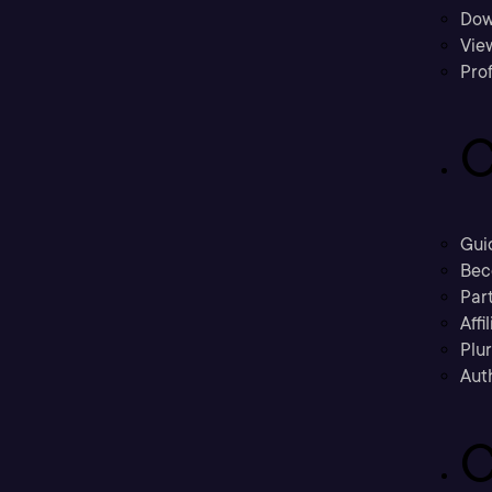
Dow
Vie
Prof
C
Gui
Bec
Part
Affi
Plu
Aut
C