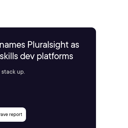
names Pluralsight as
kills dev platforms
 stack up.