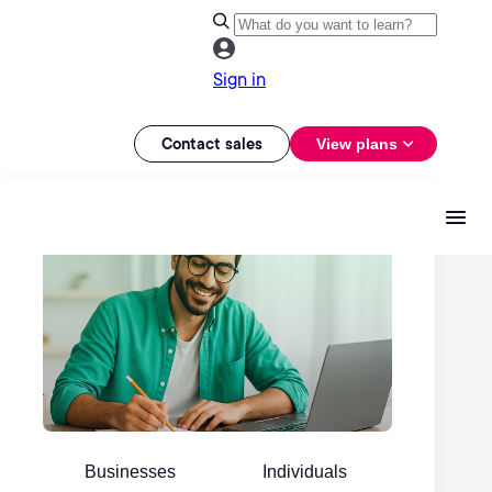
Sign in
Contact sales
View plans
Businesses
Individuals