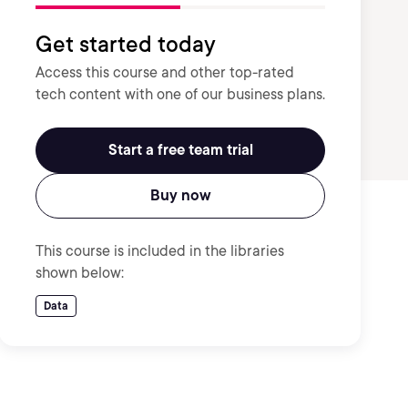
Get started today
Access this course and other top-rated
tech content with one of our business plans.
Start a free team trial
Buy now
This course is included in the libraries
shown below:
Data