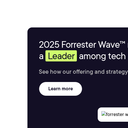
2025 Forrester Wave™ 
a
Leader
among tech s
See how our offering and strategy
Learn more