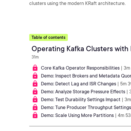
clusters using the modern KRaft architecture.
Table of contents
Operating Kafka Clusters with 
31m
Core Kafka Operator Responsibilities
| 3m
Demo: Inspect Brokers and Metadata Quo
Demo: Detect Lag and ISR Changes
| 5m 3
Demo: Analyze Storage Pressure Effects
| 
Demo: Test Durability Settings Impact
| 3m
Demo: Tune Producer Throughput Settings
Demo: Scale Using More Partitions
| 4m 53