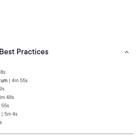
Best Practices
 8s
rum
| 4m 55s
9s
3m 48s
 55s
| 5m 4s
s