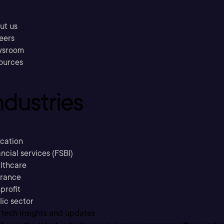
ut us
eers
sroom
ources
ndustries
cation
ncial services (FSBI)
lthcare
urance
profit
lic sector
 tech insights and updates