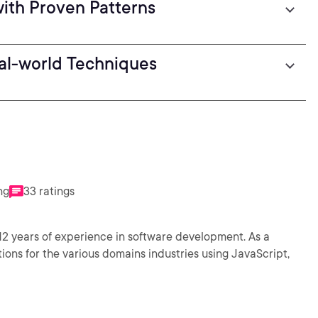
with Proven Patterns
al-world Techniques
ng
33 ratings
12 years of experience in software development. As a
ons for the various domains industries using JavaScript,