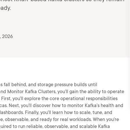
eady.
, 2026
as fall behind, and storage pressure builds until
nd Monitor Kafka Clusters, you’ll gain the ability to operate
First, you’ll explore the core operational responsibilities
cas. Next, you’ll discover how to monitor Kafka’s health and
shboards. Finally, you’ll learn how to scale, tune, and
le, observable, and ready for real workloads. When you’re
quired to run reliable, observable, and scalable Kafka