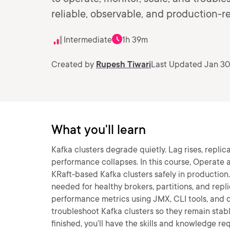
reliable, observable, and production-r
Intermediate
1h 39m
Created by
Rupesh Tiwari
Last Updated Jan 30
What you'll learn
Kafka clusters degrade quietly. Lag rises, replic
performance collapses. In this course, Operate a
KRaft-based Kafka clusters safely in production. 
needed for healthy brokers, partitions, and repli
performance metrics using JMX, CLI tools, and da
troubleshoot Kafka clusters so they remain stab
finished, you’ll have the skills and knowledge re