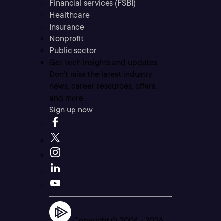
Financial services (FSBI)
Healthcare
Insurance
Nonprofit
Public sector
Get tech insights and updates
Don’t miss the latest industry
news, career resources, offers,
and more.
Sign up now
Copyright © 2004 -
2026