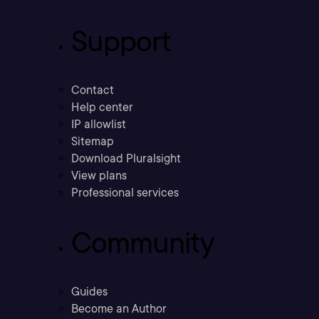
Support
Contact
Help center
IP allowlist
Sitemap
Download Pluralsight
View plans
Professional services
Community
Guides
Become an Author