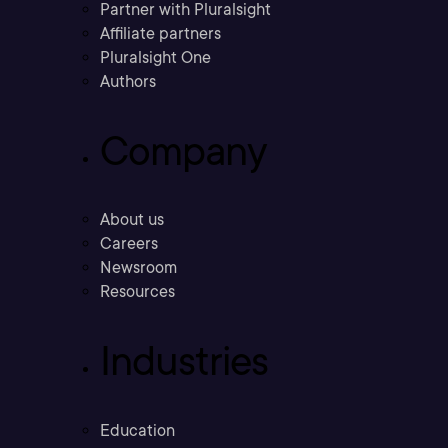
Partner with Pluralsight
Affiliate partners
Pluralsight One
Authors
Company
About us
Careers
Newsroom
Resources
Industries
Education