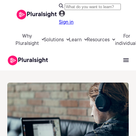
Sign in
Why
For
Solutions
Learn
Resources
Pluralsight
individua