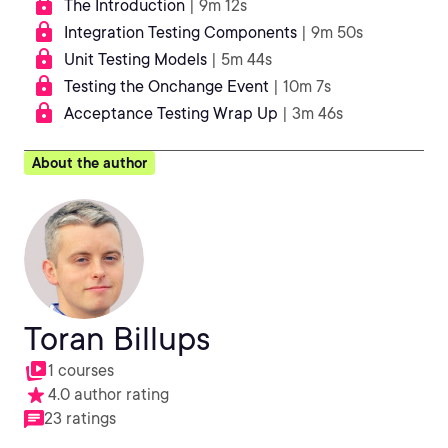
The Introduction
| 9m 12s
Integration Testing Components
| 9m 50s
Unit Testing Models
| 5m 44s
Testing the Onchange Event
| 10m 7s
Acceptance Testing Wrap Up
| 3m 46s
About the author
Toran Billups
1 courses
4.0 author rating
23 ratings