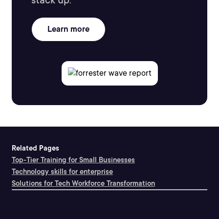
stack up.
Learn more
Related Pages
Top-Tier Training for Small Businesses
Technology skills for enterprise
Solutions for Tech Workforce Transformation