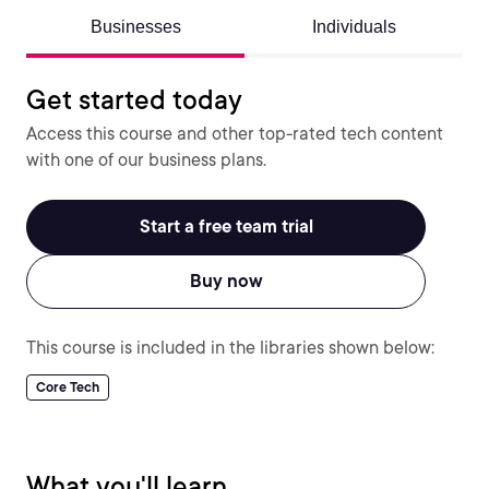
Businesses
Individuals
Get started today
Access this course and other top-rated tech content
with one of our business plans.
Start a free team trial
Buy now
This course is included in the libraries shown below:
Core Tech
What you'll learn