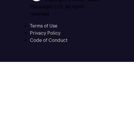
Pluralsight LLC. All rights
reserved
Terms of Use
Privacy Policy
Code of Conduct