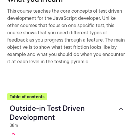
This course teaches the core concepts of test driven
development for the JavaScript developer. Unlike
other courses that focus on one specific test, this
course shows that you need different types of
feedback as you progress through a feature. The main
objective is to show what test friction looks like by
example and what you should do when you encounter
it at each level in the testing pyramid.
Table of contents
Outside-in Test Driven
Development
38m