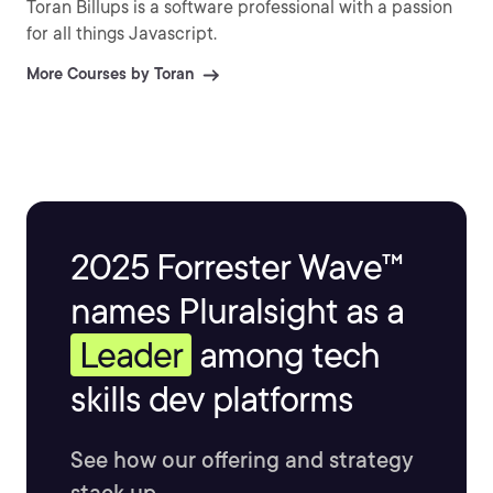
Toran Billups is a software professional with a passion
for all things Javascript.
More Courses by Toran
2025 Forrester Wave™
names Pluralsight as a
Leader
among tech
skills dev platforms
See how our offering and strategy