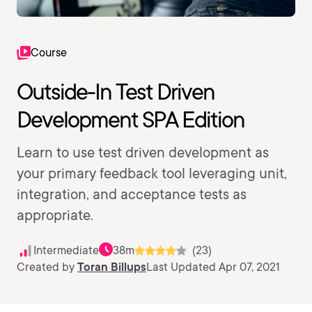
Course
Outside-In Test Driven
Development SPA Edition
Learn to use test driven development as
your primary feedback tool leveraging unit,
integration, and acceptance tests as
appropriate.
Intermediate
38m
(23)
Created by
Toran Billups
Last Updated Apr 07, 2021