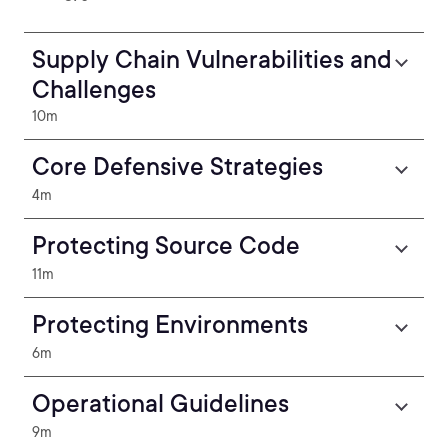
Supply Chain Vulnerabilities and
Challenges
10m
Core Defensive Strategies
4m
Protecting Source Code
11m
Protecting Environments
6m
Operational Guidelines
9m