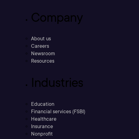
Company
About us
Careers
Newsroom
Resources
Industries
Education
Financial services (FSBI)
Healthcare
Insurance
Nonprofit