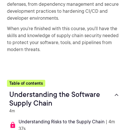
defenses, from dependency management and secure
development practices to hardening CI/CD and
developer environments.
When you’re finished with this course, you’ll have the
skills and knowledge of supply chain security needed
to protect your software, tools, and pipelines from
modern threats.
Table of contents
Understanding the Software
Supply Chain
4m
Understanding Risks to the Supply Chain
| 4m
37s