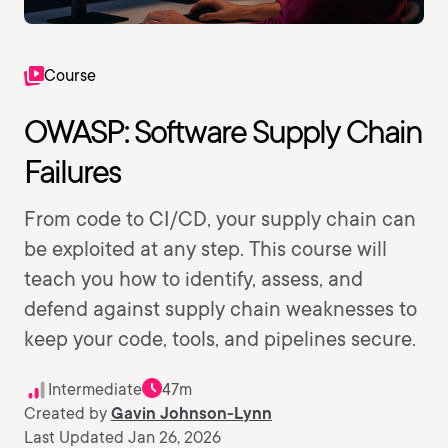
Course
OWASP: Software Supply Chain
Failures
From code to CI/CD, your supply chain can
be exploited at any step. This course will
teach you how to identify, assess, and
defend against supply chain weaknesses to
keep your code, tools, and pipelines secure.
Intermediate
47m
Created by
Gavin Johnson-Lynn
Last Updated Jan 26, 2026