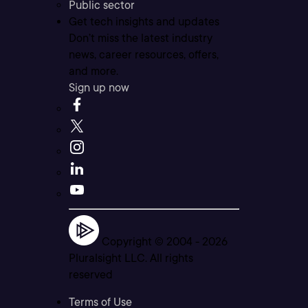
Public sector
Get tech insights and updates
Don’t miss the latest industry
news, career resources, offers,
and more.
Sign up now
Copyright © 2004 -
2026
Pluralsight LLC. All rights
reserved
Terms of Use