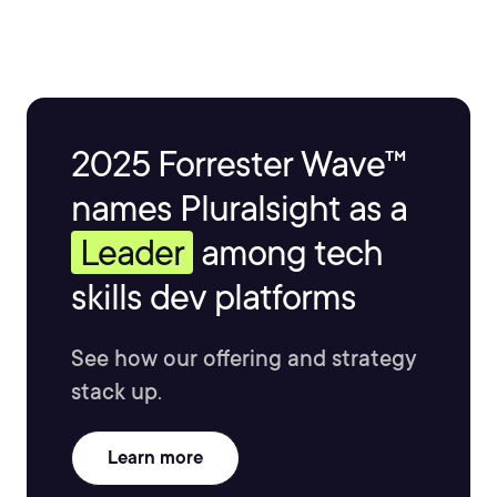
2025 Forrester Wave™
names Pluralsight as a
Leader
among tech
skills dev platforms
See how our offering and strategy
stack up.
Learn more