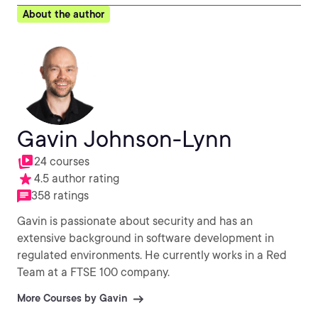
About the author
Gavin Johnson-Lynn
24 courses
4.5 author rating
358 ratings
Gavin is passionate about security and has an
extensive background in software development in
regulated environments. He currently works in a Red
Team at a FTSE 100 company.
More Courses by Gavin