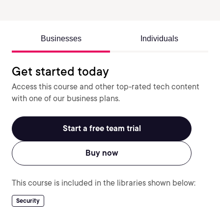
Businesses
Individuals
Get started today
Access this course and other top-rated tech content
with one of our business plans.
Start a free team trial
Buy now
This course is included in the libraries shown below:
Security