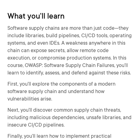
What you'll learn
Software supply chains are more than just code—they
include libraries, build pipelines, CI/CD tools, operating
systems, and even IDEs. A weakness anywhere in this
chain can expose secrets, allow remote code
execution, or compromise production systems. In this
course, OWASP: Software Supply Chain Failures, you’ll
learn to identify, assess, and defend against these risks.
First, you’ll explore the components of a modern
software supply chain and understand how
vulnerabilities arise.
Next, you’ll discover common supply chain threats,
including malicious dependencies, unsafe libraries, and
insecure CI/CD pipelines.
Finally, you’ll learn how to implement practical