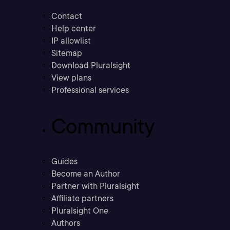
Contact
Help center
IP allowlist
Sitemap
Download Pluralsight
View plans
Professional services
Community
Guides
Become an Author
Partner with Pluralsight
Affiliate partners
Pluralsight One
Authors