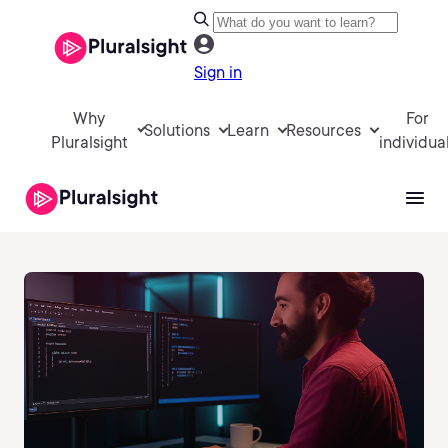
Sign in
Why
For
Solutions
Learn
Resources
Pluralsight
individua