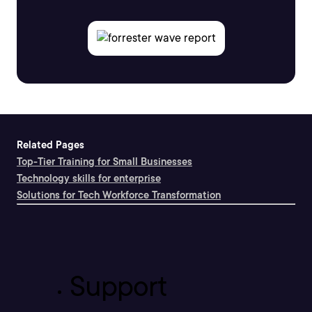
Related Pages
Top-Tier Training for Small Businesses
Technology skills for enterprise
Solutions for Tech Workforce Transformation
Support