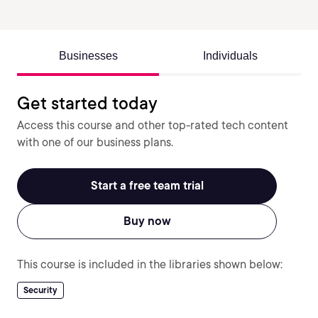
Businesses
Individuals
Get started today
Access this course and other top-rated tech content
with one of our business plans.
Start a free team trial
Buy now
This course is included in the libraries shown below:
Security