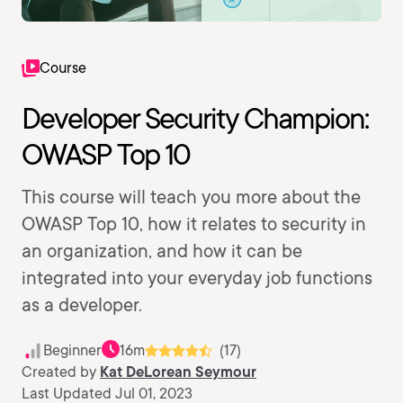
Course
Developer Security Champion:
OWASP Top 10
This course will teach you more about the
OWASP Top 10, how it relates to security in
an organization, and how it can be
integrated into your everyday job functions
as a developer.
Beginner
16m
(17)
Created by
Kat DeLorean Seymour
Last Updated Jul 01, 2023