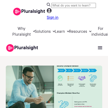
Sign in
Why
For
Solutions
Learn
Resources
Pluralsight
individua