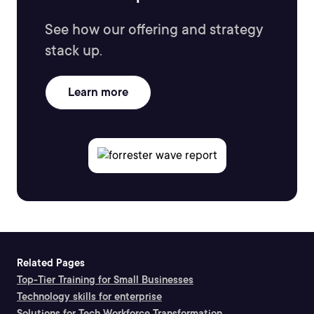
See how our offering and strategy
stack up.
Learn more
Related Pages
Top-Tier Training for Small Businesses
Technology skills for enterprise
Solutions for Tech Workforce Transformation