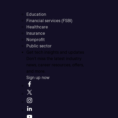
Education
Financial services (FSBI)
Healthcare
Insurance
Nonprofit
Public sector
Get tech insights and updates
Don’t miss the latest industry
news, career resources, offers,
and more.
Sign up now