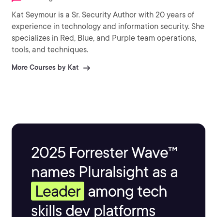
Kat Seymour is a Sr. Security Author with 20 years of
experience in technology and information security. She
specializes in Red, Blue, and Purple team operations,
tools, and techniques.
More Courses by Kat
2025 Forrester Wave™
names Pluralsight as a
Leader
among tech
skills dev platforms