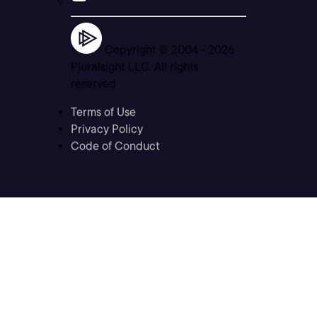
Copyright © 2004 -
2026
Pluralsight LLC. All rights
reserved
Terms of Use
Privacy Policy
Code of Conduct