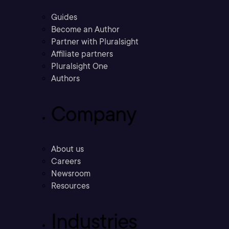
Guides
Become an Author
Partner with Pluralsight
Affiliate partners
Pluralsight One
Authors
Company
About us
Careers
Newsroom
Resources
Industries