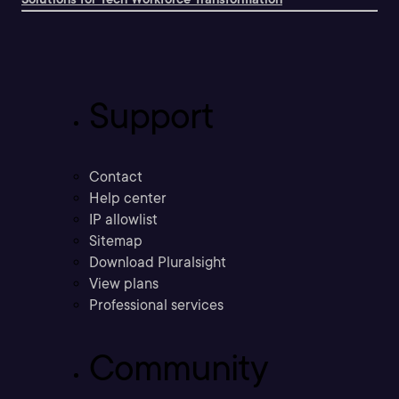
Support
Contact
Help center
IP allowlist
Sitemap
Download Pluralsight
View plans
Professional services
Community