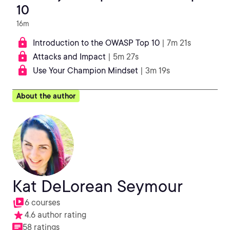
10
16m
Introduction to the OWASP Top 10
| 7m 21s
Attacks and Impact
| 5m 27s
Use Your Champion Mindset
| 3m 19s
About the author
Kat DeLorean Seymour
6 courses
4.6 author rating
58 ratings