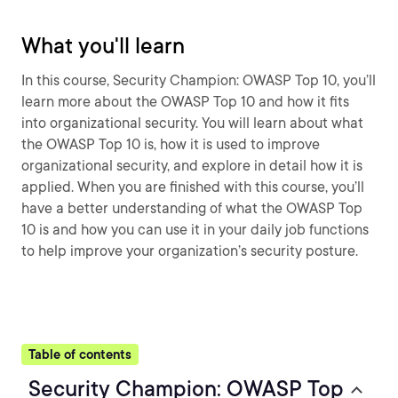
What you'll learn
In this course, Security Champion: OWASP Top 10, you’ll
learn more about the OWASP Top 10 and how it fits
into organizational security. You will learn about what
the OWASP Top 10 is, how it is used to improve
organizational security, and explore in detail how it is
applied. When you are finished with this course, you’ll
have a better understanding of what the OWASP Top
10 is and how you can use it in your daily job functions
to help improve your organization’s security posture.
Table of contents
Security Champion: OWASP Top