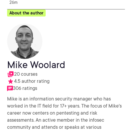
26m
About the author
Mike Woolard
20 courses
4.5 author rating
306 ratings
Mike is an information security manager who has
worked in the IT field for 17+ years. The focus of Mike's
career now centers on pentesting and risk
assessments. An active member in the infosec
community and attends or speaks at various