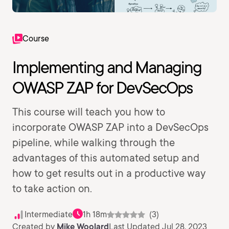
Course
Implementing and Managing
OWASP ZAP for DevSecOps
This course will teach you how to
incorporate OWASP ZAP into a DevSecOps
pipeline, while walking through the
advantages of this automated setup and
how to get results out in a productive way
to take action on.
Intermediate
1h 18m
(3)
Created by
Mike Woolard
Last Updated Jul 28, 2023