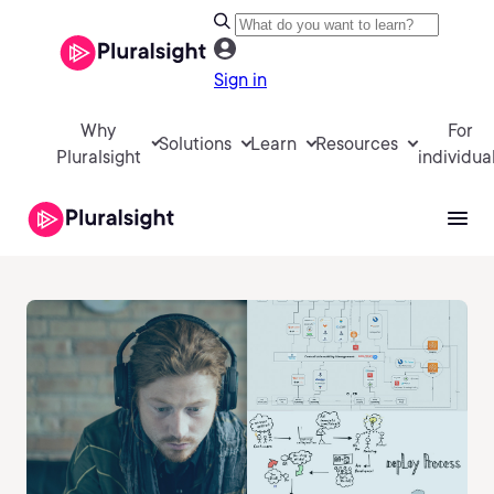
Sign in
Why
For
Solutions
Learn
Resources
Pluralsight
individua