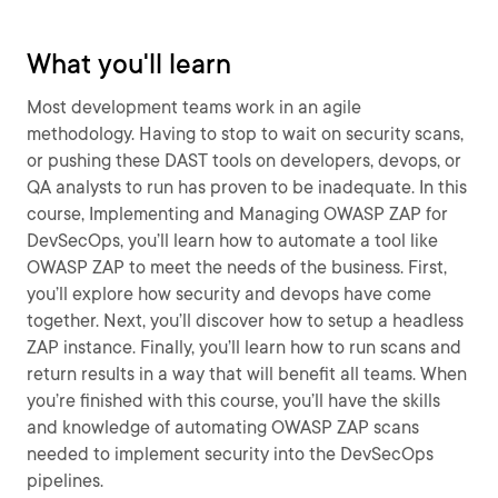
What you'll learn
Most development teams work in an agile
methodology. Having to stop to wait on security scans,
or pushing these DAST tools on developers, devops, or
QA analysts to run has proven to be inadequate. In this
course, Implementing and Managing OWASP ZAP for
DevSecOps, you’ll learn how to automate a tool like
OWASP ZAP to meet the needs of the business. First,
you’ll explore how security and devops have come
together. Next, you’ll discover how to setup a headless
ZAP instance. Finally, you’ll learn how to run scans and
return results in a way that will benefit all teams. When
you’re finished with this course, you’ll have the skills
and knowledge of automating OWASP ZAP scans
needed to implement security into the DevSecOps
pipelines.