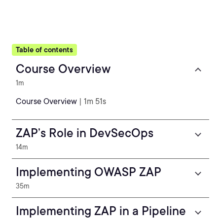
Table of contents
Course Overview
1m
Course Overview
| 1m 51s
ZAP’s Role in DevSecOps
14m
Implementing OWASP ZAP
35m
Implementing ZAP in a Pipeline