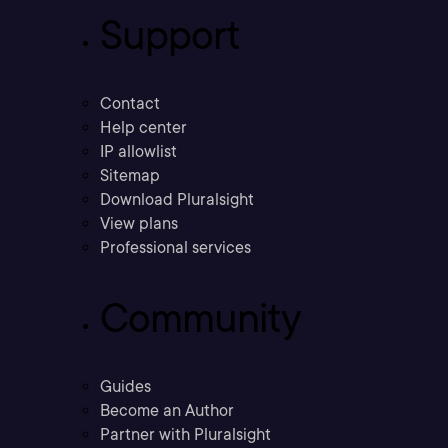
Support
Contact
Help center
IP allowlist
Sitemap
Download Pluralsight
View plans
Professional services
Community
Guides
Become an Author
Partner with Pluralsight