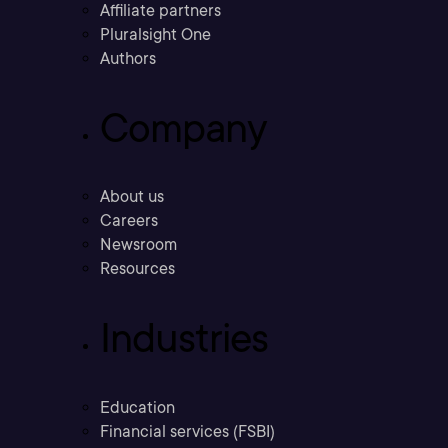
Affiliate partners
Pluralsight One
Authors
Company
About us
Careers
Newsroom
Resources
Industries
Education
Financial services (FSBI)