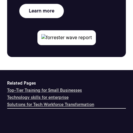
Learn more
Related Pages
Top-Tier Training for Small Businesses
Technology skills for enterprise
Solutions for Tech Workforce Transformation