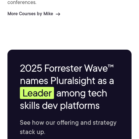
conferences.
More Courses by Mike
2025 Forrester Wave™
names Pluralsight as a
Leader
among tech
skills dev platforms
See how our offering and strategy
stack up.