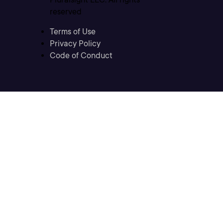
reserved
Terms of Use
Privacy Policy
Code of Conduct