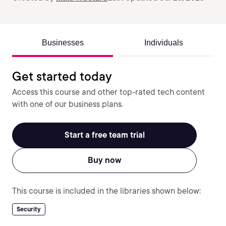
Businesses
Individuals
Get started today
Access this course and other top-rated tech content
with one of our business plans.
Start a free team trial
Buy now
This course is included in the libraries shown below:
Security