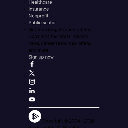
Healthcare
Insurance
Nonprofit
Public sector
Get tech insights and updates
Don’t miss the latest industry
news, career resources, offers,
and more.
Sign up now
Copyright © 2004 -
2026
Pluralsight LLC. All rights