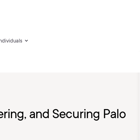
individuals
ering, and Securing Palo