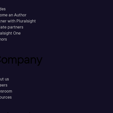
des
ome an Author
ner with Pluralsight
liate partners
ralsight One
hors
ompany
ut us
eers
sroom
ources