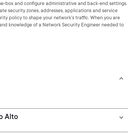
-the-box and configure administrative and back-end settings.
eate security zones, addresses, applications and service
curity policy to shape your network’s traffic. When you are
lls and knowledge of a Network Security Engineer needed to
o Alto