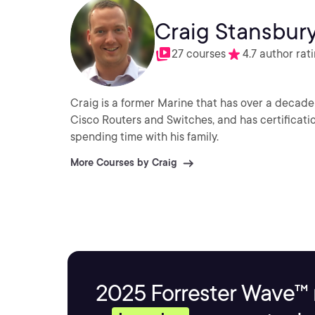
Craig Stansbur
27 courses
4.7 author rat
Craig is a former Marine that has over a decade 
Cisco Routers and Switches, and has certificati
spending time with his family.
More Courses by Craig
2025 Forrester Wave™ 