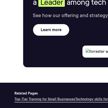
a
Leader
among tech s
See how our offering and strategy
Learn more
Related Pages
Top-Tier Training for Small Businesses
Technology skills for