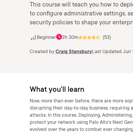
This course will teach you how to depl
to configure administrative settings, s
security policies to shape your enterpri
Beginner
2h 30m
(53)
Created by
Craig Stansbury
Last Updated Jun 1
What you'll learn
Now, more than ever before, there are more sop
disrupting their day-to-day business, requiring
attacks. In this course, Deploying, Administering,
protect your network using Palo Alto’s Next Gener
evolved over the years to combat ever changing 