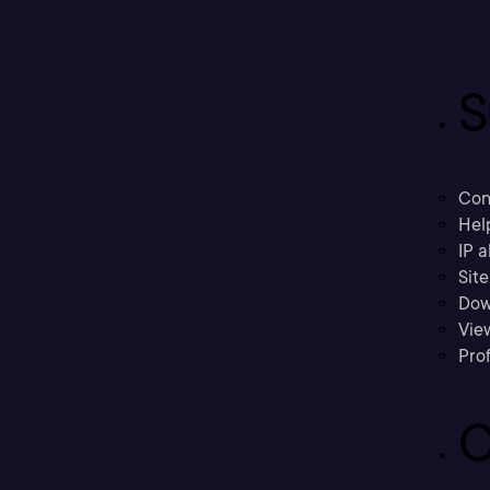
S
Con
Hel
IP a
Sit
Dow
Vie
Prof
C