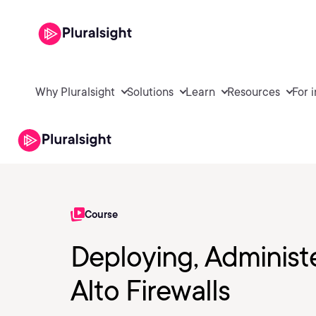
Why Pluralsight
Solutions
Learn
Resources
For 
Course
Deploying, Administ
Alto Firewalls