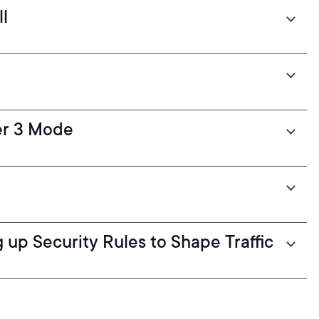
ll
er 3 Mode
ng up Security Rules to Shape Traffic