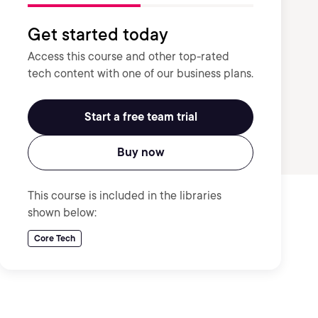
Get started today
Access this course and other top-rated
tech content with one of our business plans.
Start a free team trial
Buy now
This course is included in the libraries
shown below:
Core Tech