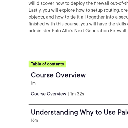
will discover how to deploy the firewall out-of
Lastly, you will explore how to setup routing, cr
objects, and how to tie it all together into a se
finished with this course, you will have the ski
administer Palo Alto’s Next Generation Firewall.
Table of contents
Course Overview
1m
Course Overview
| 1m 32s
Understanding Why to Use Pal
16m