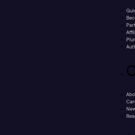
Gui
Bec
Part
Affi
Plu
Aut
C
Abo
Car
New
Res