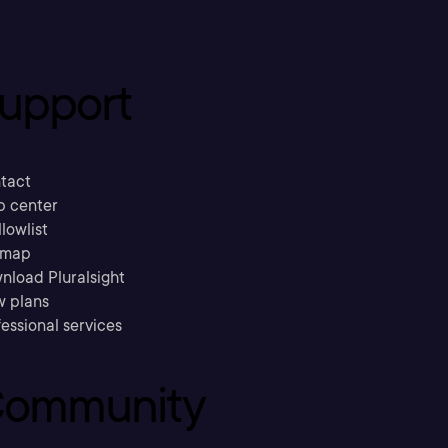
upport
tact
p center
llowlist
emap
nload Pluralsight
w plans
essional services
ommunity