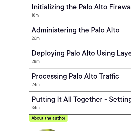
Initializing the Palo Alto Firewa
18m
Administering the Palo Alto
26m
Deploying Palo Alto Using Lay
28m
Processing Palo Alto Traffic
24m
Putting It All Together - Setti
34m
About the author