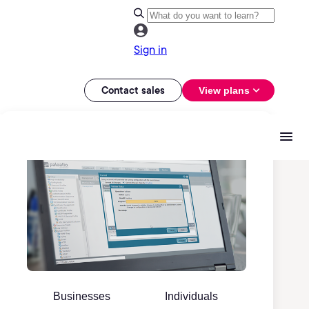
Sign in
Contact sales
View plans
Businesses
Individuals