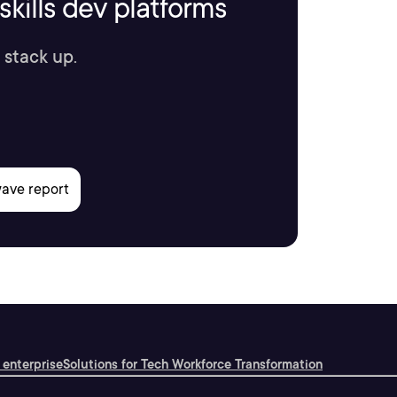
kills dev platforms
 stack up.
 enterprise
Solutions for Tech Workforce Transformation