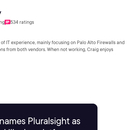
y
ing
534 ratings
of IT experience, mainly focusing on Palo Alto Firewalls and
ons from both vendors. When not working, Craig enjoys
names Pluralsight as