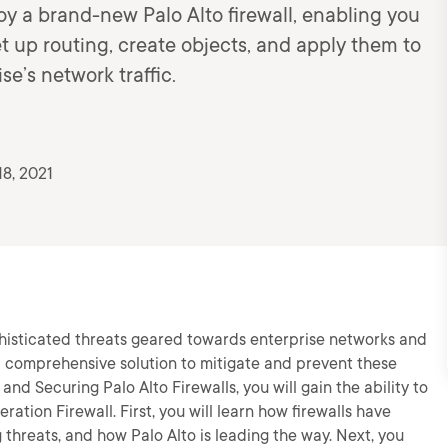
oy a brand-new Palo Alto firewall, enabling you
et up routing, create objects, and apply them to
se’s network traffic.
8, 2021
histicated threats geared towards enterprise networks and
 a comprehensive solution to mitigate and prevent these
 and Securing Palo Alto Firewalls, you will gain the ability to
ation Firewall. First, you will learn how firewalls have
threats, and how Palo Alto is leading the way. Next, you