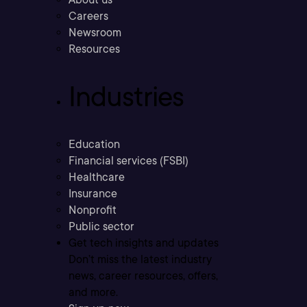
Careers
Newsroom
Resources
Industries
Education
Financial services (FSBI)
Healthcare
Insurance
Nonprofit
Public sector
Get tech insights and updates
Don’t miss the latest industry
news, career resources, offers,
and more.