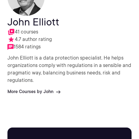
John Elliott
41 courses
4.7 author rating
1584 ratings
John Elliott is a data protection specialist. He helps
organizations comply with regulations in a sensible and
pragmatic way, balancing business needs, risk and
regulations.
More Courses by John