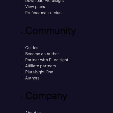
Download Pluralsight
View plans
Professional services
Community
Guides
Become an Author
Partner with Pluralsight
Affiliate partners
Pluralsight One
Authors
Company
About us