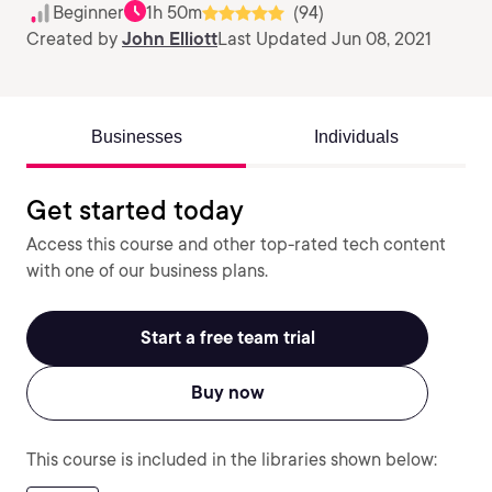
Beginner
1h 50m
(94)
Created by
John Elliott
Last Updated Jun 08, 2021
Businesses
Individuals
Get started today
Access this course and other top-rated tech content
with one of our business plans.
Start a free team trial
Buy now
This course is included in the libraries shown below: