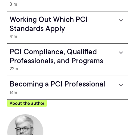
31m
Working Out Which PCI
Standards Apply
41m
PCI Compliance, Qualified
Professionals, and Programs
22m
Becoming a PCI Professional
14m
About the author