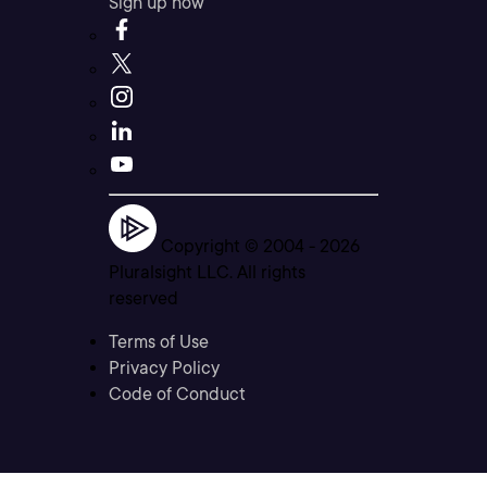
Sign up now
Copyright © 2004 -
2026
Pluralsight LLC. All rights
reserved
Terms of Use
Privacy Policy
Code of Conduct