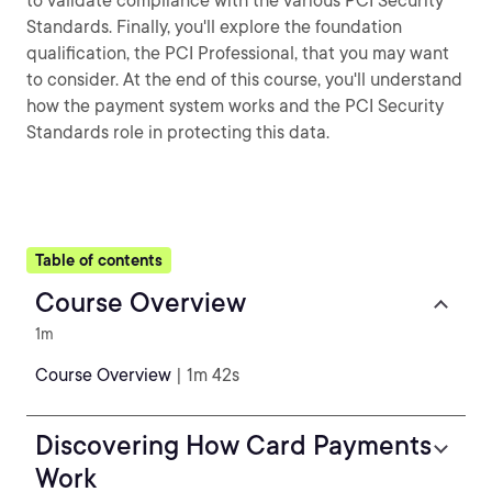
to validate compliance with the various PCI Security
Standards. Finally, you'll explore the foundation
qualification, the PCI Professional, that you may want
to consider. At the end of this course, you'll understand
how the payment system works and the PCI Security
Standards role in protecting this data.
Table of contents
Course Overview
1m
Course Overview
| 1m 42s
Discovering How Card Payments
Work