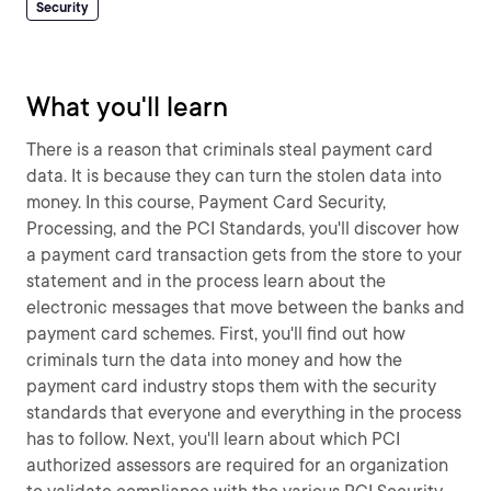
Security
What you'll learn
There is a reason that criminals steal payment card
data. It is because they can turn the stolen data into
money. In this course, Payment Card Security,
Processing, and the PCI Standards, you'll discover how
a payment card transaction gets from the store to your
statement and in the process learn about the
electronic messages that move between the banks and
payment card schemes. First, you'll find out how
criminals turn the data into money and how the
payment card industry stops them with the security
standards that everyone and everything in the process
has to follow. Next, you'll learn about which PCI
authorized assessors are required for an organization