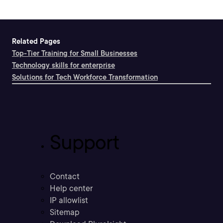
Related Pages
Top-Tier Training for Small Businesses
Technology skills for enterprise
Solutions for Tech Workforce Transformation
Support
Contact
Help center
IP allowlist
Sitemap