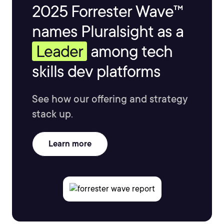
2025 Forrester Wave™
names Pluralsight as a
Leader
among tech
skills dev platforms
See how our offering and strategy
stack up.
Learn more