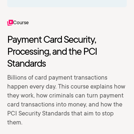
Course
Payment Card Security,
Processing, and the PCI
Standards
Billions of card payment transactions
happen every day. This course explains how
they work, how criminals can turn payment
card transactions into money, and how the
PCI Security Standards that aim to stop
them.