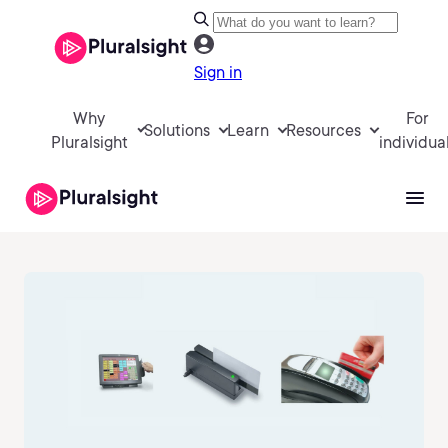
Sign in
Why
For
Solutions
Learn
Resources
Pluralsight
individua