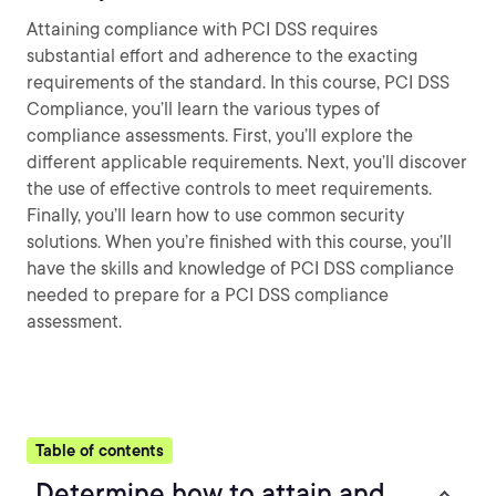
Attaining compliance with PCI DSS requires
substantial effort and adherence to the exacting
requirements of the standard. In this course, PCI DSS
Compliance, you’ll learn the various types of
compliance assessments. First, you’ll explore the
different applicable requirements. Next, you’ll discover
the use of effective controls to meet requirements.
Finally, you’ll learn how to use common security
solutions. When you’re finished with this course, you’ll
have the skills and knowledge of PCI DSS compliance
needed to prepare for a PCI DSS compliance
assessment.
Table of contents
Determine how to attain and