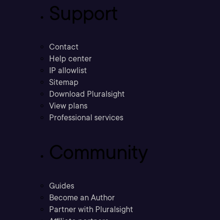
Support
Contact
Help center
IP allowlist
Sitemap
Download Pluralsight
View plans
Professional services
Community
Guides
Become an Author
Partner with Pluralsight