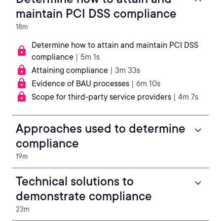
maintain PCI DSS compliance
18m
Determine how to attain and maintain PCI DSS
compliance
| 5m 1s
Attaining compliance
| 3m 33s
Evidence of BAU processes
| 6m 10s
Scope for third-party service providers
| 4m 7s
Approaches used to determine
compliance
19m
Technical solutions to
demonstrate compliance
23m