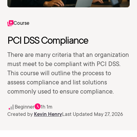
Course
PCI DSS Compliance
There are many criteria that an organization
must meet to be compliant with PCI DSS.
This course will outline the process to
assess compliance and list solutions
commonly used to ensure compliance.
Beginner
1h 1m
Created by
Kevin Henry
Last Updated May 27, 2026