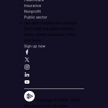
Insurance
Nonprofit
Public sector
Get tech insights and updates
Don’t miss the latest industry
news, career resources, offers,
and more.
Sign up now
Copyright © 2004 -
2026
Pluralsight LLC. All rights