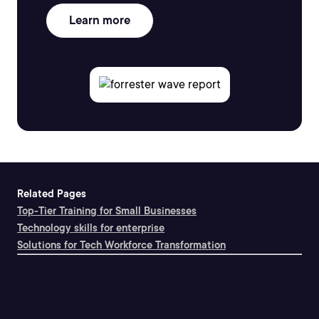
Learn more
Related Pages
Top-Tier Training for Small Businesses
Technology skills for enterprise
Solutions for Tech Workforce Transformation