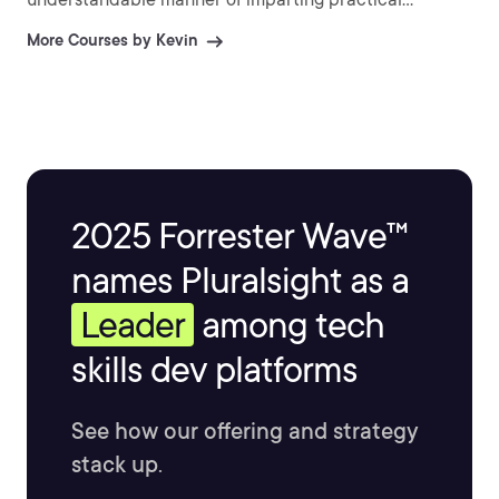
information and explaining difficult topics.
More Courses by Kevin
2025 Forrester Wave™
names Pluralsight as a
Leader
among tech
skills dev platforms
See how our offering and strategy
stack up.