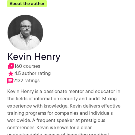
About the author
Kevin Henry
160 courses
4.5 author rating
2132 ratings
Kevin Henry is a passionate mentor and educator in
the fields of information security and audit. Mixing
experience with knowledge, Kevin delivers effective
training programs for companies and individuals
worldwide. A frequent speaker at prestigious
conferences, Kevin is known for a clear
understandable manner of imparting practical