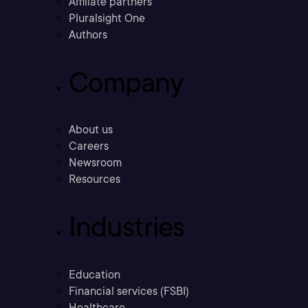
Affiliate partners
Pluralsight One
Authors
Company
About us
Careers
Newsroom
Resources
Industries
Education
Financial services (FSBI)
Healthcare