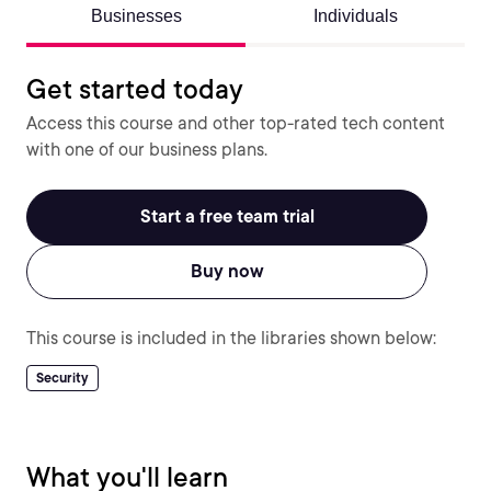
Businesses
Individuals
Get started today
Access this course and other top-rated tech content
with one of our business plans.
Start a free team trial
Buy now
This course is included in the libraries shown below:
Security
What you'll learn