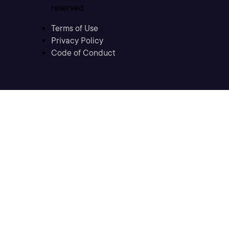
reserved
Terms of Use
Privacy Policy
Code of Conduct