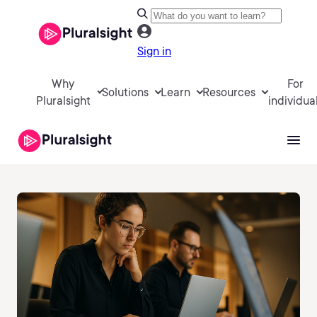
Sign in
Why
For
Solutions
Learn
Resources
Pluralsight
individua