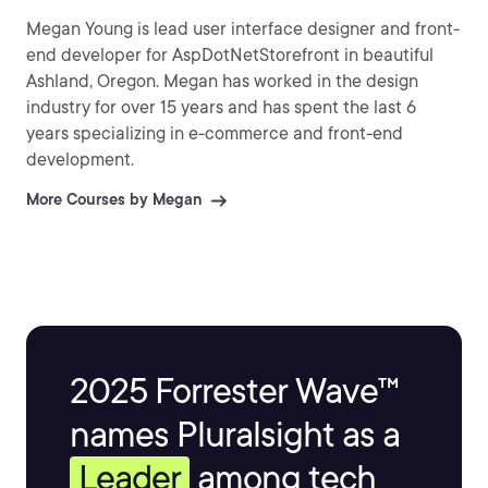
Megan Young is lead user interface designer and front-
end developer for AspDotNetStorefront in beautiful
Ashland, Oregon. Megan has worked in the design
industry for over 15 years and has spent the last 6
years specializing in e-commerce and front-end
development.
More Courses by Megan
2025 Forrester Wave™
names Pluralsight as a
Leader
among tech