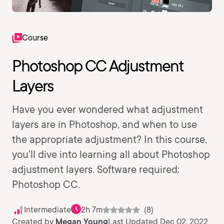
Course
Photoshop CC Adjustment
Layers
Have you ever wondered what adjustment
layers are in Photoshop, and when to use
the appropriate adjustment? In this course,
you'll dive into learning all about Photoshop
adjustment layers. Software required:
Photoshop CC.
Intermediate
2h 7m
(8)
Created by
Megan Young
Last Updated Dec 02, 2022