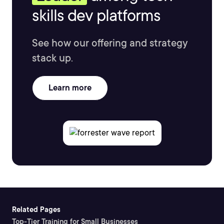
skills dev platforms
See how our offering and strategy
stack up.
Learn more
Related Pages
Top-Tier Training for Small Businesses