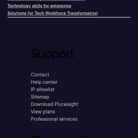
Technology skills for enterprise
Solutions for Tech Workforce Transformation
Support
Contact
Help center
IP allowlist
Sitemap
Download Pluralsight
View plans
Professional services