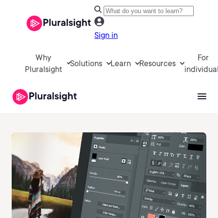
Sign in
Why
For
Solutions
Learn
Resources
Pluralsight
individua