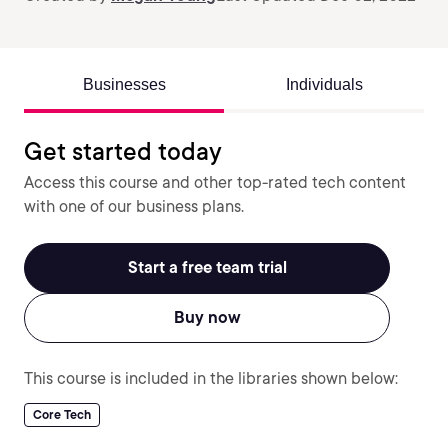
Businesses
Individuals
Get started today
Access this course and other top-rated tech content
with one of our business plans.
Start a free team trial
Buy now
This course is included in the libraries shown below:
Core Tech