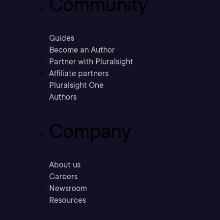
Community
Guides
Become an Author
Partner with Pluralsight
Affiliate partners
Pluralsight One
Authors
Company
About us
Careers
Newsroom
Resources