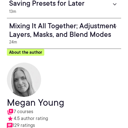
Saving Presets for Later
13m
Mixing It All Together; Adjustment
Layers, Masks, and Blend Modes
24m
About the author
Megan Young
7 courses
4.5 author rating
129 ratings