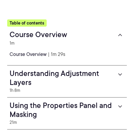
Table of contents
Course Overview
1m
Course Overview
| 1m 29s
Understanding Adjustment
Layers
1h 8m
Using the Properties Panel and
Masking
21m