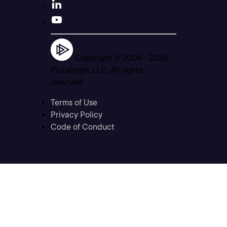
Copyright © 2004 -
2026
Pluralsight LLC. All rights
reserved
Terms of Use
Privacy Policy
Code of Conduct