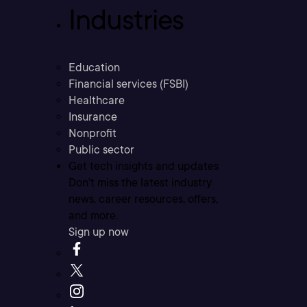
Industries
Education
Financial services (FSBI)
Healthcare
Insurance
Nonprofit
Public sector
Get tech insights and updates
Don’t miss the latest industry
news, career resources, offers,
and more.
Sign up now