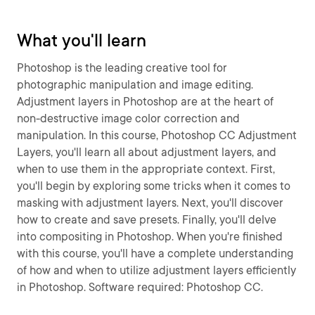
What you'll learn
Photoshop is the leading creative tool for
photographic manipulation and image editing.
Adjustment layers in Photoshop are at the heart of
non-destructive image color correction and
manipulation. In this course, Photoshop CC Adjustment
Layers, you'll learn all about adjustment layers, and
when to use them in the appropriate context. First,
you'll begin by exploring some tricks when it comes to
masking with adjustment layers. Next, you'll discover
how to create and save presets. Finally, you'll delve
into compositing in Photoshop. When you're finished
with this course, you'll have a complete understanding
of how and when to utilize adjustment layers efficiently
in Photoshop. Software required: Photoshop CC.