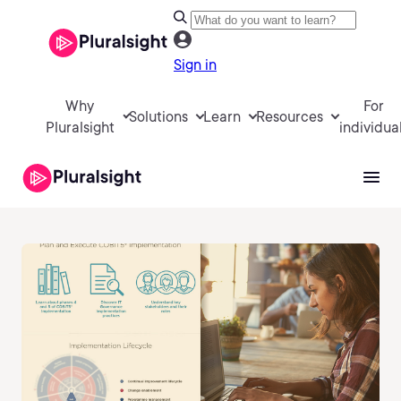
Sign in
Why
For
Solutions
Learn
Resources
Pluralsight
individua