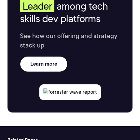
Leader
among tech
skills dev platforms
See how our offering and strategy
stack up.
Learn more