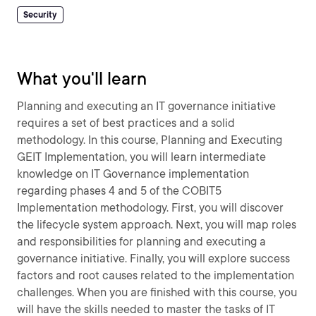
Security
What you'll learn
Planning and executing an IT governance initiative
requires a set of best practices and a solid
methodology. In this course, Planning and Executing
GEIT Implementation, you will learn intermediate
knowledge on IT Governance implementation
regarding phases 4 and 5 of the COBIT5
Implementation methodology. First, you will discover
the lifecycle system approach. Next, you will map roles
and responsibilities for planning and executing a
governance initiative. Finally, you will explore success
factors and root causes related to the implementation
challenges. When you are finished with this course, you
will have the skills needed to master the tasks of IT