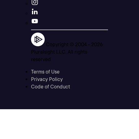
Copyright © 2004 -
2026
Pluralsight LLC. All rights
reserved
Terms of Use
Privacy Policy
Code of Conduct