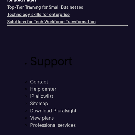
Related Pages
Top-Tier Training for Small Businesses
Technology skills for enterprise
Solutions for Tech Workforce Transformation
Support
Contact
Help center
IP allowlist
Sitemap
Download Pluralsight
View plans
Professional services