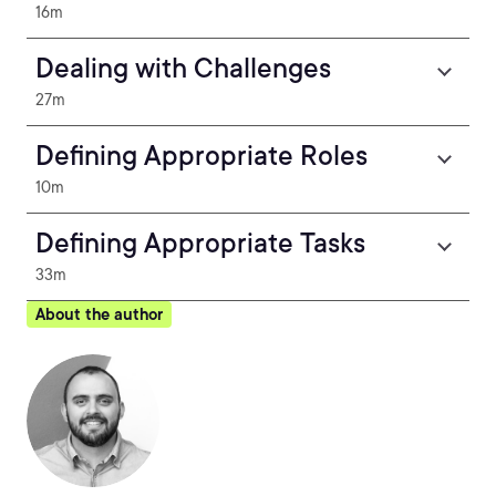
16m
Dealing with Challenges
27m
Defining Appropriate Roles
10m
Defining Appropriate Tasks
33m
About the author