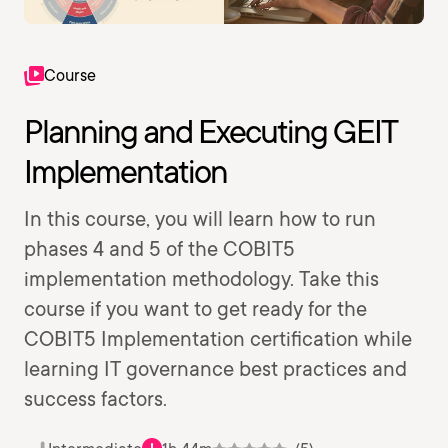
Course
Planning and Executing GEIT
Implementation
In this course, you will learn how to run
phases 4 and 5 of the COBIT5
implementation methodology. Take this
course if you want to get ready for the
COBIT5 Implementation certification while
learning IT governance best practices and
success factors.