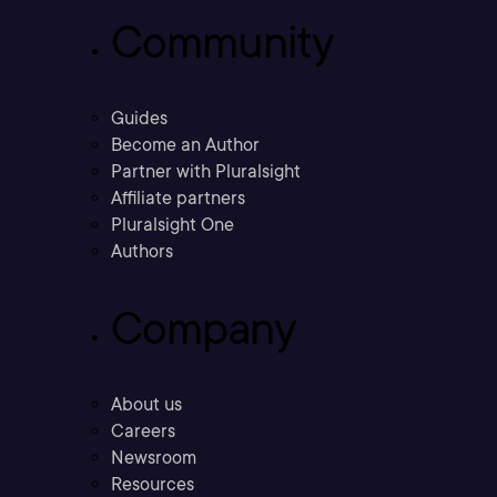
Community
Guides
Become an Author
Partner with Pluralsight
Affiliate partners
Pluralsight One
Authors
Company
About us
Careers
Newsroom
Resources