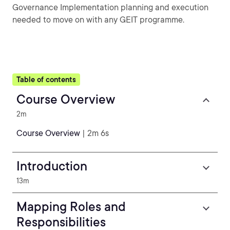
Governance Implementation planning and execution
needed to move on with any GEIT programme.
Table of contents
Course Overview
2m
Course Overview
| 2m 6s
Introduction
13m
Mapping Roles and
Responsibilities