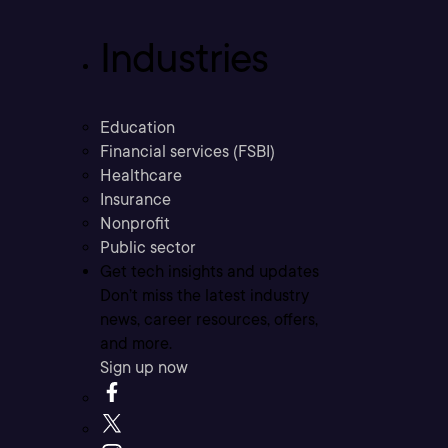
Industries
Education
Financial services (FSBI)
Healthcare
Insurance
Nonprofit
Public sector
Get tech insights and updates
Don’t miss the latest industry
news, career resources, offers,
and more.
Sign up now