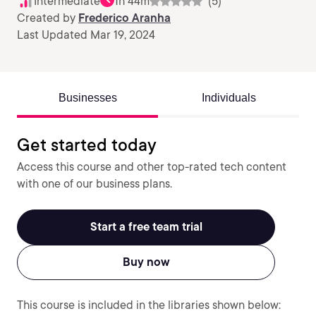
Intermediate
1h 44m
(5)
Created by
Frederico Aranha
Last Updated Mar 19, 2024
Businesses
Individuals
Get started today
Access this course and other top-rated tech content
with one of our business plans.
Start a free team trial
Buy now
This course is included in the libraries shown below: