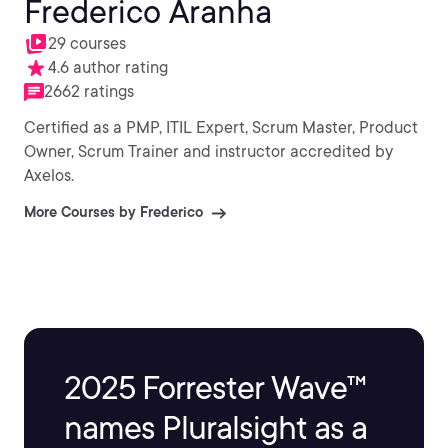
Frederico Aranha
29 courses
4.6 author rating
2662 ratings
Certified as a PMP, ITIL Expert, Scrum Master, Product
Owner, Scrum Trainer and instructor accredited by
Axelos.
More Courses by Frederico
2025 Forrester Wave™
names Pluralsight as a