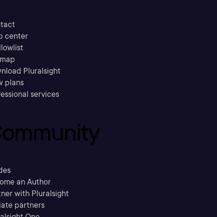
tact
p center
llowlist
emap
nload Pluralsight
w plans
essional services
ommunity
des
ome an Author
ner with Pluralsight
liate partners
ralsight One