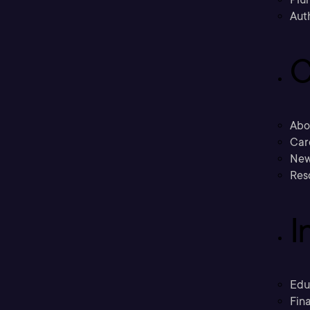
Aut
C
Abo
Car
New
Res
I
Edu
Fina