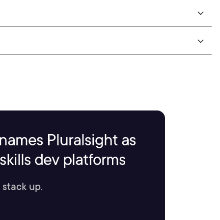
names Pluralsight as
kills dev platforms
 stack up.