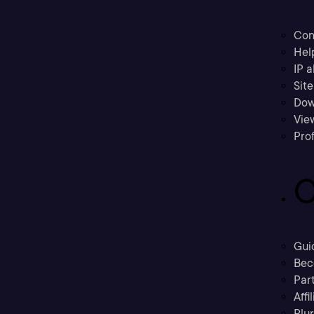
Con
Hel
IP a
Sit
Dow
Vie
Prof
C
Gui
Bec
Part
Affi
Plu