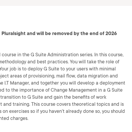
 Pluralsight and will be removed by the end of 2026
 course in the G Suite Administration series. In this course,
ethodology and best practices. You will take the role of
Your job is to deploy G Suite to your users with minimal
ject areas of provisioning, mail flow, data migration and
the I.T Manager, and together you will develop a deployment
duced to the importance of Change Management in a G Suite
ransition to G Suite and gain the benefits of work
and training. This course covers theoretical topics and is
 on exercises so if you haven’t already done so, you should
nted charges.