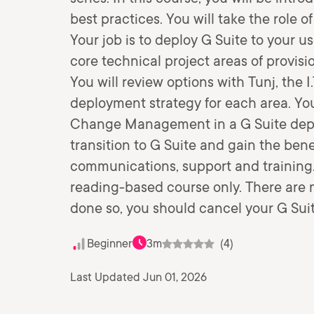
best practices. You will take the role o
Your job is to deploy G Suite to your u
core technical project areas of provisi
You will review options with Tunj, the 
deployment strategy for each area. You
Change Management in a G Suite depl
transition to G Suite and gain the ben
communications, support and training. 
reading-based course only. There are n
done so, you should cancel your G Sui
Beginner
3m
(4)
Last Updated Jun 01, 2026