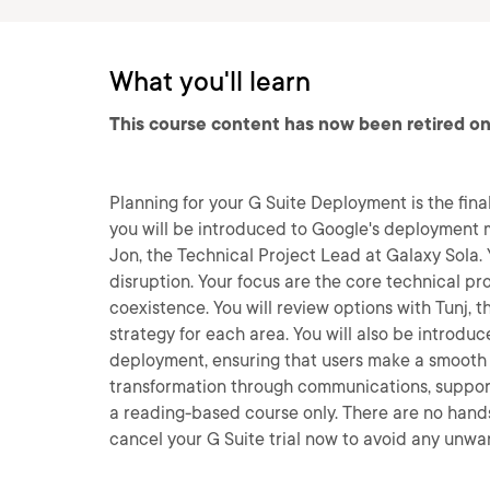
What you'll learn
This course content has now been retired on
Planning for your G Suite Deployment is the final
you will be introduced to Google's deployment m
Jon, the Technical Project Lead at Galaxy Sola. 
disruption. Your focus are the core technical pro
coexistence. You will review options with Tunj, 
strategy for each area. You will also be intro
deployment, ensuring that users make a smooth t
transformation through communications, support 
a reading-based course only. There are no hands
cancel your G Suite trial now to avoid any unwa