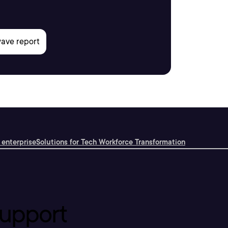
 enterprise
Solutions for Tech Workforce Transformation
upport