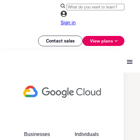
Sign in
Contact sales
View plans
Businesses
Individuals