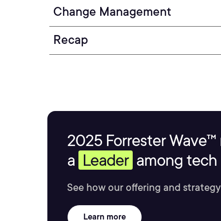
Change Management
Recap
2025 Forrester Wave™ 
a
Leader
among tech s
See how our offering and strategy
Learn more