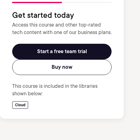
Get started today
Access this course and other top-rated
tech content with one of our business plans.
Start a free team trial
Buy now
This course is included in the libraries
shown below:
Cloud