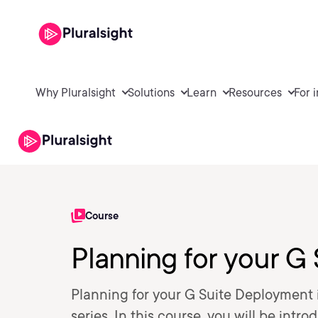
Why Pluralsight
Solutions
Learn
Resources
For 
Course
Planning for your G
Planning for your G Suite Deployment i
series. In this course, you will be in