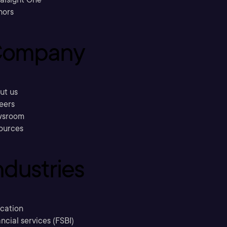
hors
ompany
ut us
eers
sroom
ources
ndustries
cation
ncial services (FSBI)