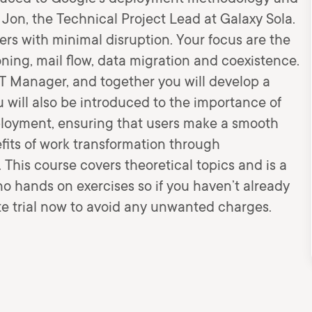
f Jon, the Technical Project Lead at Galaxy Sola.
sers with minimal disruption. Your focus are the
oning, mail flow, data migration and coexistence.
I.T Manager, and together you will develop a
 will also be introduced to the importance of
oyment, ensuring that users make a smooth
efits of work transformation through
This course covers theoretical topics and is a
o hands on exercises so if you haven’t already
te trial now to avoid any unwanted charges.