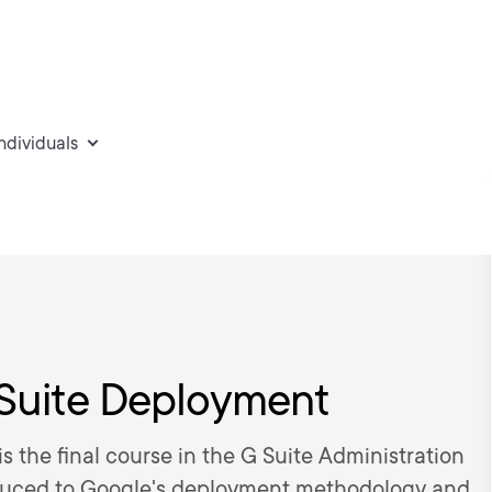
individuals
 Suite Deployment
s the final course in the G Suite Administration
troduced to Google's deployment methodology and