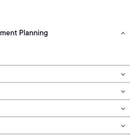
yment Planning