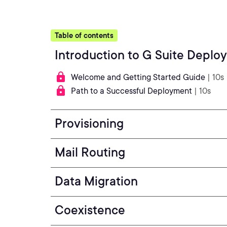
Table of contents
Introduction to G Suite Deplo
Welcome and Getting Started Guide
| 10s
Path to a Successful Deployment
| 10s
Provisioning
Mail Routing
Data Migration
Coexistence