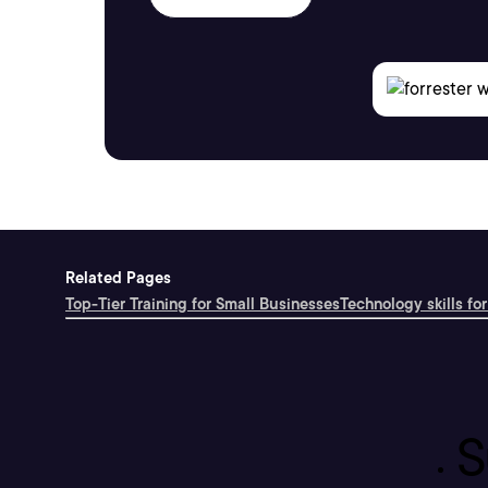
Related Pages
Top-Tier Training for Small Businesses
Technology skills for
S