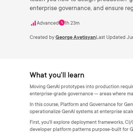
enterprise governance, and ensure reg
Advanced
1h 23m
Created by
George Avetisyan
Last Updated Ju
What you'll learn
Moving GenAI prototypes into production requir
enterprise-grade governance — areas where ma
In this course, Platform and Governance for GenAI
operationalize GenAI systems at enterprise scal
First, you'll explore deployment frameworks, CI/
developer platform patterns purpose-built for 