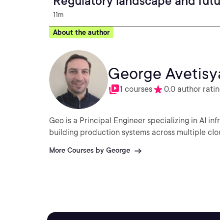
Regulatory landscape and fut
11m
About the author
George Avetisy
1 courses
0.0 author rati
Geo is a Principal Engineer specializing in AI in
building production systems across multiple clo
More Courses by George