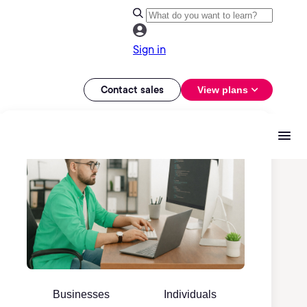
Sign in
Contact sales
View plans
Businesses
Individuals