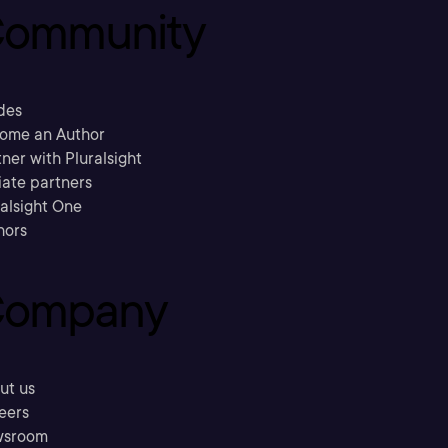
ommunity
des
ome an Author
ner with Pluralsight
liate partners
ralsight One
hors
ompany
ut us
eers
sroom