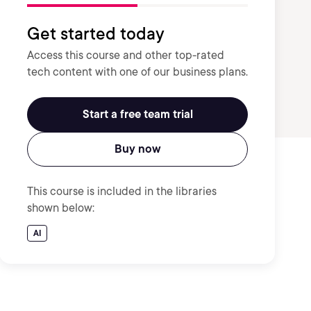
Get started today
Access this course and other top-rated
tech content with one of our business plans.
Start a free team trial
Buy now
This course is included in the libraries
shown below:
AI