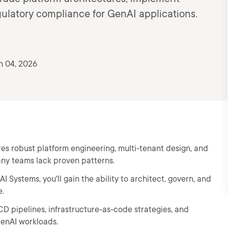
ulatory compliance for GenAI applications.
n 04, 2026
es robust platform engineering, multi-tenant design, and
ny teams lack proven patterns.
 Systems, you'll gain the ability to architect, govern, and
e.
CD pipelines, infrastructure-as-code strategies, and
GenAI workloads.