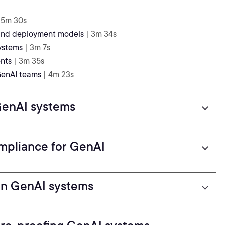
 5m 30s
 and deployment models
| 3m 34s
ystems
| 3m 7s
nts
| 3m 35s
 GenAI teams
| 4m 23s
 GenAI systems
mpliance for GenAI
 in GenAI systems