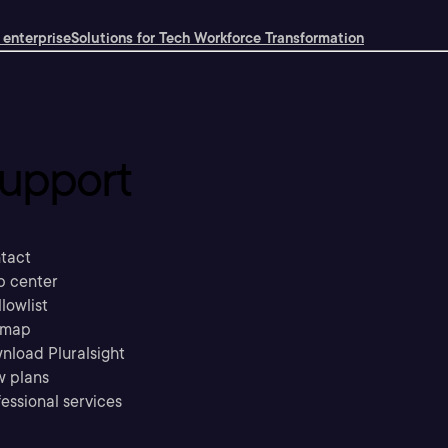
 enterprise
Solutions for Tech Workforce Transformation
upport
tact
p center
llowlist
emap
nload Pluralsight
w plans
essional services