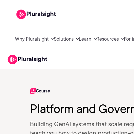
Why Pluralsight
Solutions
Learn
Resources
For 
Course
Platform and Gover
Building GenAI systems that scale requ
teach you how to design production-g