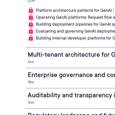
20m
Platform architecture patterns for GenAI
|
Operating GenAI platforms: Request flow
Building deployment pipelines for GenAI s
Evaluating and governing GenAI deployme
Building internal developer platforms for
Multi-tenant architecture for
16m
Enterprise governance and co
18m
Auditability and transparency
16m