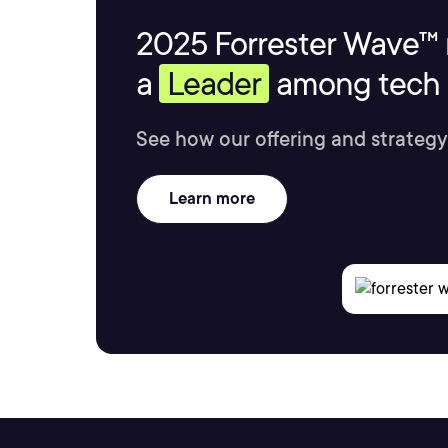
2025 Forrester Wave™ 
a
Leader
among tech s
See how our offering and strategy
Learn more