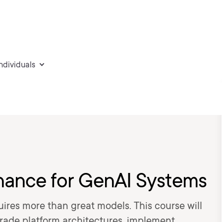
individuals
nance for GenAI Systems
ires more than great models. This course will
rade platform architectures, implement