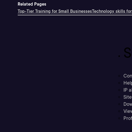
Related Pages
Top-Tier Training for Small Businesses
Technology skills for
S
Con
Hel
IP a
Sit
Dow
Vie
Prof