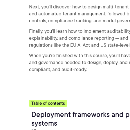
Next, you'll discover how to design multi-tenant 
and automated tenant management, followed by
controls, compliance tracking, and model gover
Finally, you'll learn how to implement auditabili
explainability, and compliance reporting — and 
regulations like the EU AI Act and US state-leve
When you're finished with this course, you'll ha
and governance needed to design, deploy, and 
compliant, and audit-ready.
Table of contents
Deployment frameworks and pl
systems