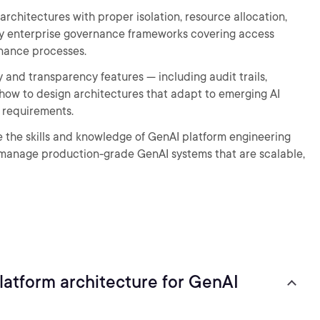
architectures with proper isolation, resource allocation,
 enterprise governance frameworks covering access
nance processes.
ty and transparency features — including audit trails,
how to design architectures that adapt to emerging AI
l requirements.
ve the skills and knowledge of GenAI platform engineering
manage production-grade GenAI systems that are scalable,
atform architecture for GenAI