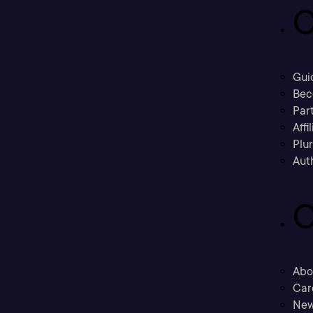
C
Gui
Bec
Part
Affi
Plu
Aut
C
Abo
Car
New