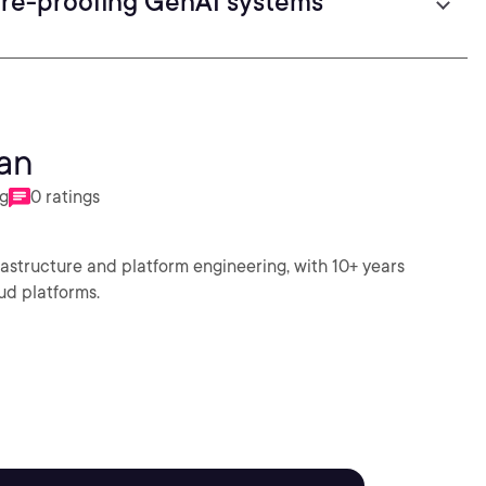
ure-proofing GenAI systems
an
ng
0 ratings
frastructure and platform engineering, with 10+ years
ud platforms.