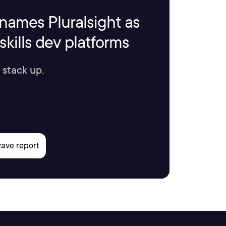
names Pluralsight as
kills dev platforms
 stack up.