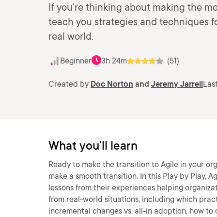
If you're thinking about making the mov
teach you strategies and techniques fo
real world.
Beginner
3h 24m
(51)
Created by
Doc Norton
and
Jeremy Jarrell
Las
What you'll learn
Ready to make the transition to Agile in your org
make a smooth transition. In this Play by Play, 
lessons from their experiences helping organizat
from real-world situations, including which prac
incremental changes vs. all-in adoption, how to 