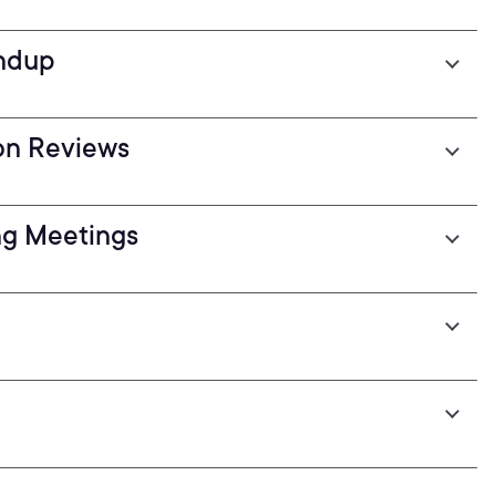
andup
ion Reviews
ing Meetings