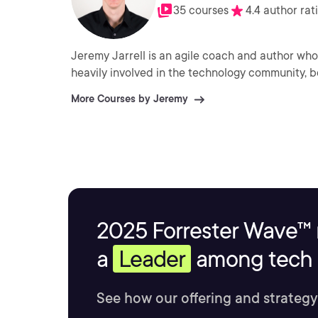
35 courses
4.4 author rat
Jeremy Jarrell is an agile coach and author who he
heavily involved in the technology community, b
More Courses by Jeremy
2025 Forrester Wave™ 
a
Leader
among tech s
See how our offering and strategy