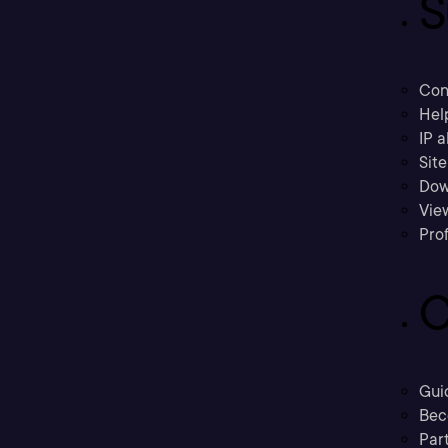
S
Con
Hel
IP a
Sit
Dow
Vie
Prof
C
Gui
Bec
Part