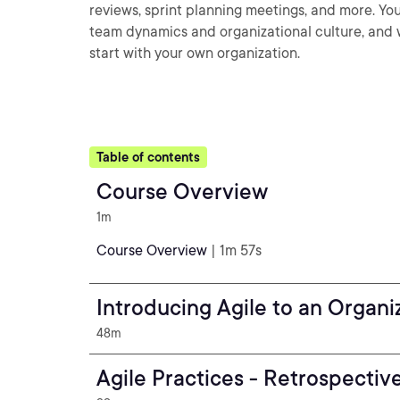
reviews, sprint planning meetings, and more. You
team dynamics and organizational culture, and w
start with your own organization.
Table of contents
Course Overview
1m
Course Overview
| 1m 57s
Introducing Agile to an Organi
48m
Agile Practices - Retrospectiv