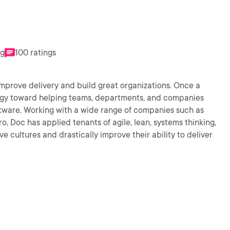
ng
100 ratings
mprove delivery and build great organizations. Once a
ergy toward helping teams, departments, and companies
oftware. Working with a wide range of companies such as
, Doc has applied tenants of agile, lean, systems thinking,
e cultures and drastically improve their ability to deliver