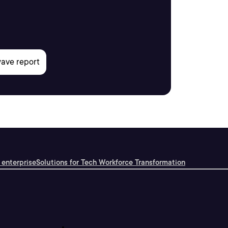
 enterprise
Solutions for Tech Workforce Transformation