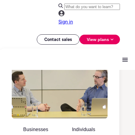
Sign in
Contact sales
View plans
Businesses
Individuals