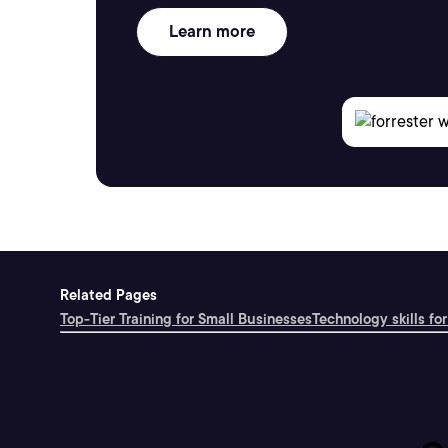
Learn more
Related Pages
Top-Tier Training for Small Businesses
Technology skills for