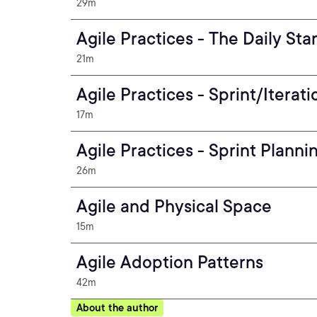
29m
Agile Practices - The Daily St
21m
Agile Practices - Sprint/Iterat
17m
Agile Practices - Sprint Plann
26m
Agile and Physical Space
15m
Agile Adoption Patterns
42m
About the author