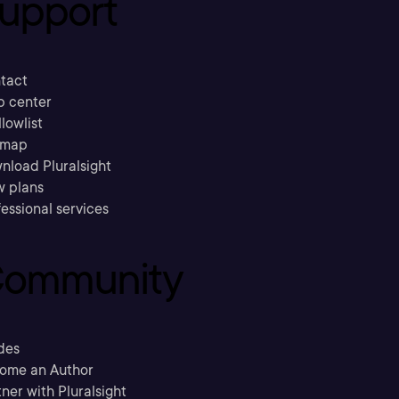
upport
tact
p center
llowlist
emap
nload Pluralsight
w plans
essional services
ommunity
des
ome an Author
ner with Pluralsight