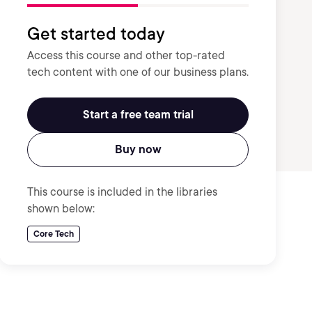
Get started today
Access this course and other top-rated
tech content with one of our business plans.
Start a free team trial
Buy now
This course is included in the libraries
shown below:
Core Tech