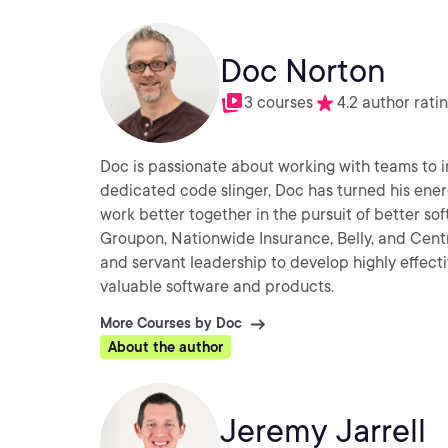
Doc Norton
3 courses
4.2 author rati
Doc is passionate about working with teams to i
dedicated code slinger, Doc has turned his en
work better together in the pursuit of better s
Groupon, Nationwide Insurance, Belly, and Centro
and servant leadership to develop highly effectiv
valuable software and products.
More Courses by Doc
About the author
Jeremy Jarrell