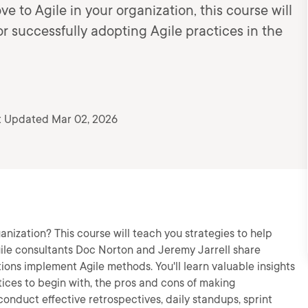
e to Agile in your organization, this course will
r successfully adopting Agile practices in the
t Updated Mar 02, 2026
anization? This course will teach you strategies to help
Agile consultants Doc Norton and Jeremy Jarrell share
ions implement Agile methods. You'll learn valuable insights
tices to begin with, the pros and cons of making
conduct effective retrospectives, daily standups, sprint