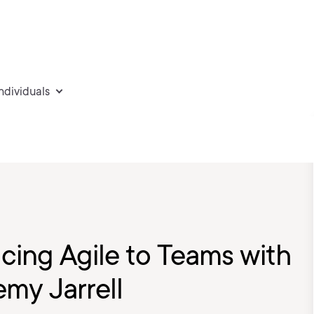
individuals
ucing Agile to Teams with
my Jarrell