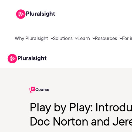
Why Pluralsight
Solutions
Learn
Resources
For 
Course
Play by Play: Introd
Doc Norton and Jere