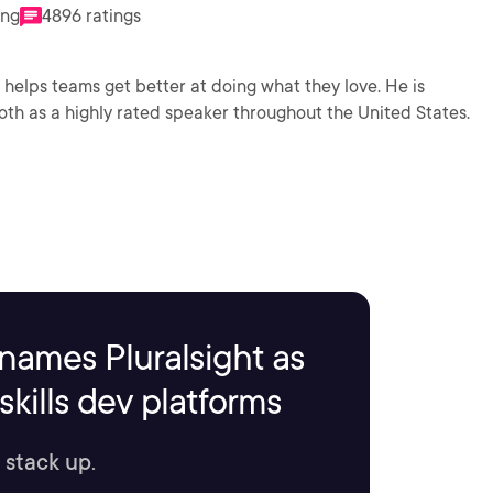
ing
4896 ratings
lps teams get better at doing what they love. He is
oth as a highly rated speaker throughout the United States.
names Pluralsight as
kills dev platforms
 stack up.