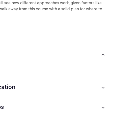
'll see how different approaches work, given factors like
alk away from this course with a solid plan for where to
zation
es