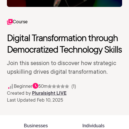
Course
Digital Transformation through
Democratized Technology Skills
Join this session to discover how strategic
upskilling drives digital transformation.
Beginner
50m
(1)
Created by
Pluralsight LIVE
Last Updated Feb 10, 2025
Businesses
Individuals