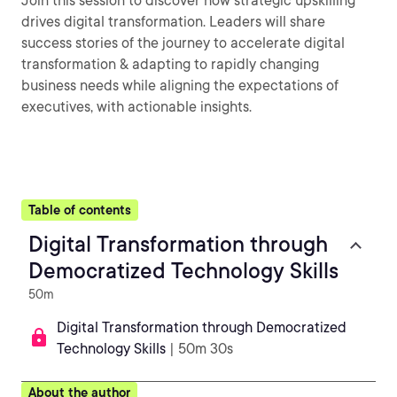
Join this session to discover how strategic upskilling
drives digital transformation. Leaders will share
success stories of the journey to accelerate digital
transformation & adapting to rapidly changing
business needs while aligning the expectations of
executives, with actionable insights.
Table of contents
Digital Transformation through
Democratized Technology Skills
50m
Digital Transformation through Democratized
Technology Skills
| 50m 30s
About the author