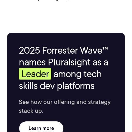
2025 Forrester Wave™
names Pluralsight as a
Leader
among tech
skills dev platforms
See how our offering and strategy
stack up.
Learn more