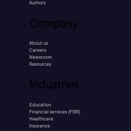
Authors
Company
About us
Careers
Newsroom
Resources
Industries
Education
Financial services (FSBI)
Healthcare
Insurance