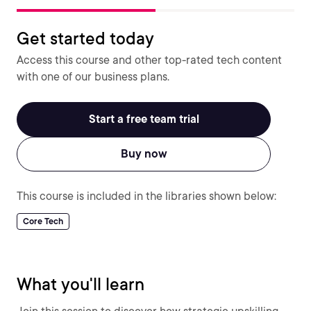
Get started today
Access this course and other top-rated tech content
with one of our business plans.
Start a free team trial
Buy now
This course is included in the libraries shown below:
Core Tech
What you'll learn