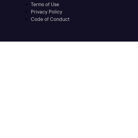
Terms of Use
Privacy Policy
Code of Conduct