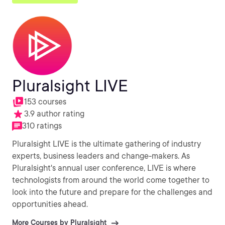
Pluralsight LIVE
153 courses
3.9 author rating
310 ratings
Pluralsight LIVE is the ultimate gathering of industry
experts, business leaders and change-makers. As
Pluralsight's annual user conference, LIVE is where
technologists from around the world come together to
look into the future and prepare for the challenges and
opportunities ahead.
More Courses by Pluralsight