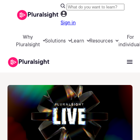
Sign in
Why
For
Solutions
Learn
Resources
Pluralsight
individua