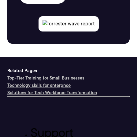
Related Pages
Top-Tier Training for Small Businesses
Technology skills for enterprise
Solutions for Tech Workforce Transformation
Support