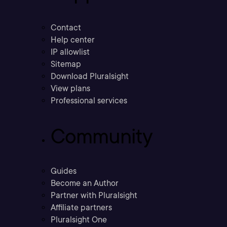
Contact
Help center
IP allowlist
Sitemap
Download Pluralsight
View plans
Professional services
Community
Guides
Become an Author
Partner with Pluralsight
Affiliate partners
Pluralsight One