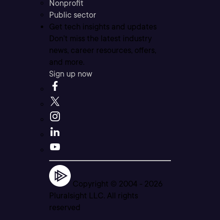
Nonprofit
Public sector
Get tech insights and updates
Don’t miss the latest industry
news, career resources, offers,
and more.
Sign up now
Copyright © 2004 -
2026
Pluralsight LLC. All rights
reserved