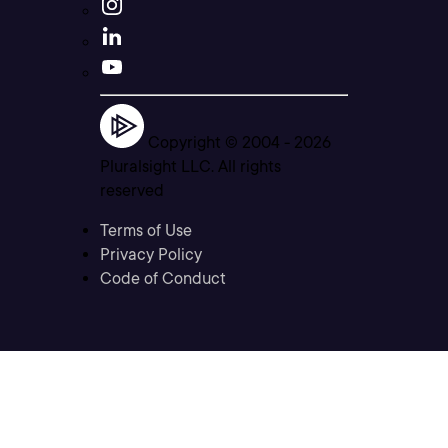
Copyright © 2004 -
2026
Pluralsight LLC. All rights
reserved
Terms of Use
Privacy Policy
Code of Conduct