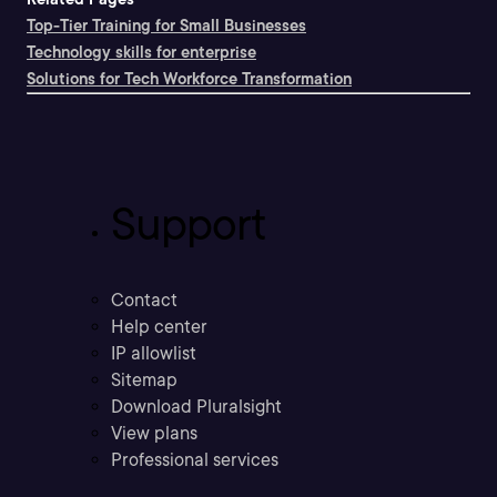
Top-Tier Training for Small Businesses
Technology skills for enterprise
Solutions for Tech Workforce Transformation
Support
Contact
Help center
IP allowlist
Sitemap
Download Pluralsight
View plans
Professional services