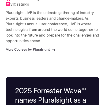
310 ratings
Pluralsight LIVE is the ultimate gathering of industry
experts, business leaders and change-makers. As
Pluralsight's annual user conference, LIVE is where
technologists from around the world come together to
look into the future and prepare for the challenges and
opportunities ahead.
More Courses by Pluralsight
2025 Forrester Wave™
names Pluralsight as a