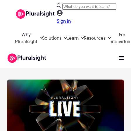
Sign in
Why
For
Solutions
Learn
Resources
Pluralsight
individua