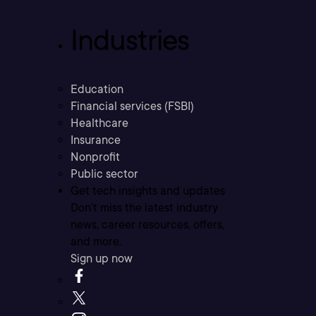
Industries
Education
Financial services (FSBI)
Healthcare
Insurance
Nonprofit
Public sector
Get tech insights and updates
Don’t miss the latest industry
news, career resources, offers,
and more.
Sign up now