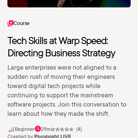
Course
Tech Skills at Warp Speed:
Directing Business Strategy
Large enterprises were not aligned to a
sudden rush of moving their engineers
toward digital tech projects while
continuing to support the mainstream
software projects. Join this conversation to
learn about how they made the shift.
Beginner
29m
(4)
Created by
Pluralsight LIVE