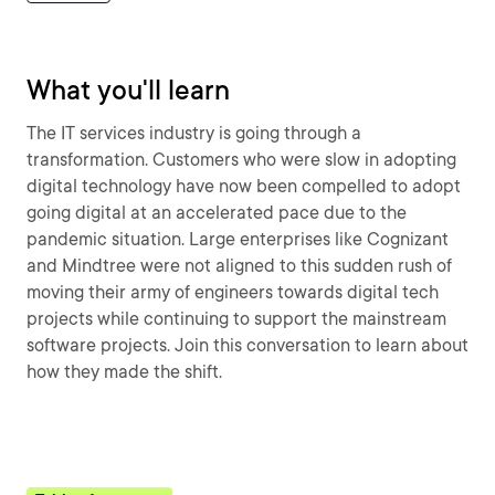
What you'll learn
The IT services industry is going through a
transformation. Customers who were slow in adopting
digital technology have now been compelled to adopt
going digital at an accelerated pace due to the
pandemic situation. Large enterprises like Cognizant
and Mindtree were not aligned to this sudden rush of
moving their army of engineers towards digital tech
projects while continuing to support the mainstream
software projects. Join this conversation to learn about
how they made the shift.