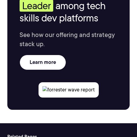
Leader
among tech
skills dev platforms
See how our offering and strategy
stack up.
Learn more
Related Pages