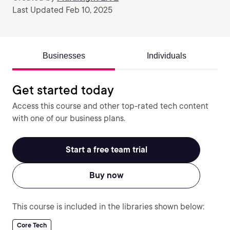
Last Updated Feb 10, 2025
Businesses
Individuals
Get started today
Access this course and other top-rated tech content
with one of our business plans.
Start a free team trial
Buy now
This course is included in the libraries shown below:
Core Tech