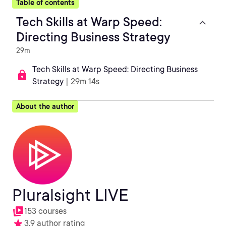
Table of contents
Tech Skills at Warp Speed:
Directing Business Strategy
29m
Tech Skills at Warp Speed: Directing Business
Strategy
| 29m 14s
About the author
Pluralsight LIVE
153 courses
3.9 author rating