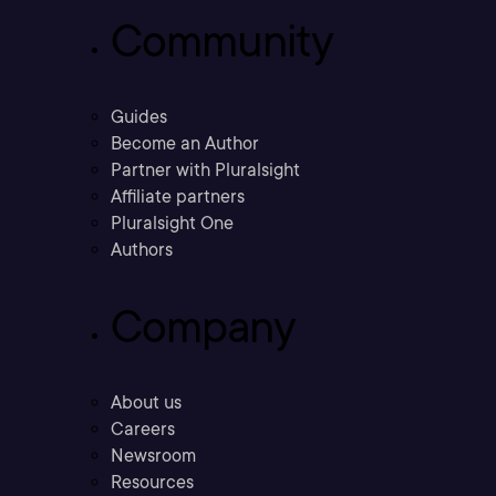
Community
Guides
Become an Author
Partner with Pluralsight
Affiliate partners
Pluralsight One
Authors
Company
About us
Careers
Newsroom
Resources