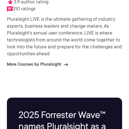
3.9 author rating
310 ratings
Pluralsight LIVE is the ultimate gathering of industry
experts, business leaders and change-makers. As
Pluralsight's annual user conference, LIVE is where
technologists from around the world come together to
look into the future and prepare for the challenges and
opportunities ahead.
More Courses by Pluralsight
2025 Forrester Wave™
names Pluralsight as a