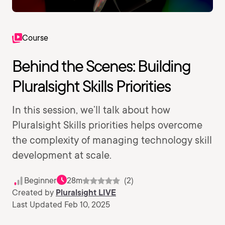
Course
Behind the Scenes: Building
Pluralsight Skills Priorities
In this session, we’ll talk about how
Pluralsight Skills priorities helps overcome
the complexity of managing technology skill
development at scale.
Beginner
28m
(2)
Created by
Pluralsight LIVE
Last Updated Feb 10, 2025