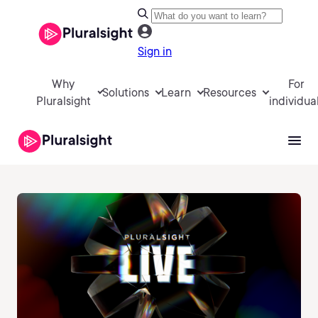
Sign in
Why
For
Solutions
Learn
Resources
Pluralsight
individua