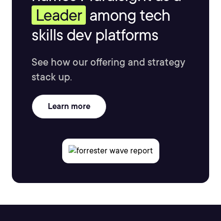
Leader
among tech
skills dev platforms
See how our offering and strategy
stack up.
Learn more