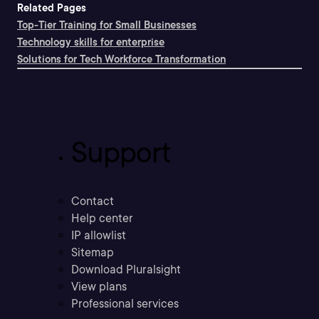
Related Pages
Top-Tier Training for Small Businesses
Technology skills for enterprise
Solutions for Tech Workforce Transformation
Support
Contact
Help center
IP allowlist
Sitemap
Download Pluralsight
View plans
Professional services