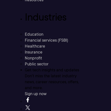
Industries
Education
Financial services (FSBI)
Healthcare
Insurance
Nonprofit
Public sector
Get tech insights and updates
Don’t miss the latest industry
news, career resources, offers,
and more.
Sign up now