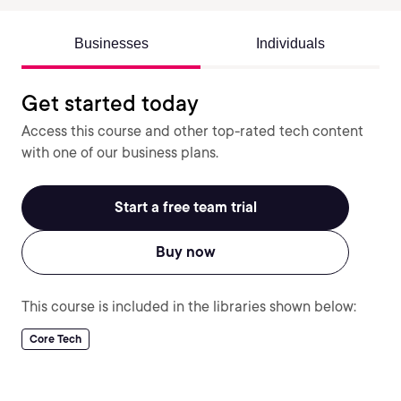
Businesses
Individuals
Get started today
Access this course and other top-rated tech content
with one of our business plans.
Start a free team trial
Buy now
This course is included in the libraries shown below:
Core Tech