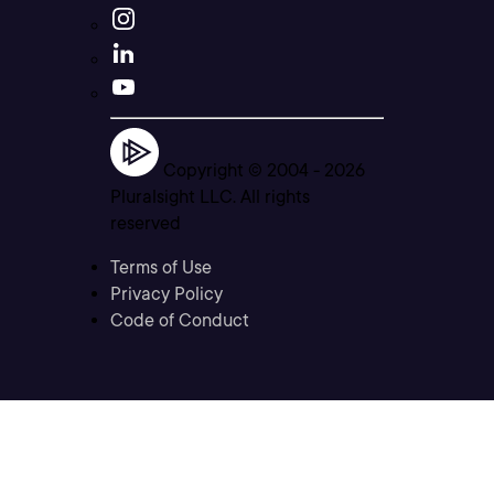
Copyright © 2004 -
2026
Pluralsight LLC. All rights
reserved
Terms of Use
Privacy Policy
Code of Conduct