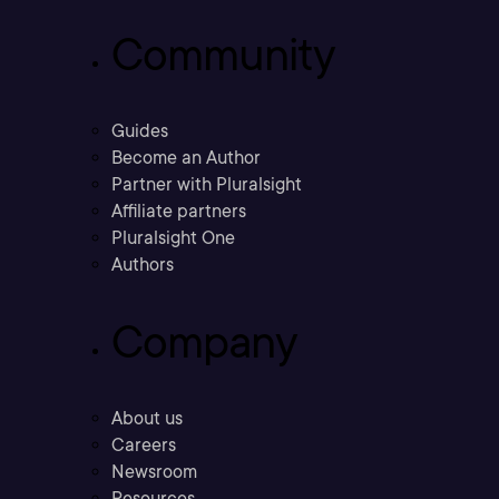
Community
Guides
Become an Author
Partner with Pluralsight
Affiliate partners
Pluralsight One
Authors
Company
About us
Careers
Newsroom
Resources