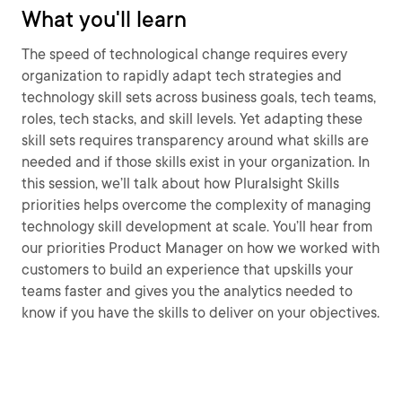
What you'll learn
The speed of technological change requires every
organization to rapidly adapt tech strategies and
technology skill sets across business goals, tech teams,
roles, tech stacks, and skill levels. Yet adapting these
skill sets requires transparency around what skills are
needed and if those skills exist in your organization. In
this session, we’ll talk about how Pluralsight Skills
priorities helps overcome the complexity of managing
technology skill development at scale. You’ll hear from
our priorities Product Manager on how we worked with
customers to build an experience that upskills your
teams faster and gives you the analytics needed to
know if you have the skills to deliver on your objectives.