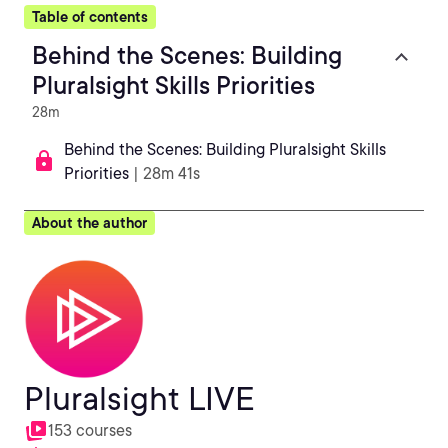
Table of contents
Behind the Scenes: Building
Pluralsight Skills Priorities
28m
Behind the Scenes: Building Pluralsight Skills
Priorities
| 28m 41s
About the author
Pluralsight LIVE
153 courses