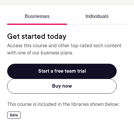
Businesses
Individuals
Get started today
Access this course and other top-rated tech content
with one of our business plans.
Start a free team trial
Buy now
This course is included in the libraries shown below:
Data