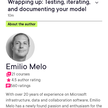
Wrapping up: Testing, iterating,
and documenting your model
10m
About the author
Emilio Melo
21 courses
4.5 author rating
560 ratings
With over 20 years of experience on Microsoft
infrastructure, data and collaboration software, Emilio
Melo has a newly found passion and enthusiasm for the