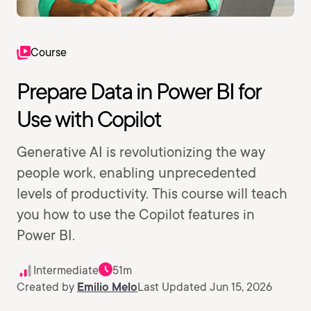
Course
Prepare Data in Power BI for
Use with Copilot
Generative AI is revolutionizing the way
people work, enabling unprecedented
levels of productivity. This course will teach
you how to use the Copilot features in
Power BI.
Intermediate
51m
Created by
Emilio Melo
Last Updated Jun 15, 2026