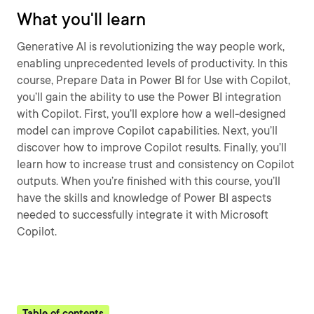
What you'll learn
Generative AI is revolutionizing the way people work,
enabling unprecedented levels of productivity. In this
course, Prepare Data in Power BI for Use with Copilot,
you’ll gain the ability to use the Power BI integration
with Copilot. First, you’ll explore how a well-designed
model can improve Copilot capabilities. Next, you’ll
discover how to improve Copilot results. Finally, you’ll
learn how to increase trust and consistency on Copilot
outputs. When you’re finished with this course, you’ll
have the skills and knowledge of Power BI aspects
needed to successfully integrate it with Microsoft
Copilot.
Table of contents