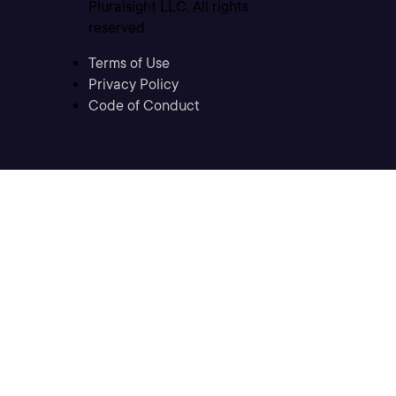
Pluralsight LLC. All rights
reserved
Terms of Use
Privacy Policy
Code of Conduct