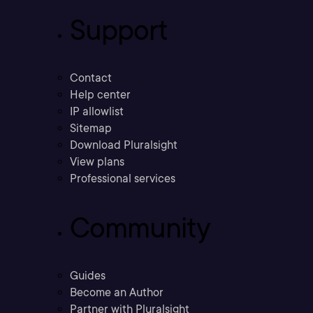
Support
Contact
Help center
IP allowlist
Sitemap
Download Pluralsight
View plans
Professional services
Community
Guides
Become an Author
Partner with Pluralsight