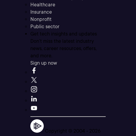
Healthcare
Insurance
Nonprofit
Public sector
Get tech insights and updates
Don’t miss the latest industry
news, career resources, offers,
and more.
Sign up now
Copyright © 2004 -
2026