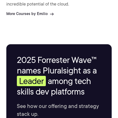
incredible potential of the cloud.
More Courses by Emilio
2025 Forrester Wave™
names Pluralsight as a
Leader
among tech
skills dev platforms
See how our offering and strategy
stack up.