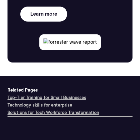
Learn more
Related Pages
Top-Tier Training for Small Businesses
Technology skills for enterprise
Solutions for Tech Workforce Transformation