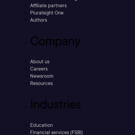
Affiliate partners
Pluralsight One
Authors
Company
About us
Careers
Newsroom
Resources
Industries
Education
Financial services (FSBI)