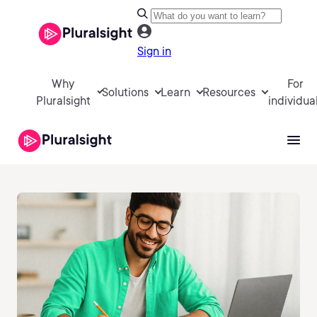
Sign in
Why
For
Solutions
Learn
Resources
Pluralsight
individua