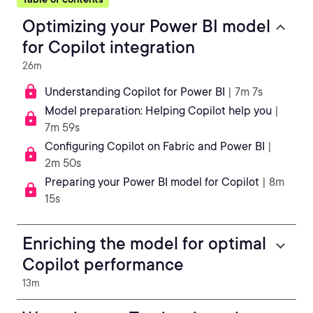
Optimizing your Power BI model
for Copilot integration
26m
Understanding Copilot for Power BI
| 7m 7s
Model preparation: Helping Copilot help you
|
7m 59s
Configuring Copilot on Fabric and Power BI
|
2m 50s
Preparing your Power BI model for Copilot
| 8m
15s
Enriching the model for optimal
Copilot performance
13m