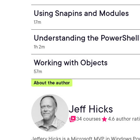
Using Snapins and Modules
17m
Understanding the PowerShell 
1h 2m
Working with Objects
57m
About the author
Jeff Hicks
34 courses
4.6 author rat
Jeffery Hicks is a Microsoft MVP in Windows Po