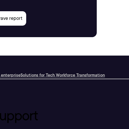
 enterprise
Solutions for Tech Workforce Transformation
upport