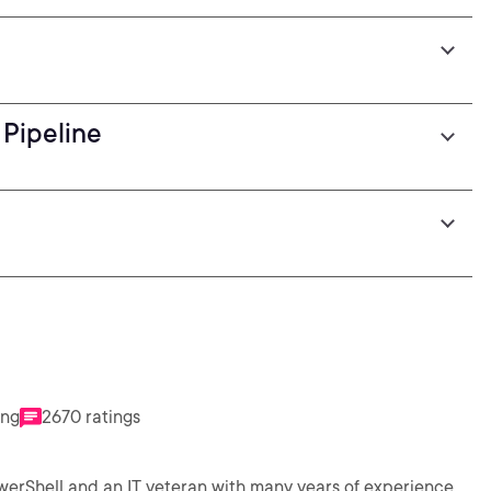
Pipeline
ing
2670 ratings
werShell and an IT veteran with many years of experience,