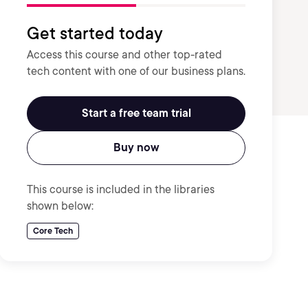
Get started today
Access this course and other top-rated
tech content with one of our business plans.
Start a free team trial
Buy now
This course is included in the libraries
shown below:
Core Tech