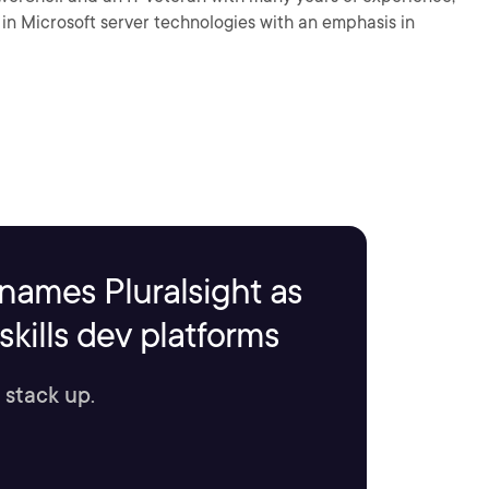
g in Microsoft server technologies with an emphasis in
names Pluralsight as
kills dev platforms
 stack up.