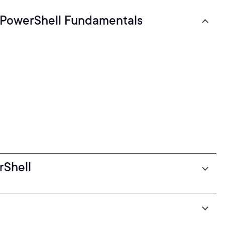
 PowerShell Fundamentals
rShell