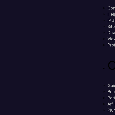
Con
Hel
IP a
Sit
Dow
Vie
Prof
C
Gui
Bec
Part
Affi
Plu