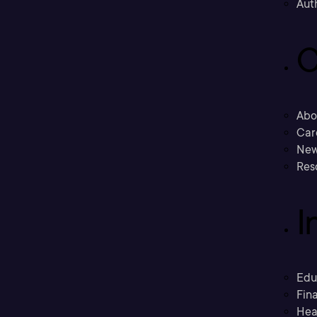
Aut
C
Abo
Car
New
Res
I
Edu
Fina
Hea