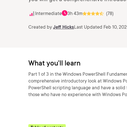
Intermediate
3h 43m
(78)
Created by
Jeff Hicks
Last Updated Feb 10, 20
What you'll learn
Part 1 of 3 in the Windows PowerShell Fundamenta
comprehensive introductory look at Windows Pow
PowerShell scripting language and have a solid
those who have no experience with Windows Pow