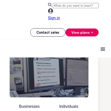
Sign in
Contact sales
View plans
Businesses
Individuals