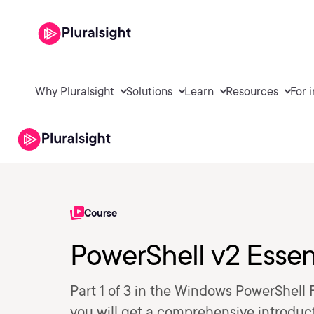
Why Pluralsight
Solutions
Learn
Resources
For 
Course
PowerShell v2 Essent
Part 1 of 3 in the Windows PowerShell 
you will get a comprehensive introduc