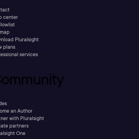
tact
p center
llowlist
emap
nload Pluralsight
w plans
essional services
ommunity
des
ome an Author
ner with Pluralsight
liate partners
ralsight One