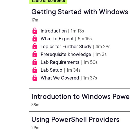
Table of contents
Getting Started with Windows
17m
Introduction
| 1m 13s
What to Expect
| 5m 15s
Topics for Further Study
| 4m 29s
Prerequisite Knowledge
| 1m 3s
Lab Requirements
| 1m 50s
Lab Setup
| 1m 34s
What We Covered
| 1m 37s
Introduction to Windows Powe
38m
Using PowerShell Providers
29m