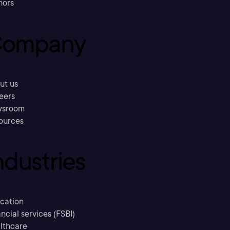
hors
ompany
ut us
eers
sroom
ources
ndustries
cation
ncial services (FSBI)
lthcare