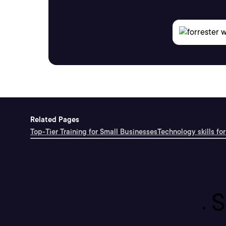
Related Pages
Top-Tier Training for Small Businesses
Technology skills for
S