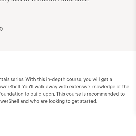
20
ls series. With this in-depth course, you will get a
erShell. You'll walk away with extensive knowledge of the
 foundation to build upon. This course is recommended to
erShell and who are looking to get started.