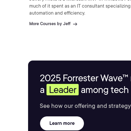
much of it spent as an IT consultant specializin
automation and efficiency.
More Courses by Jeff
2025 Forrester Wave™ 
a
Leader
among tech s
See how our offering and strategy
Learn more