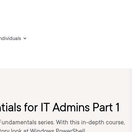
individuals
ials for IT Admins Part 1
Fundamentals series. With this in-depth course,
tory look at Windows PowerShell.