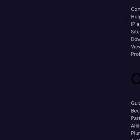
Con
Hel
IP a
Sit
Dow
Vie
Prof
C
Gui
Bec
Part
Affi
Plu