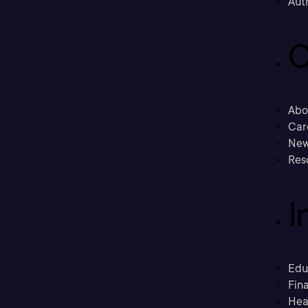
Aut
C
Abo
Car
New
Res
I
Edu
Fina
Hea