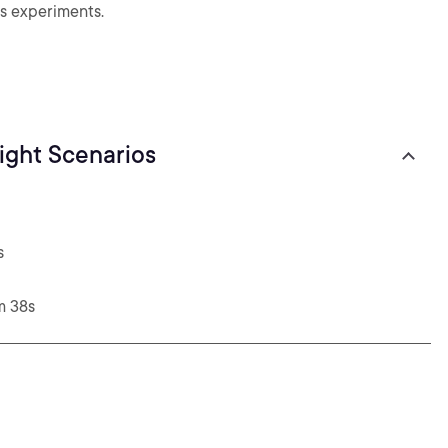
s experiments.
right Scenarios
s
m 38s