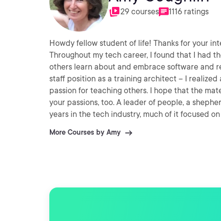
29 courses
1116 ratings
Howdy fellow student of life! Thanks for your in
Throughout my tech career, I found that I had t
others learn about and embrace software and re
staff position as a training architect -- I real
passion for teaching others. I hope that the mat
your passions, too. A leader of people, a shepherd of data -- and a follower of both -- I have more than 30
years in the tech industry, much of it focused o
and cloud implementations. I cut my cloud teet
More Courses by Amy
card game paradigm in a WCF service on Azure. I
lot of co-mentoring with erstwhile Microsoft folk