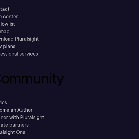
tact
p center
llowlist
emap
nload Pluralsight
w plans
essional services
ommunity
des
ome an Author
ner with Pluralsight
liate partners
ralsight One