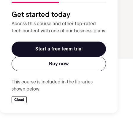
Get started today
Access this course and other top-rated
tech content with one of our business plans.
Start a free team trial
Buy now
This course is included in the libraries
shown below:
Cloud