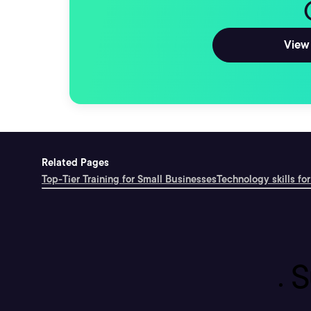
View 
Related Pages
Top-Tier Training for Small Businesses
Technology skills for
S