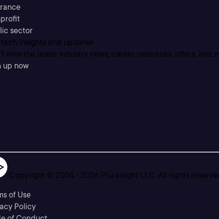
urance
profit
lic sector
 tech insights and updates
t miss the latest industry news, career resources, offers, and 
n up now
Copyright © 2004 -
2026
Pluralsight LLC. All rights reserve
ms of Use
acy Policy
e of Conduct