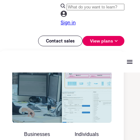
Sign in
Contact sales
View plans
Businesses
Individuals