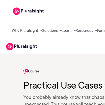
Why Pluralsight
Solutions
Learn
Resources
For 
Course
Practical Use Cases
You probably already know that chaos 
unexpected. This course will teach you