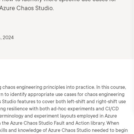
 Azure Chaos Studio.
, 2024
g chaos engineering principles into practice. In this course,
arn to identify appropriate use cases for chaos engineering
tudio features to cover both left-shift and right-shift use
ining resilience with both ad-hoc experiments and CI/CD
c terminology and experiment layouts employed in Azure
th the Azure Chaos Studio Fault and Action library. When
e skills and knowledge of Azure Chaos Studio needed to begin