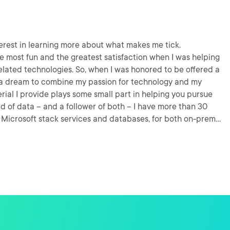
terest in learning more about what makes me tick.
he most fun and the greatest satisfaction when I was helping
lated technologies. So, when I was honored to be offered a
ized a dream to combine my passion for technology and my
erial I provide plays some small part in helping you pursue
n Microsoft stack services and databases, for both on-prem
h while reducing a patent to practice; we implemented a
t was late in 2012, when interacting with Azure involved a
s. I've had my head in the cloud(s) ever since!