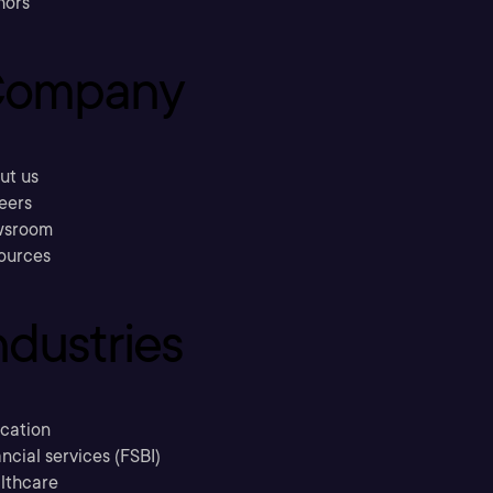
hors
ompany
ut us
eers
sroom
ources
ndustries
cation
ncial services (FSBI)
lthcare