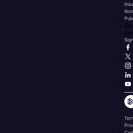
Ins
Non
Pub
Get
Don’
Sig
Ter
Priv
Cod