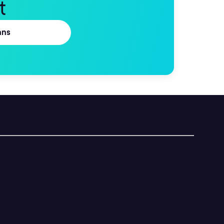
t
ans