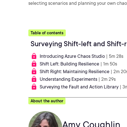
selecting scenarios and planning your own chao
Table of contents
Surveying Shift-left and Shift-
Introducing Azure Chaos Studio
| 5m 28s
Shift Left: Building Resilience
| 1m 50s
Shift Right: Maintaining Resilience
| 2m 20
Understanding Experiments
| 2m 29s
Surveying the Fault and Action Library
| 3
About the author
Amy Coughlin