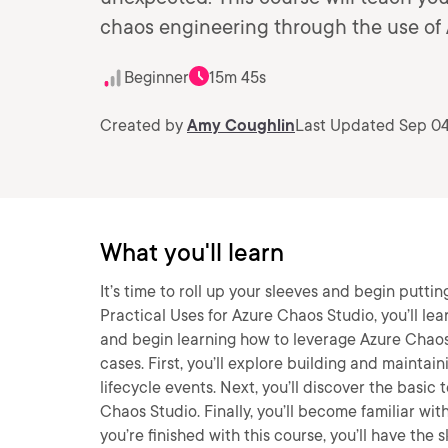
chaos engineering through the use of
Beginner
15m 45s
Created by
Amy Coughlin
Last Updated Sep 04
What you'll learn
It’s time to roll up your sleeves and begin puttin
Practical Uses for Azure Chaos Studio, you’ll le
and begin learning how to leverage Azure Chaos S
cases. First, you’ll explore building and mainta
lifecycle events. Next, you’ll discover the basi
Chaos Studio. Finally, you’ll become familiar wi
you’re finished with this course, you’ll have th