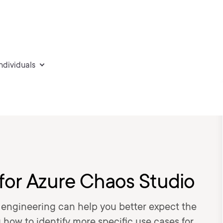
individuals
 for Azure Chaos Studio
engineering can help you better expect the
 how to identify more specific use cases for