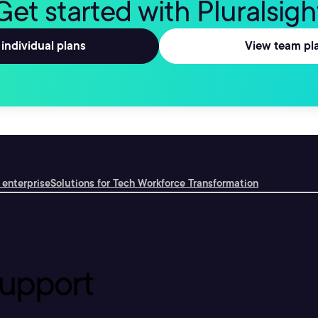
Get started with Pluralsigh
individual plans
View team pl
 enterprise
Solutions for Tech Workforce Transformation
upport