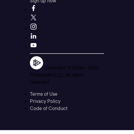
Sign up now
Copyright © 2004 -
2026
Pluralsight LLC. All rights
reserved
Terms of Use
Privacy Policy
Code of Conduct