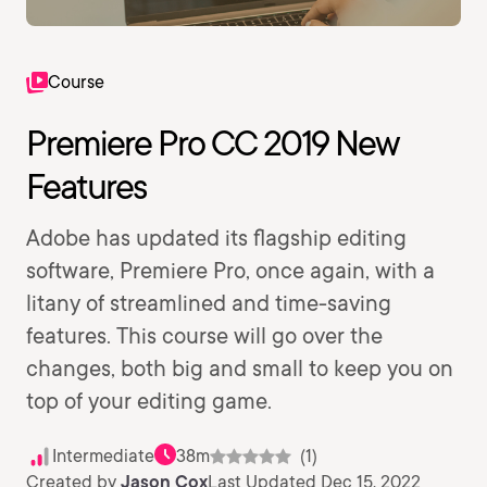
Course
Premiere Pro CC 2019 New
Features
Adobe has updated its flagship editing
software, Premiere Pro, once again, with a
litany of streamlined and time-saving
features. This course will go over the
changes, both big and small to keep you on
top of your editing game.
Intermediate
38m
(1)
Created by
Jason Cox
Last Updated Dec 15, 2022