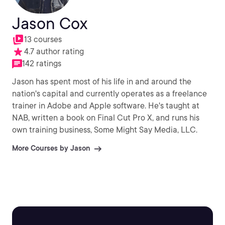
Jason Cox
13 courses
4.7 author rating
142 ratings
Jason has spent most of his life in and around the
nation's capital and currently operates as a freelance
trainer in Adobe and Apple software. He's taught at
NAB, written a book on Final Cut Pro X, and runs his
own training business, Some Might Say Media, LLC.
More Courses by Jason