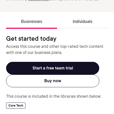
Businesses
Individuals
Get started today
Access this course and other top-rated tech content
with one of our business plans.
Start a free team trial
Buy now
This course is included in the libraries shown below:
Core Tech