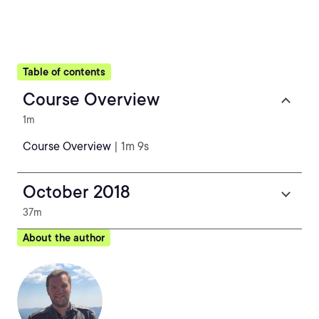
Table of contents
Course Overview
1m
Course Overview
| 1m 9s
October 2018
37m
About the author