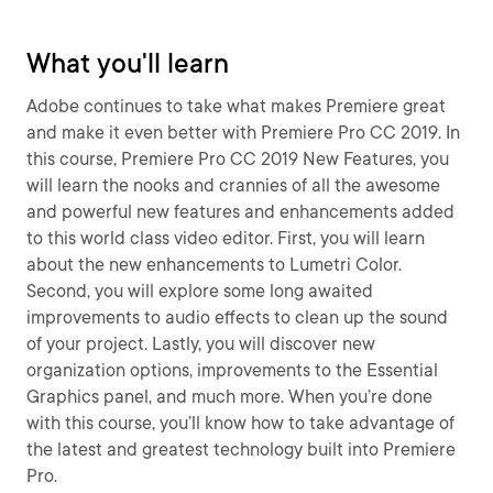
What you'll learn
Adobe continues to take what makes Premiere great
and make it even better with Premiere Pro CC 2019. In
this course, Premiere Pro CC 2019 New Features, you
will learn the nooks and crannies of all the awesome
and powerful new features and enhancements added
to this world class video editor. First, you will learn
about the new enhancements to Lumetri Color.
Second, you will explore some long awaited
improvements to audio effects to clean up the sound
of your project. Lastly, you will discover new
organization options, improvements to the Essential
Graphics panel, and much more. When you’re done
with this course, you’ll know how to take advantage of
the latest and greatest technology built into Premiere
Pro.