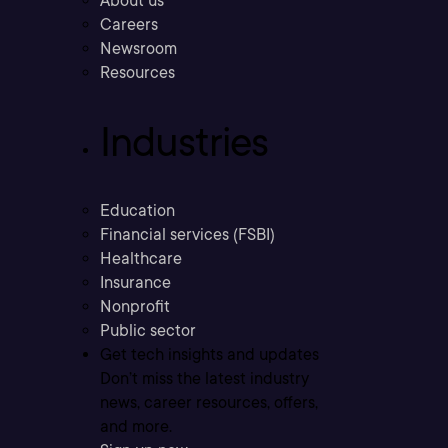
About us
Careers
Newsroom
Resources
Industries
Education
Financial services (FSBI)
Healthcare
Insurance
Nonprofit
Public sector
Get tech insights and updates
Don’t miss the latest industry
news, career resources, offers,
and more.