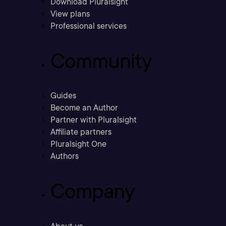
Download Pluralsight
View plans
Professional services
Community
Guides
Become an Author
Partner with Pluralsight
Affiliate partners
Pluralsight One
Authors
Company