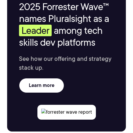
2025 Forrester Wave™
names Pluralsight as a
Leader
among tech
skills dev platforms
See how our offering and strategy
stack up.
Learn more