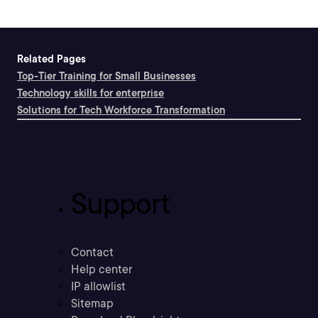
Related Pages
Top-Tier Training for Small Businesses
Technology skills for enterprise
Solutions for Tech Workforce Transformation
Support
Contact
Help center
IP allowlist
Sitemap