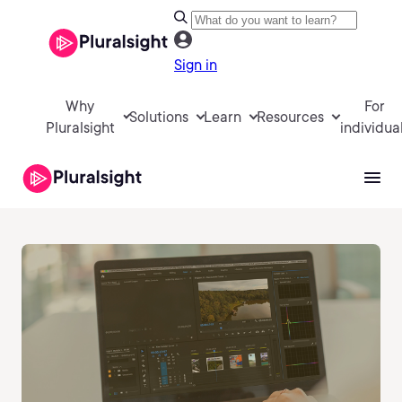
Sign in
Why
For
Solutions
Learn
Resources
Pluralsight
individua