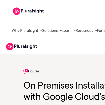
Why Pluralsight
Solutions
Learn
Resources
For 
Course
On Premises Install
with Google Cloud's