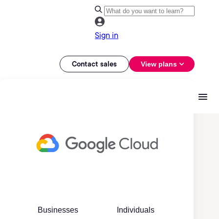
Sign in
Contact sales
View plans
Businesses
Individuals