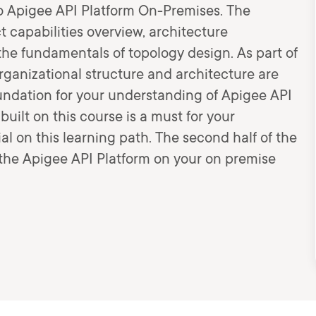
to Apigee API Platform On-Premises. The
 capabilities overview, architecture
the fundamentals of topology design. As part of
rganizational structure and architecture are
undation for your understanding of Apigee API
ilt on this course is a must for your
al on this learning path. The second half of the
f the Apigee API Platform on your on premise