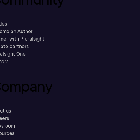
des
ome an Author
ner with Pluralsight
liate partners
ralsight One
hors
ompany
ut us
eers
sroom
ources