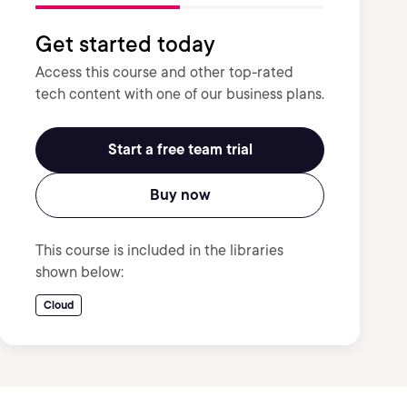
Get started today
Access this course and other top-rated
tech content with one of our business plans.
Start a free team trial
Buy now
This course is included in the libraries
shown below:
Cloud