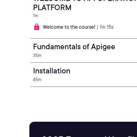
PLATFORM
1m
Welcome to the course!
| 1m 15s
Fundamentals of Apigee
35m
Installation
45m