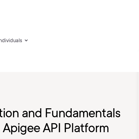
individuals
ation and Fundamentals
 Apigee API Platform