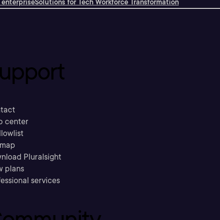
 enterprise
Solutions for Tech Workforce Transformation
upport
tact
p center
llowlist
emap
nload Pluralsight
w plans
essional services
ommunity