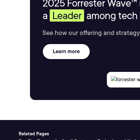
2025 Forrester Wave™ 
a
Leader
among tech s
See how our offering and strategy
Learn more
Related Pages