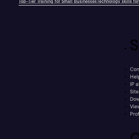
Top-Tier Training for Small Businesses
Technology skills for
S
Con
Hel
IP a
Sit
Dow
Vie
Prof
C