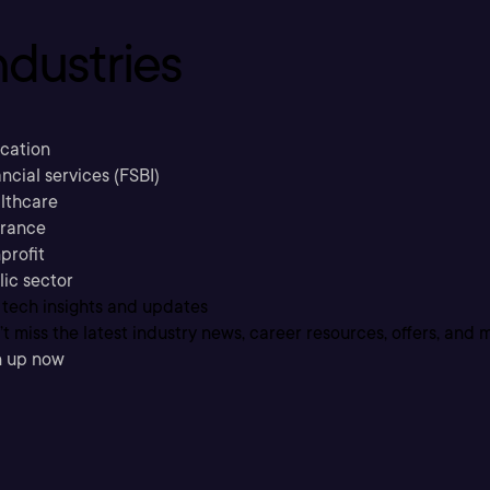
ndustries
cation
ncial services (FSBI)
lthcare
urance
profit
lic sector
 tech insights and updates
t miss the latest industry news, career resources, offers, and 
n up now