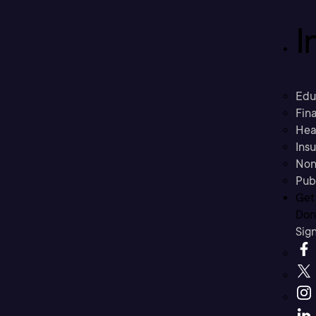
I
Edu
Fina
Hea
Ins
Non
Pub
Get
Don’
Sig