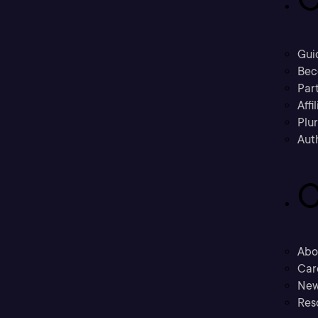
Gui
Bec
Part
Affi
Plu
Aut
C
Abo
Car
New
Res