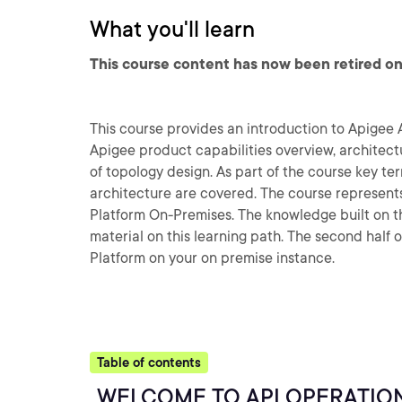
What you'll learn
This course content has now been retired on
This course provides an introduction to Apigee 
Apigee product capabilities overview, architect
of topology design. As part of the course key te
architecture are covered. The course represent
Platform On-Premises. The knowledge built on thi
material on this learning path. The second half o
Platform on your on premise instance.
Table of contents
WELCOME TO API OPERATIO