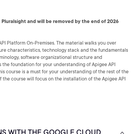
 Pluralsight and will be removed by the end of 2026
API Platform On-Premises. The material walks you over
ure characteristics, technology stack and the fundamentals
rminology, software organizational structure and
s the foundation for your understanding of Apigee API
s course is a must for your understanding of the rest of the
f the course will focus on the installation of the Apigee API
NS WITH THE GOOGLE CLOUD