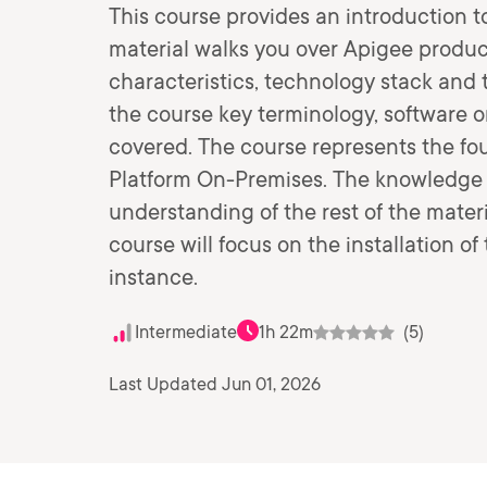
This course provides an introduction 
material walks you over Apigee product
characteristics, technology stack and 
the course key terminology, software o
covered. The course represents the fo
Platform On-Premises. The knowledge bu
understanding of the rest of the materi
course will focus on the installation o
instance.
Intermediate
1h 22m
(5)
Last Updated Jun 01, 2026