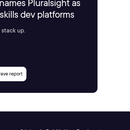
names Pluralsight as
kills dev platforms
 stack up.