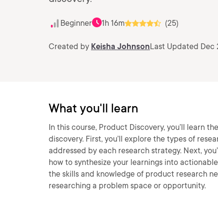
Beginner
1h 16m
(25)
Created by
Keisha Johnson
Last Updated Dec 
What you'll learn
In this course, Product Discovery, you’ll learn th
discovery. First, you’ll explore the types of rese
addressed by each research strategy. Next, you’ll
how to synthesize your learnings into actionable 
the skills and knowledge of product research n
researching a problem space or opportunity.