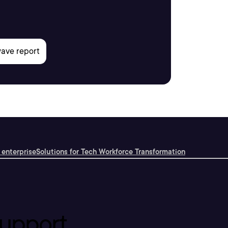
 enterprise
Solutions for Tech Workforce Transformation
upport