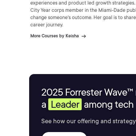
experiences and product led growth strategies. Keisha's passion is being of service to others. As a forme
City Year corps member in the Miami-Dade publi
change someone's outcome. Her goal is to share 
career journey.
More Courses by Keisha
2025 Forrester Wave™ 
a
Leader
among tech s
See how our offering and strategy