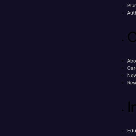
Plu
Aut
C
Abo
Car
New
Res
I
Edu