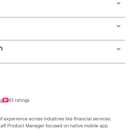
h
n
ng
43 ratings
 experience across industries like financial services,
 Staff Product Manager focused on native mobile app