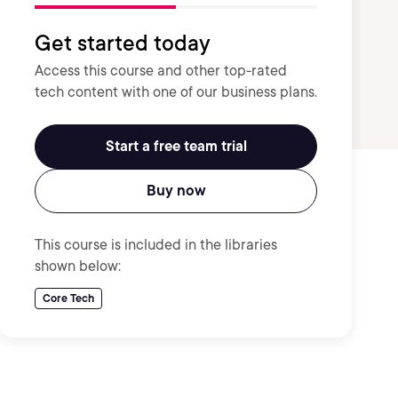
Get started today
Access this course and other top-rated
tech content with one of our business plans.
Start a free team trial
Buy now
This course is included in the libraries
shown below:
Core Tech