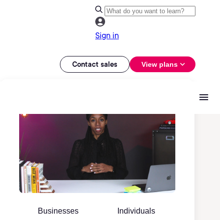
Sign in
Contact sales
View plans
Businesses
Individuals