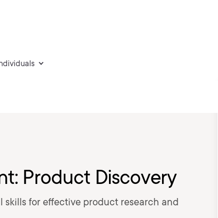
individuals
: Product Discovery
 skills for effective product research and