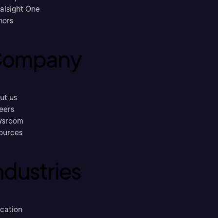
ralsight One
hors
ompany
ut us
eers
sroom
ources
ndustries
cation