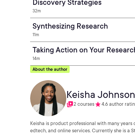
Discovery Strategies
32m
Synthesizing Research
11m
Taking Action on Your Researc
14m
About the author
Keisha Johnso
2 courses
4.6 author rati
Keisha is product professional with many years of
edtech, and online services. Currently she is a