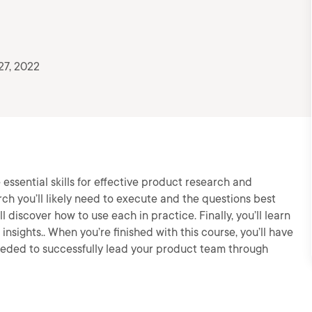
27, 2022
e essential skills for effective product research and
arch you’ll likely need to execute and the questions best
 discover how to use each in practice. Finally, you’ll learn
insights.. When you’re finished with this course, you’ll have
eeded to successfully lead your product team through