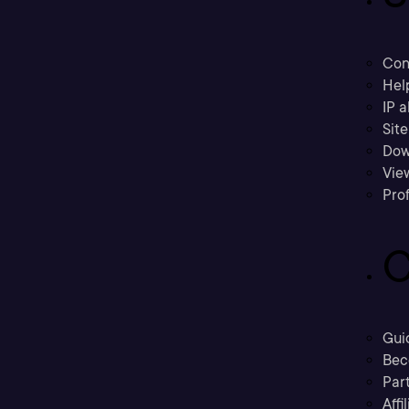
Con
Hel
IP a
Sit
Dow
Vie
Prof
C
Gui
Bec
Part
Affi