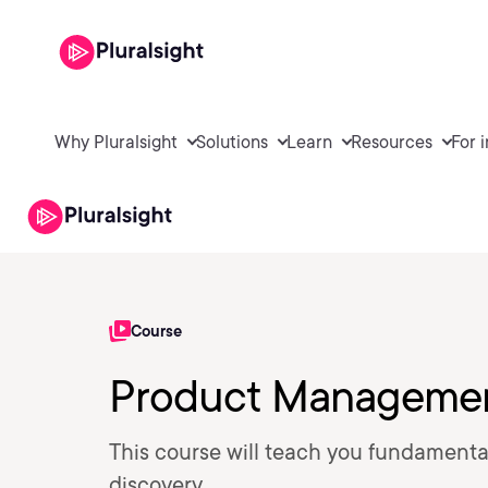
Why Pluralsight
Solutions
Learn
Resources
For 
Course
Product Management
This course will teach you fundamental
discovery.