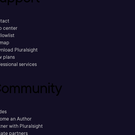
tact
p center
llowlist
emap
nload Pluralsight
w plans
essional services
ommunity
des
ome an Author
ner with Pluralsight
liate partners