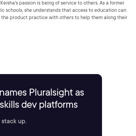
r
c schools, she understands that access to education can
the product practice with others to help them along their
names Pluralsight as
kills dev platforms
 stack up.