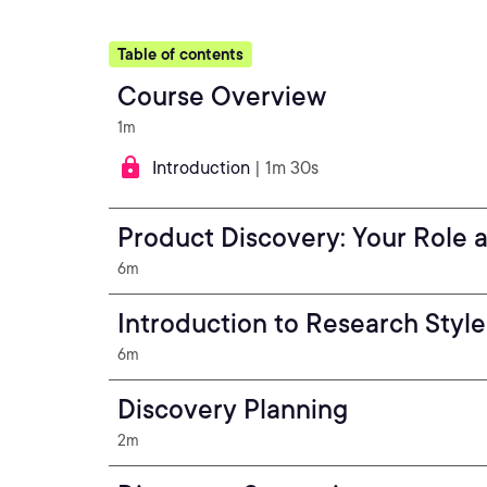
Table of contents
Course Overview
1m
Introduction
| 1m 30s
Product Discovery: Your Role 
6m
Introduction to Research Style
6m
Discovery Planning
2m