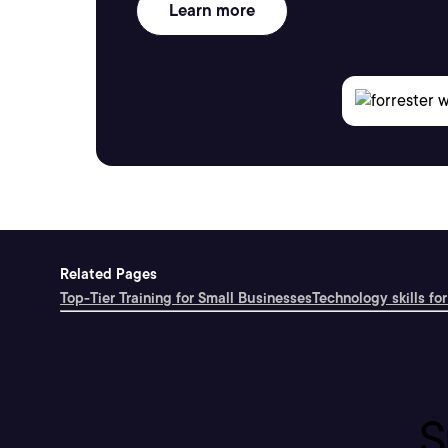
Learn more
Related Pages
Top-Tier Training for Small Businesses
Technology skills for
S