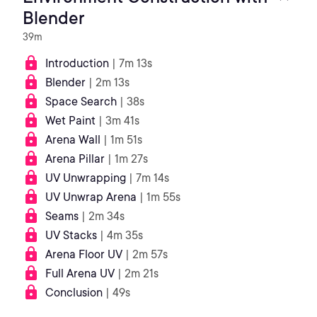
Blender
39m
Introduction
| 7m 13s
Blender
| 2m 13s
Space Search
| 38s
Wet Paint
| 3m 41s
Arena Wall
| 1m 51s
Arena Pillar
| 1m 27s
UV Unwrapping
| 7m 14s
UV Unwrap Arena
| 1m 55s
Seams
| 2m 34s
UV Stacks
| 4m 35s
Arena Floor UV
| 2m 57s
Full Arena UV
| 2m 21s
Conclusion
| 49s