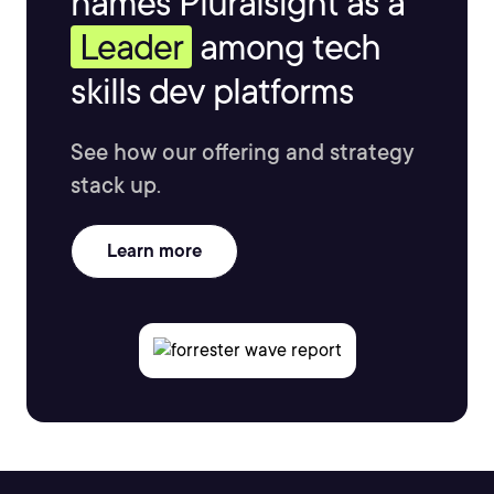
names Pluralsight as a
Leader
among tech
skills dev platforms
See how our offering and strategy
stack up.
Learn more