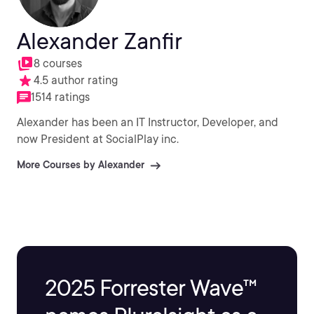
Alexander Zanfir
8 courses
4.5 author rating
1514 ratings
Alexander has been an IT Instructor, Developer, and
now President at SocialPlay inc.
More Courses by Alexander
2025 Forrester Wave™