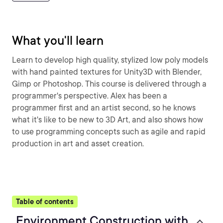
What you'll learn
Learn to develop high quality, stylized low poly models
with hand painted textures for Unity3D with Blender,
Gimp or Photoshop. This course is delivered through a
programmer's perspective. Alex has been a
programmer first and an artist second, so he knows
what it's like to be new to 3D Art, and also shows how
to use programming concepts such as agile and rapid
production in art and asset creation.
Table of contents
Environment Construction with