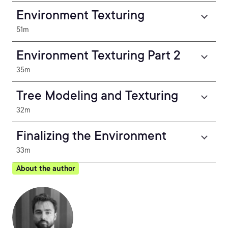
Environment Texturing
51m
Environment Texturing Part 2
35m
Tree Modeling and Texturing
32m
Finalizing the Environment
33m
About the author