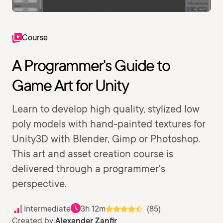
Course
A Programmer's Guide to
Game Art for Unity
Learn to develop high quality, stylized low
poly models with hand-painted textures for
Unity3D with Blender, Gimp or Photoshop.
This art and asset creation course is
delivered through a programmer's
perspective.
Intermediate
3h 12m
(85)
Created by
Alexander Zanfir