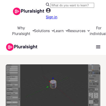
Sign in
Why
For
Solutions
Learn
Resources
Pluralsight
individua