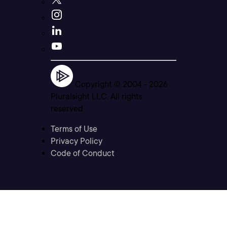
Copyright © 2004 -
2026
Pluralsight LLC. All rights
reserved
Terms of Use
Privacy Policy
Code of Conduct