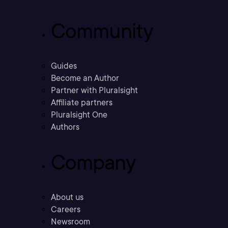
Community
Guides
Become an Author
Partner with Pluralsight
Affiliate partners
Pluralsight One
Authors
Company
About us
Careers
Newsroom