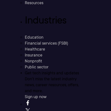
Resources
Industries
Education
Financial services (FSBI)
Healthcare
Insurance
Nonprofit
Public sector
Get tech insights and updates
Don’t miss the latest industry
news, career resources, offers,
and more.
Sign up now