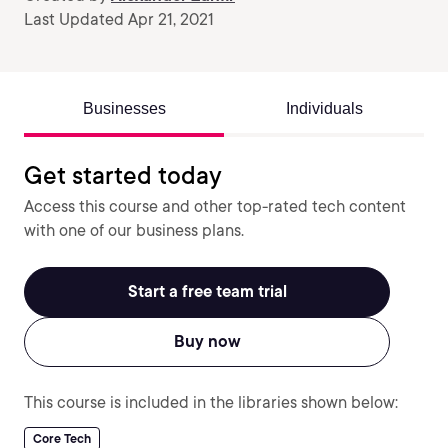
Last Updated Apr 21, 2021
Businesses
Individuals
Get started today
Access this course and other top-rated tech content
with one of our business plans.
Start a free team trial
Buy now
This course is included in the libraries shown below:
Core Tech