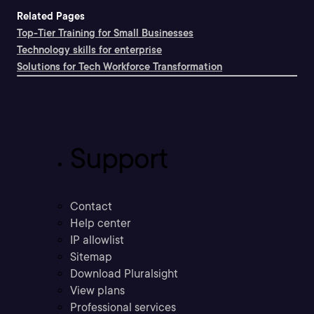
Related Pages
Top-Tier Training for Small Businesses
Technology skills for enterprise
Solutions for Tech Workforce Transformation
Support
Contact
Help center
IP allowlist
Sitemap
Download Pluralsight
View plans
Professional services