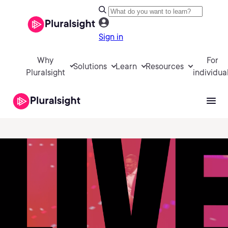
Sign in
Why
For
Solutions
Learn
Resources
Pluralsight
individua