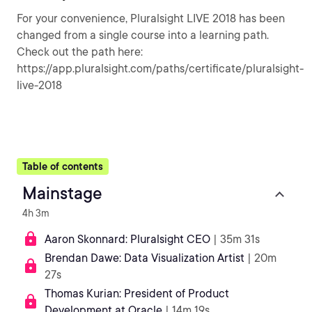
For your convenience, Pluralsight LIVE 2018 has been
changed from a single course into a learning path.
Check out the path here:
https://app.pluralsight.com/paths/certificate/pluralsight-
live-2018
Table of contents
Mainstage
4h 3m
Aaron Skonnard: Pluralsight CEO
| 35m 31s
Brendan Dawe: Data Visualization Artist
| 20m
27s
Thomas Kurian: President of Product
Development at Oracle
| 14m 19s