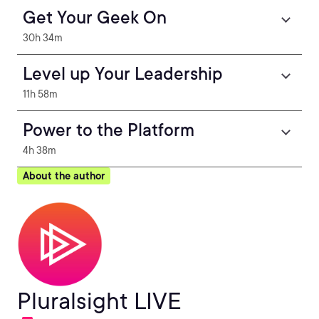
Get Your Geek On
30h 34m
Level up Your Leadership
11h 58m
Power to the Platform
4h 38m
About the author
Pluralsight LIVE