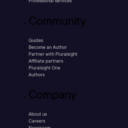
Professional services
Community
Guides
Become an Author
Partner with Pluralsight
Affiliate partners
Pluralsight One
Authors
Company
About us
Careers
Newsroom