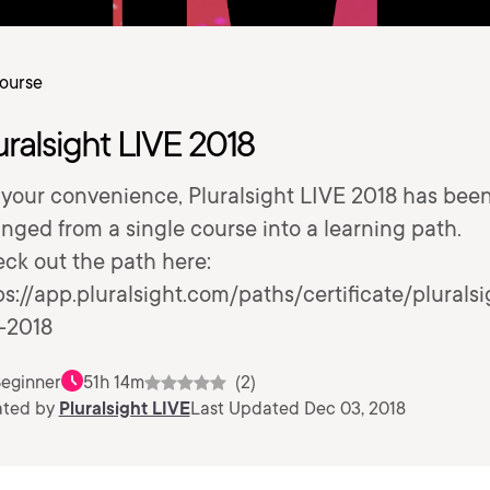
ourse
uralsight LIVE 2018
 your convenience, Pluralsight LIVE 2018 has bee
nged from a single course into a learning path.
ck out the path here:
ps://app.pluralsight.com/paths/certificate/pluralsi
e-2018
eginner
51h 14m
(2)
ated by
Pluralsight LIVE
Last Updated Dec 03, 2018