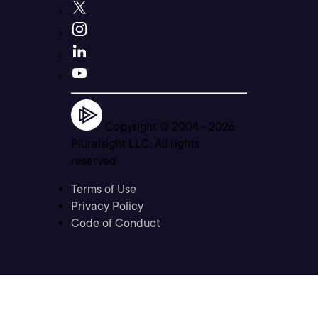
Copyright © 2004 -
2026
Pluralsight LLC. All rights
reserved
Terms of Use
Privacy Policy
Code of Conduct