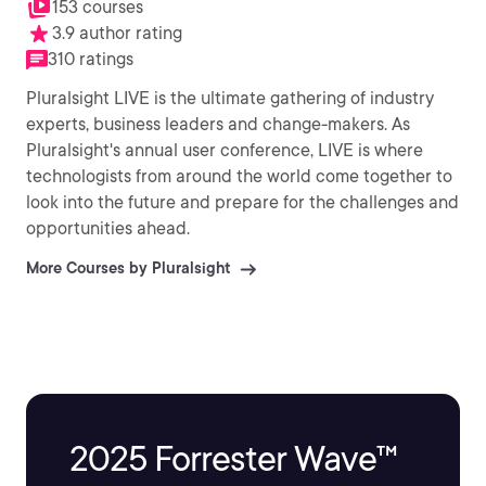
153 courses
3.9 author rating
310 ratings
Pluralsight LIVE is the ultimate gathering of industry
experts, business leaders and change-makers. As
Pluralsight's annual user conference, LIVE is where
technologists from around the world come together to
look into the future and prepare for the challenges and
opportunities ahead.
More Courses by Pluralsight
2025 Forrester Wave™