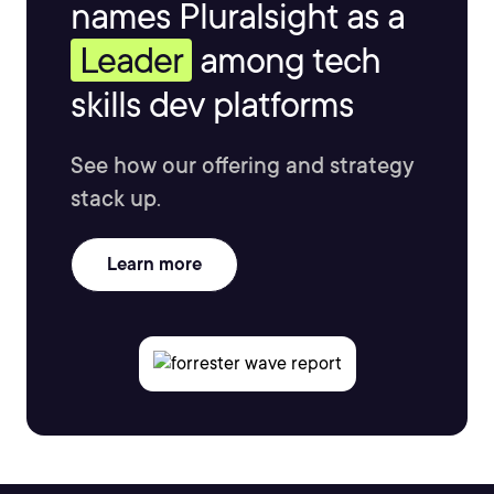
names Pluralsight as a
Leader
among tech
skills dev platforms
See how our offering and strategy
stack up.
Learn more