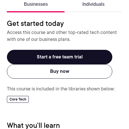
Businesses
Individuals
Get started today
Access this course and other top-rated tech content
with one of our business plans.
Start a free team trial
Buy now
This course is included in the libraries shown below:
Core Tech
What you'll learn