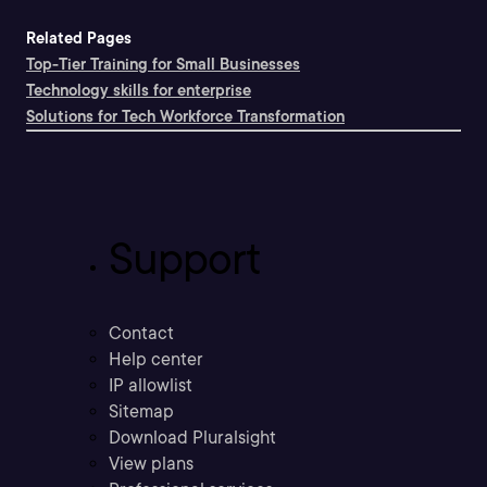
Related Pages
Top-Tier Training for Small Businesses
Technology skills for enterprise
Solutions for Tech Workforce Transformation
Support
Contact
Help center
IP allowlist
Sitemap
Download Pluralsight
View plans