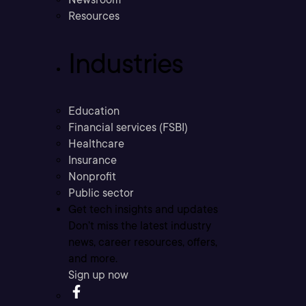
Resources
Industries
Education
Financial services (FSBI)
Healthcare
Insurance
Nonprofit
Public sector
Get tech insights and updates
Don’t miss the latest industry
news, career resources, offers,
and more.
Sign up now