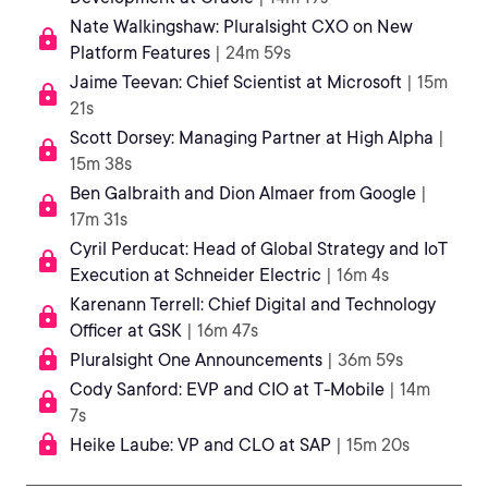
Nate Walkingshaw: Pluralsight CXO on New
Platform Features
| 24m 59s
Jaime Teevan: Chief Scientist at Microsoft
| 15m
21s
Scott Dorsey: Managing Partner at High Alpha
|
15m 38s
Ben Galbraith and Dion Almaer from Google
|
17m 31s
Cyril Perducat: Head of Global Strategy and IoT
Execution at Schneider Electric
| 16m 4s
Karenann Terrell: Chief Digital and Technology
Officer at GSK
| 16m 47s
Pluralsight One Announcements
| 36m 59s
Cody Sanford: EVP and CIO at T-Mobile
| 14m
7s
Heike Laube: VP and CLO at SAP
| 15m 20s