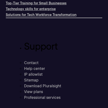
Top-Tier Training for Small Businesses
Technology skills for enterprise
Solutions for Tech Workforce Transformation
Support
Contact
Help center
IP allowlist
Sitemap
Download Pluralsight
View plans
Professional services