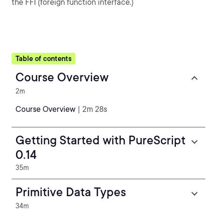
the FFI (foreign function interface.)
Table of contents
Course Overview
2m
Course Overview
| 2m 28s
Getting Started with PureScript
0.14
35m
Primitive Data Types
34m