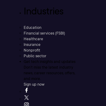
Industries
Education
Financial services (FSBI)
Healthcare
Insurance
Nonprofit
Public sector
Get tech insights and updates
Don’t miss the latest industry
news, career resources, offers,
and more.
Sign up now