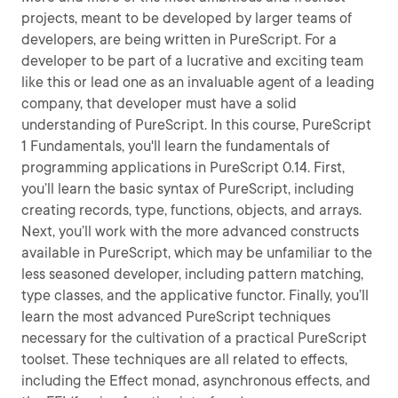
projects, meant to be developed by larger teams of
developers, are being written in PureScript. For a
developer to be part of a lucrative and exciting team
like this or lead one as an invaluable agent of a leading
company, that developer must have a solid
understanding of PureScript. In this course, PureScript
1 Fundamentals, you'll learn the fundamentals of
programming applications in PureScript 0.14. First,
you’ll learn the basic syntax of PureScript, including
creating records, type, functions, objects, and arrays.
Next, you’ll work with the more advanced constructs
available in PureScript, which may be unfamiliar to the
less seasoned developer, including pattern matching,
type classes, and the applicative functor. Finally, you’ll
learn the most advanced PureScript techniques
necessary for the cultivation of a practical PureScript
toolset. These techniques are all related to effects,
including the Effect monad, asynchronous effects, and