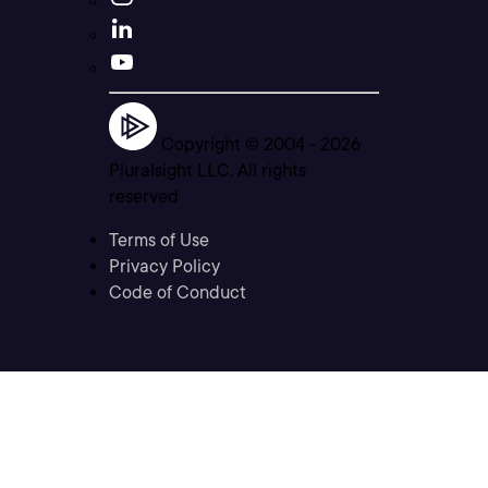
Copyright © 2004 -
2026
Pluralsight LLC. All rights
reserved
Terms of Use
Privacy Policy
Code of Conduct