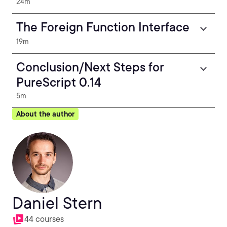
24m
The Foreign Function Interface
19m
Conclusion/Next Steps for
PureScript 0.14
5m
About the author
Daniel Stern
44 courses