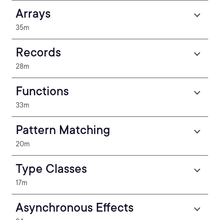
Arrays
35m
Records
28m
Functions
33m
Pattern Matching
20m
Type Classes
17m
Asynchronous Effects