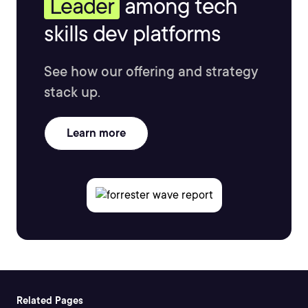
Leader
among tech
skills dev platforms
See how our offering and strategy
stack up.
Learn more
Related Pages