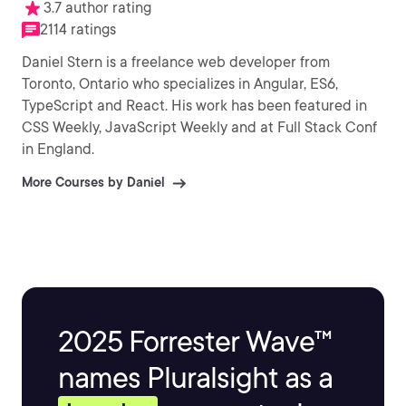
3.7 author rating
2114 ratings
Daniel Stern is a freelance web developer from
Toronto, Ontario who specializes in Angular, ES6,
TypeScript and React. His work has been featured in
CSS Weekly, JavaScript Weekly and at Full Stack Conf
in England.
More Courses by Daniel
2025 Forrester Wave™
names Pluralsight as a