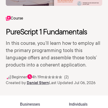
Course
PureScript 1 Fundamentals
In this course, you’ll learn how to employ all
the primary programming tools this
language offers and assemble those tools’
products into a coherent application.
Beginner
4h 19m
(2)
Created by
Daniel Stern
Last Updated Jul 06, 2026
Businesses
Individuals