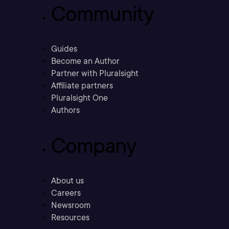
Community
Guides
Become an Author
Partner with Pluralsight
Affiliate partners
Pluralsight One
Authors
Company
About us
Careers
Newsroom
Resources