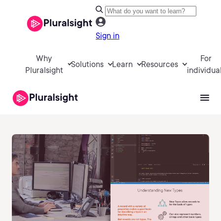
Sign in
Why
For
Solutions
Learn
Resources
Pluralsight
individua