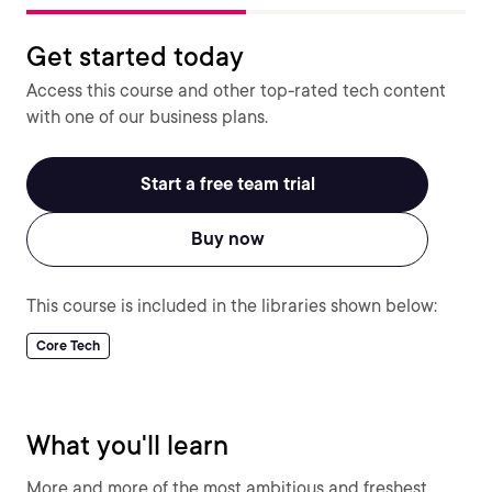
Get started today
Access this course and other top-rated tech content
with one of our business plans.
Start a free team trial
Buy now
This course is included in the libraries shown below:
Core Tech
What you'll learn
More and more of the most ambitious and freshest