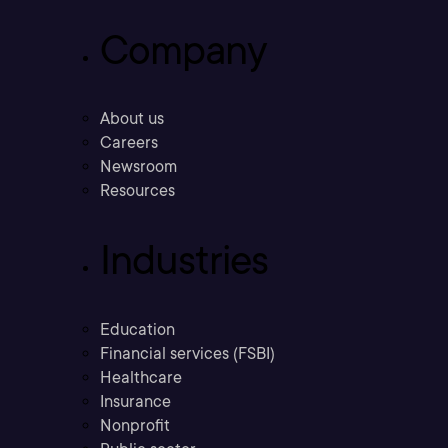
Company
About us
Careers
Newsroom
Resources
Industries
Education
Financial services (FSBI)
Healthcare
Insurance
Nonprofit