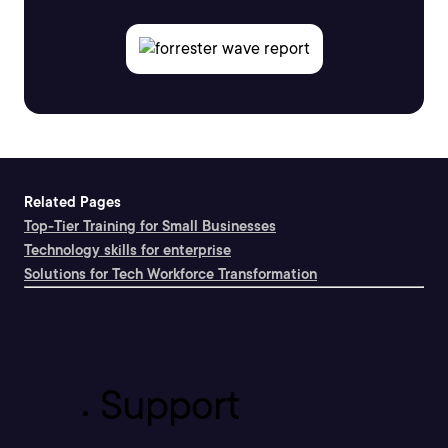
Related Pages
Top-Tier Training for Small Businesses
Technology skills for enterprise
Solutions for Tech Workforce Transformation
Support