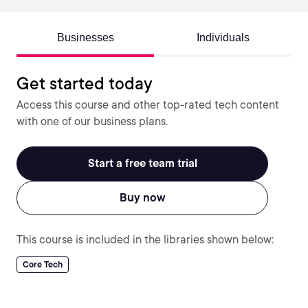
Businesses
Individuals
Get started today
Access this course and other top-rated tech content
with one of our business plans.
Start a free team trial
Buy now
This course is included in the libraries shown below:
Core Tech