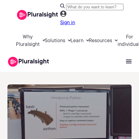
Sign in
Why
For
Solutions
Learn
Resources
Pluralsight
individua