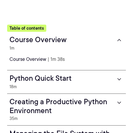
Table of contents
Course Overview
1m
Course Overview
| 1m 38s
Python Quick Start
18m
Creating a Productive Python
Environment
35m