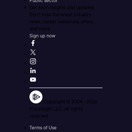
Public sector
Get tech insights and updates
Don’t miss the latest industry
news, career resources, offers,
and more.
Sign up now
Copyright © 2004 -
2026
Pluralsight LLC. All rights
reserved
Terms of Use