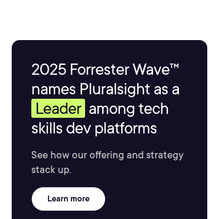
2025 Forrester Wave™
names Pluralsight as a
Leader
among tech
skills dev platforms
See how our offering and strategy
stack up.
Learn more