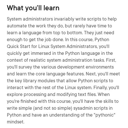
What you'll learn
System administrators invariably write scripts to help
automate the work they do, but rarely have time to
learn a language from top to bottom. They just need
enough to get the job done. In this course, Python
Quick Start for Linux System Administrators, you'll
quickly get immersed in the Python language in the
context of realistic system administration tasks. First,
you'll survey the various development environments
and learn the core language features. Next, you'll meet
the key library modules that allow Python scripts to
interact with the rest of the Linux system. Finally, you'll
explore processing and modifying text files. When
you're finished with this course, you'll have the skills to
write simple (and not so simple) sysadmin scripts in
Python and have an understanding of the "pythonic"
mindset.