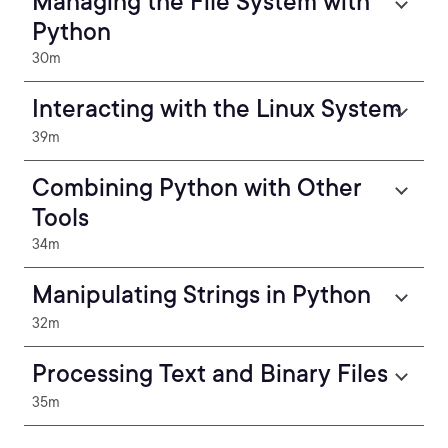
Managing the File System with
Python
30m
Interacting with the Linux System
39m
Combining Python with Other
Tools
34m
Manipulating Strings in Python
32m
Processing Text and Binary Files
35m