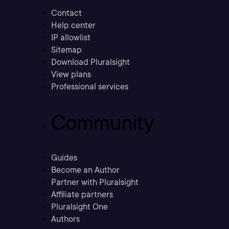
Contact
Help center
IP allowlist
Sitemap
Download Pluralsight
View plans
Professional services
Community
Guides
Become an Author
Partner with Pluralsight
Affiliate partners
Pluralsight One
Authors