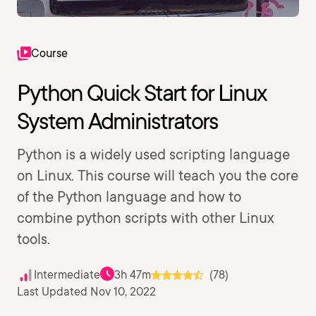
Course
Python Quick Start for Linux
System Administrators
Python is a widely used scripting language
on Linux. This course will teach you the core
of the Python language and how to
combine python scripts with other Linux
tools.
Intermediate
3h 47m
(78)
Last Updated Nov 10, 2022