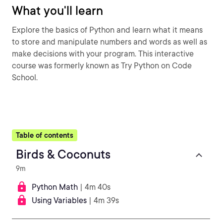
What you'll learn
Explore the basics of Python and learn what it means
to store and manipulate numbers and words as well as
make decisions with your program. This interactive
course was formerly known as Try Python on Code
School.
Table of contents
Birds & Coconuts
9m
Python Math
| 4m 40s
Using Variables
| 4m 39s