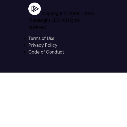
Copyright © 2004 -
2026
Pluralsight LLC. All rights
reserved
Terms of Use
Privacy Policy
Code of Conduct