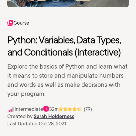
Course
Python: Variables, Data Types,
and Conditionals (Interactive)
Explore the basics of Python and learn what
it means to store and manipulate numbers
and words as well as make decisions with
your program.
Intermediate
32m
(79)
Created by
Sarah Holderness
Last Updated Oct 28, 2021