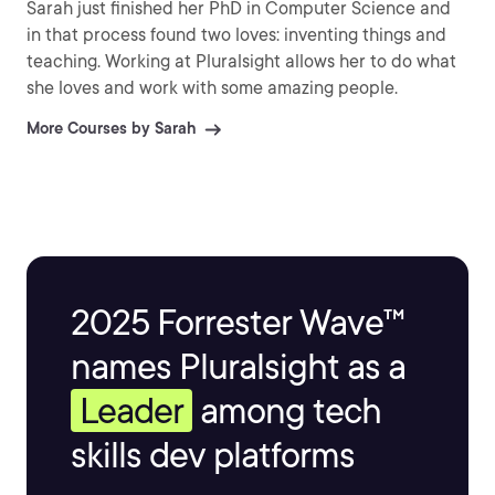
Sarah just finished her PhD in Computer Science and
in that process found two loves: inventing things and
teaching. Working at Pluralsight allows her to do what
she loves and work with some amazing people.
More Courses by Sarah
2025 Forrester Wave™
names Pluralsight as a
Leader
among tech
skills dev platforms