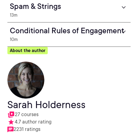
Spam & Strings
13m
Conditional Rules of Engagement
10m
About the author
Sarah Holderness
27 courses
4.7 author rating
2231 ratings