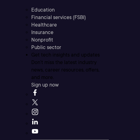
Education
Financial services (FSBI)
Healthcare
Insurance
Nonprofit
Public sector
Get tech insights and updates
Don’t miss the latest industry
news, career resources, offers,
and more.
Sign up now