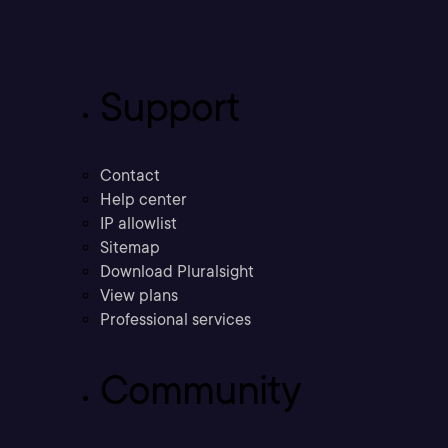
Support
Contact
Help center
IP allowlist
Sitemap
Download Pluralsight
View plans
Professional services
Community