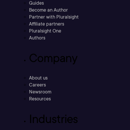
Guides
Become an Author
Partner with Pluralsight
Affiliate partners
Pluralsight One
Authors
Company
About us
Careers
Newsroom
Resources
Industries