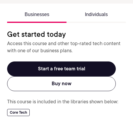
Businesses
Individuals
Get started today
Access this course and other top-rated tech content
with one of our business plans.
Start a free team trial
Buy now
This course is included in the libraries shown below:
Core Tech