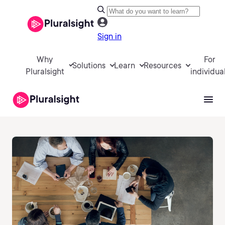
Sign in
Why
For
Solutions
Learn
Resources
Pluralsight
individua