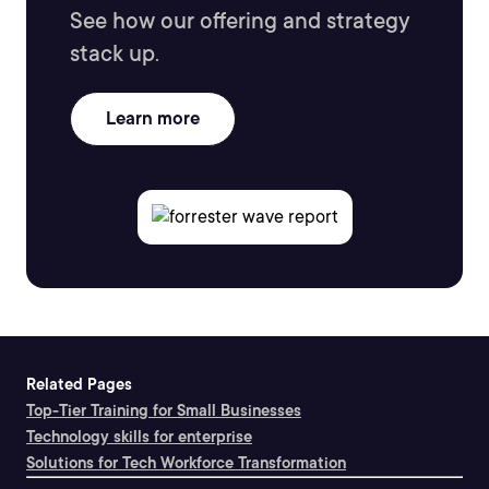
See how our offering and strategy
stack up.
Learn more
Related Pages
Top-Tier Training for Small Businesses
Technology skills for enterprise
Solutions for Tech Workforce Transformation