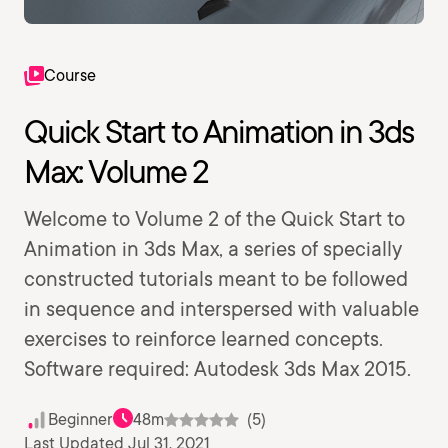
Course
Quick Start to Animation in 3ds
Max: Volume 2
Welcome to Volume 2 of the Quick Start to
Animation in 3ds Max, a series of specially
constructed tutorials meant to be followed
in sequence and interspersed with valuable
exercises to reinforce learned concepts.
Software required: Autodesk 3ds Max 2015.
Beginner
48m
(5)
Last Updated Jul 31, 2021