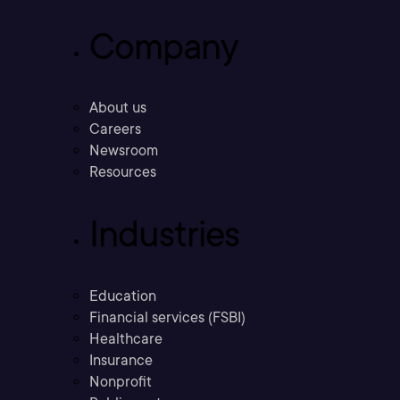
Company
About us
Careers
Newsroom
Resources
Industries
Education
Financial services (FSBI)
Healthcare
Insurance
Nonprofit