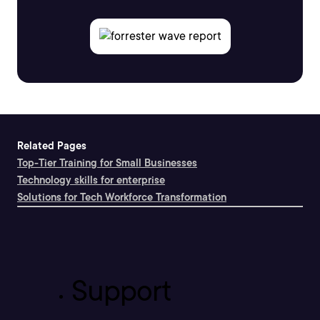
Related Pages
Top-Tier Training for Small Businesses
Technology skills for enterprise
Solutions for Tech Workforce Transformation
Support