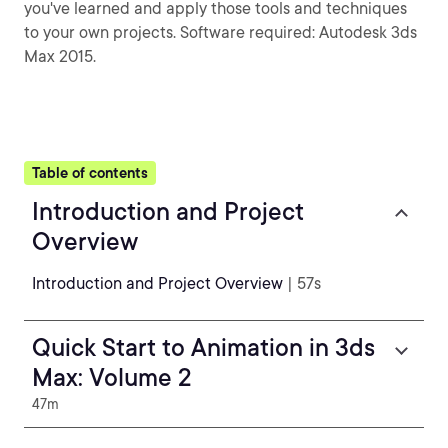
you've learned and apply those tools and techniques
to your own projects. Software required: Autodesk 3ds
Max 2015.
Table of contents
Introduction and Project
Overview
Introduction and Project Overview
| 57s
Quick Start to Animation in 3ds
Max: Volume 2
47m