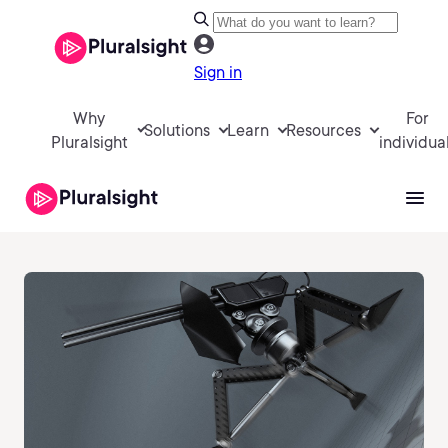
Sign in
Why
For
Solutions
Learn
Resources
Pluralsight
individua