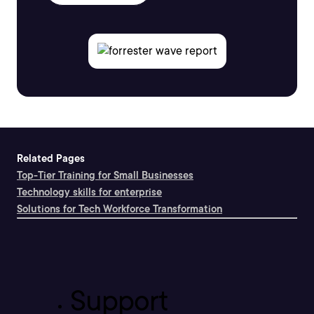
Related Pages
Top-Tier Training for Small Businesses
Technology skills for enterprise
Solutions for Tech Workforce Transformation
Support