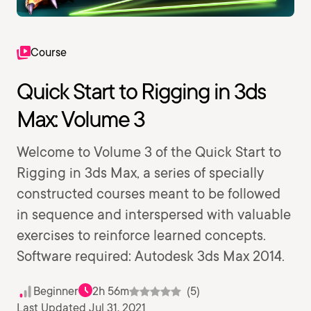
Course
Quick Start to Rigging in 3ds
Max: Volume 3
Welcome to Volume 3 of the Quick Start to
Rigging in 3ds Max, a series of specially
constructed courses meant to be followed
in sequence and interspersed with valuable
exercises to reinforce learned concepts.
Software required: Autodesk 3ds Max 2014.
Beginner
2h 56m
(5)
Last Updated Jul 31, 2021