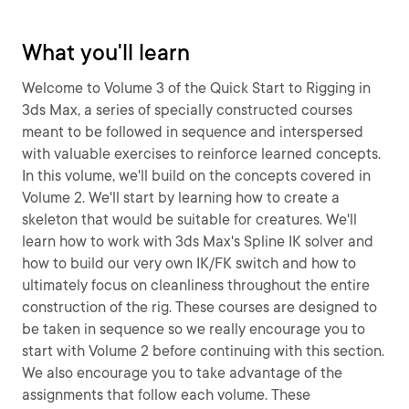
What you'll learn
Welcome to Volume 3 of the Quick Start to Rigging in
3ds Max, a series of specially constructed courses
meant to be followed in sequence and interspersed
with valuable exercises to reinforce learned concepts.
In this volume, we'll build on the concepts covered in
Volume 2. We'll start by learning how to create a
skeleton that would be suitable for creatures. We'll
learn how to work with 3ds Max's Spline IK solver and
how to build our very own IK/FK switch and how to
ultimately focus on cleanliness throughout the entire
construction of the rig. These courses are designed to
be taken in sequence so we really encourage you to
start with Volume 2 before continuing with this section.
We also encourage you to take advantage of the
assignments that follow each volume. These