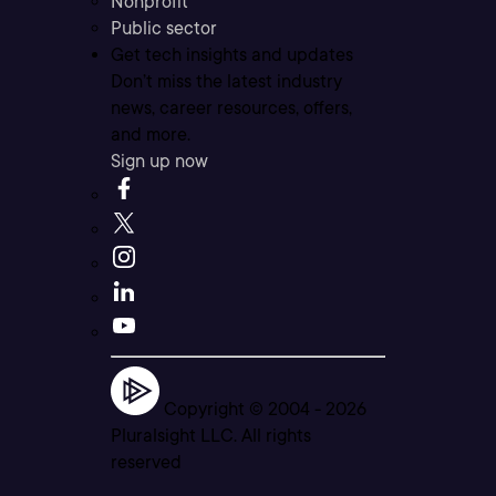
Nonprofit
Public sector
Get tech insights and updates
Don’t miss the latest industry
news, career resources, offers,
and more.
Sign up now
Copyright © 2004 -
2026
Pluralsight LLC. All rights
reserved