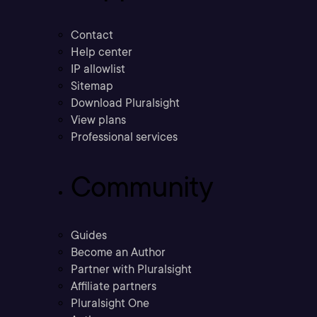
Contact
Help center
IP allowlist
Sitemap
Download Pluralsight
View plans
Professional services
Community
Guides
Become an Author
Partner with Pluralsight
Affiliate partners
Pluralsight One