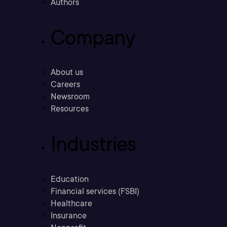
Authors
Company
About us
Careers
Newsroom
Resources
Industries
Education
Financial services (FSBI)
Healthcare
Insurance