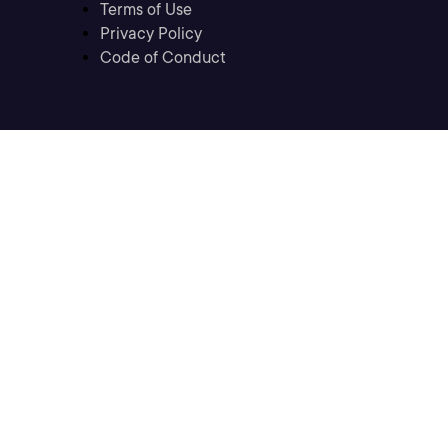
Terms of Use
Privacy Policy
Code of Conduct