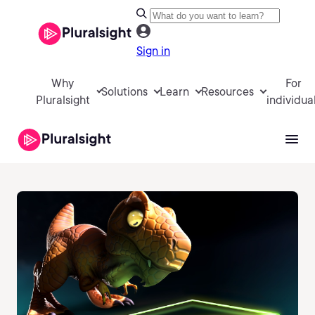
Sign in
Why
For
Solutions
Learn
Resources
Pluralsight
individua