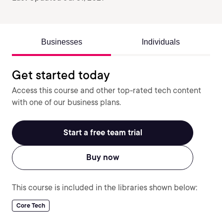
Businesses
Individuals
Get started today
Access this course and other top-rated tech content
with one of our business plans.
Start a free team trial
Buy now
This course is included in the libraries shown below:
Core Tech