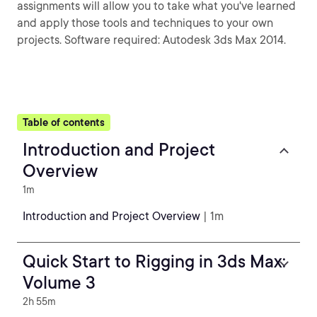
assignments will allow you to take what you've learned
and apply those tools and techniques to your own
projects. Software required: Autodesk 3ds Max 2014.
Table of contents
Introduction and Project
Overview
1m
Introduction and Project Overview
| 1m
Quick Start to Rigging in 3ds Max:
Volume 3
2h 55m