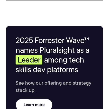
2025 Forrester Wave™
names Pluralsight as a
Leader
among tech
skills dev platforms
See how our offering and strategy
stack up.
Learn more