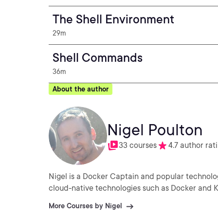
The Shell Environment
29m
Shell Commands
36m
About the author
Nigel Poulton
33 courses
4.7 author rat
Nigel is a Docker Captain and popular technolo
cloud-native technologies such as Docker and 
More Courses by Nigel