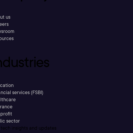
ut us
eers
sroom
ources
ndustries
cation
ncial services (FSBI)
lthcare
urance
profit
lic sector
 tech insights and updates