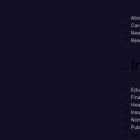
Abo
Car
New
Res
I
Edu
Fina
Hea
Ins
Non
Pub
Get