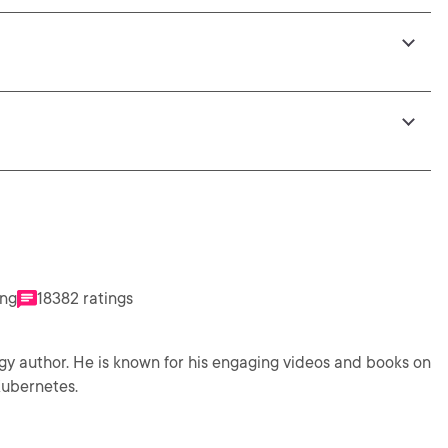
ing
18382 ratings
gy author. He is known for his engaging videos and books on
Kubernetes.