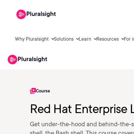
Why Pluralsight
Solutions
Learn
Resources
For 
Course
Red Hat Enterprise 
Get under-the-hood and behind-the-s
shell, the Bash shell. This course cove