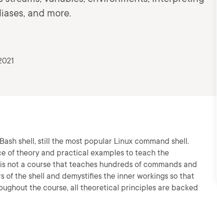
iases, and more.
2021
Bash shell, still the most popular Linux command shell.
ce of theory and practical examples to teach the
 is not a course that teaches hundreds of commands and
rs of the shell and demystifies the inner workings so that
roughout the course, all theoretical principles are backed