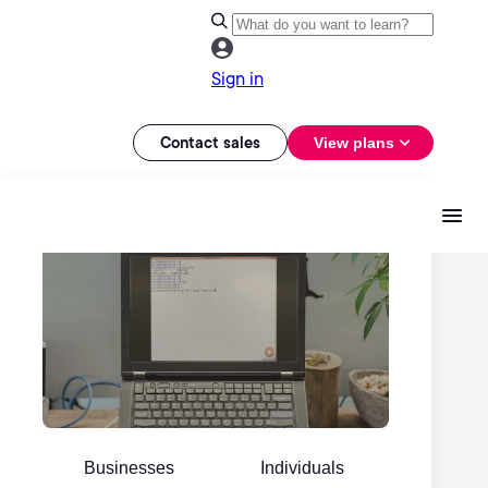
Sign in
Contact sales
View plans
Businesses
Individuals