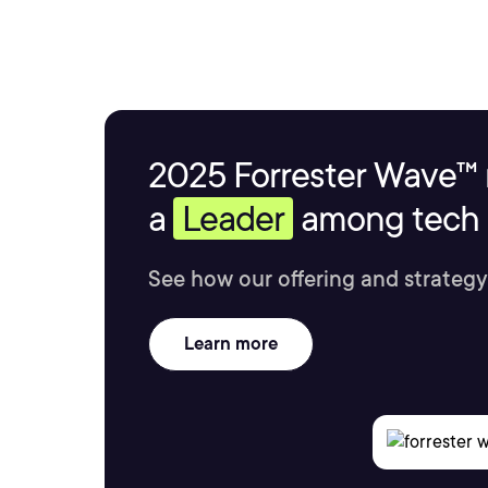
2025 Forrester Wave™ 
a
Leader
among tech s
See how our offering and strategy
Learn more