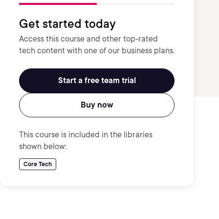
Get started today
Access this course and other top-rated
tech content with one of our business plans.
Start a free team trial
Buy now
This course is included in the libraries
shown below:
Core Tech