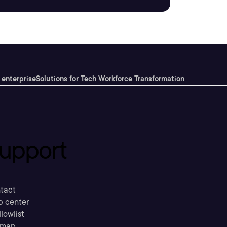
 enterprise
Solutions for Tech Workforce Transformation
upport
tact
p center
llowlist
emap