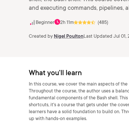
and executing commands, pipelines, al
Beginner
2h 11m
(485)
Created by
Nigel Poulton
Last Updated Jul 01, 
What you'll learn
In this course, we cover the main aspects of the 
Throughout the course, the author uses a balan
fundamental components of the Bash shell. This
shortcuts, it's a course that gets under the cove
learners have a solid foundation to build on. Th
up with hands-on examples.