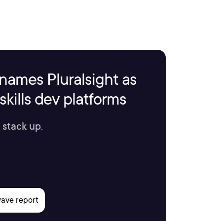
names Pluralsight as
kills dev platforms
 stack up.