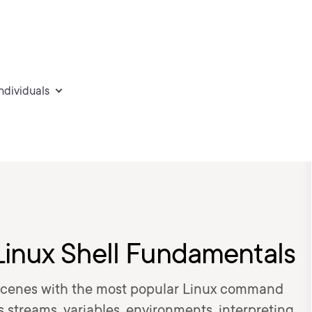
individuals
Linux Shell Fundamentals
cenes with the most popular Linux command
rs streams, variables, environments, interpreting