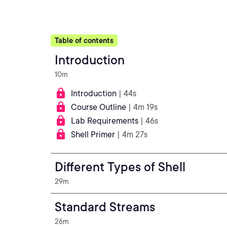
Table of contents
Introduction
10m
Introduction
| 44s
Course Outline
| 4m 19s
Lab Requirements
| 46s
Shell Primer
| 4m 27s
Different Types of Shell
29m
Standard Streams
26m