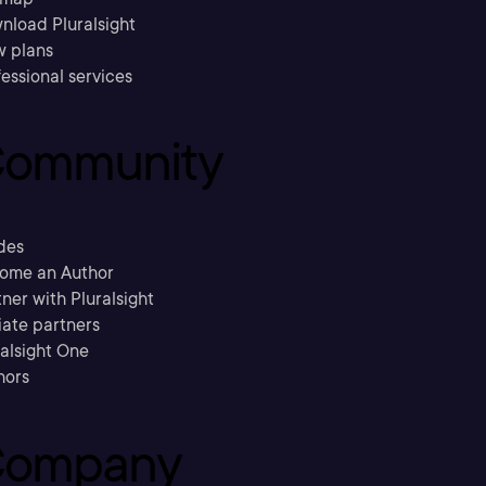
nload Pluralsight
w plans
essional services
ommunity
des
ome an Author
ner with Pluralsight
liate partners
ralsight One
hors
ompany