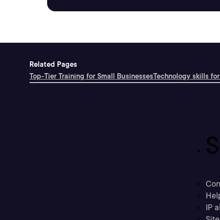
Related Pages
Top-Tier Training for Small Businesses
Technology skills for
S
Con
Hel
IP a
Sit