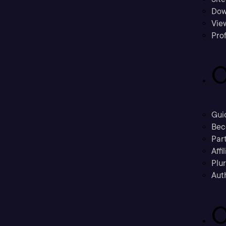
Dow
Vie
Prof
C
Gui
Bec
Part
Affi
Plu
Aut
C