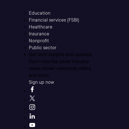
Education
Financial services (FSBI)
Healthcare
Insurance
Nonprofit
Public sector
Get tech insights and updates
Don’t miss the latest industry
news, career resources, offers,
and more.
Sign up now