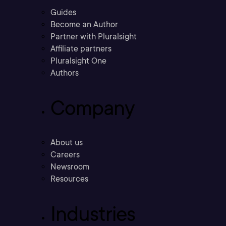
Guides
Become an Author
Partner with Pluralsight
Affiliate partners
Pluralsight One
Authors
Company
About us
Careers
Newsroom
Resources
Industries