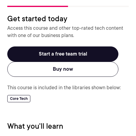
Get started today
Access this course and other top-rated tech content
with one of our business plans.
Start a free team trial
Buy now
This course is included in the libraries shown below:
Core Tech
What you'll learn