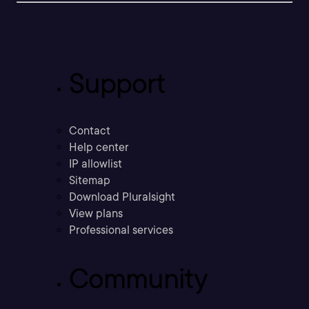
Support
Contact
Help center
IP allowlist
Sitemap
Download Pluralsight
View plans
Professional services
Community