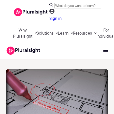
Sign in
Why
For
Solutions
Learn
Resources
Pluralsight
individua