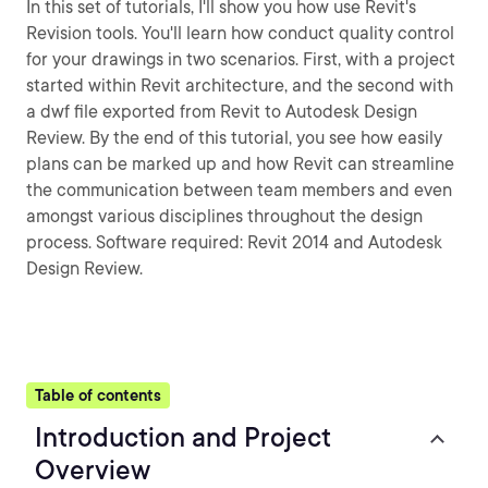
In this set of tutorials, I'll show you how use Revit's
Revision tools. You'll learn how conduct quality control
for your drawings in two scenarios. First, with a project
started within Revit architecture, and the second with
a dwf file exported from Revit to Autodesk Design
Review. By the end of this tutorial, you see how easily
plans can be marked up and how Revit can streamline
the communication between team members and even
amongst various disciplines throughout the design
process. Software required: Revit 2014 and Autodesk
Design Review.
Table of contents
Introduction and Project
Overview