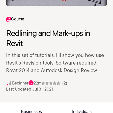
Course
Redlining and Mark-ups in
Revit
In this set of tutorials, I'll show you how use
Revit's Revision tools. Software required:
Revit 2014 and Autodesk Design Review.
Beginner
22m
(2)
Last Updated Jul 31, 2021
Businesses
Individuals