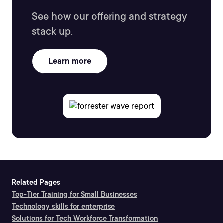
See how our offering and strategy
stack up.
Learn more
Related Pages
Top-Tier Training for Small Businesses
Technology skills for enterprise
Solutions for Tech Workforce Transformation