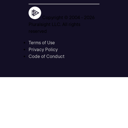
Copyright © 2004 -
2026
Pluralsight LLC. All rights
reserved
Terms of Use
Privacy Policy
Code of Conduct