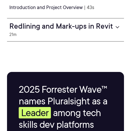
Introduction and Project Overview
| 43s
Redlining and Mark-ups in Revit
21m
2025 Forrester Wave™
names Pluralsight as a
Leader
among tech
skills dev platforms