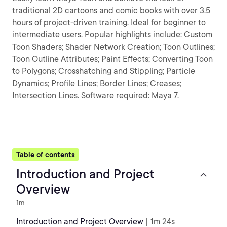
traditional 2D cartoons and comic books with over 3.5
hours of project-driven training. Ideal for beginner to
intermediate users. Popular highlights include: Custom
Toon Shaders; Shader Network Creation; Toon Outlines;
Toon Outline Attributes; Paint Effects; Converting Toon
to Polygons; Crosshatching and Stippling; Particle
Dynamics; Profile Lines; Border Lines; Creases;
Intersection Lines. Software required: Maya 7.
Table of contents
Introduction and Project
Overview
1m
Introduction and Project Overview
| 1m 24s