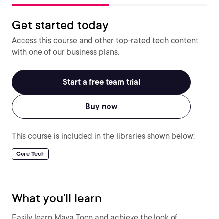
Get started today
Access this course and other top-rated tech content
with one of our business plans.
Start a free team trial
Buy now
This course is included in the libraries shown below:
Core Tech
What you'll learn
Easily learn Maya Toon and achieve the look of