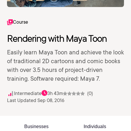
Course
Rendering with Maya Toon
Easily learn Maya Toon and achieve the look
of traditional 2D cartoons and comic books
with over 3.5 hours of project-driven
training. Software required: Maya 7.
Intermediate
3h 43m
(0)
Last Updated Sep 08, 2016
Businesses
Individuals