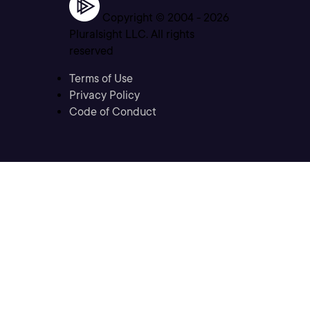
Copyright © 2004 -
2026
Pluralsight LLC. All rights
reserved
Terms of Use
Privacy Policy
Code of Conduct