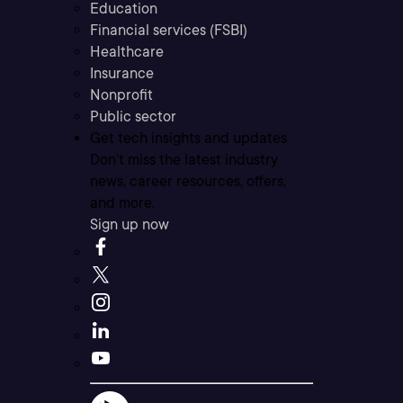
Education
Financial services (FSBI)
Healthcare
Insurance
Nonprofit
Public sector
Get tech insights and updates
Don’t miss the latest industry
news, career resources, offers,
and more.
Sign up now