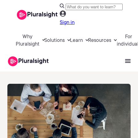
Sign in
Why
For
Solutions
Learn
Resources
Pluralsight
individua