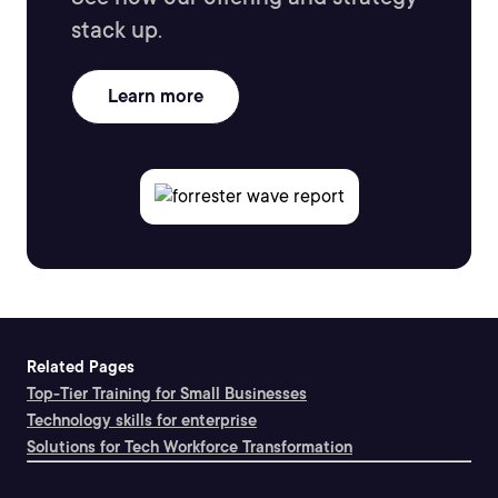
stack up.
Learn more
Related Pages
Top-Tier Training for Small Businesses
Technology skills for enterprise
Solutions for Tech Workforce Transformation