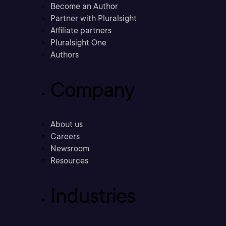
Become an Author
Partner with Pluralsight
Affiliate partners
Pluralsight One
Authors
Company
About us
Careers
Newsroom
Resources
Industries