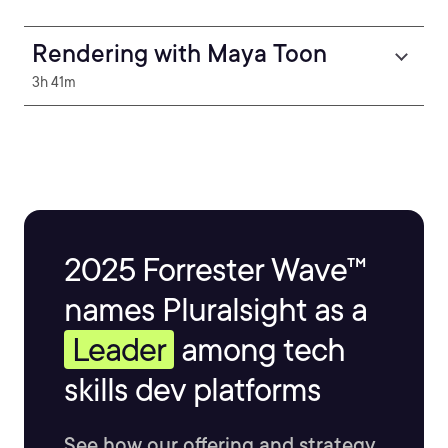
Rendering with Maya Toon
3h 41m
2025 Forrester Wave™
names Pluralsight as a
Leader
among tech
skills dev platforms
See how our offering and strategy