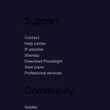
Support
Contact
Help center
IP allowlist
Sitemap
Download Pluralsight
View plans
Professional services
Community
Guides